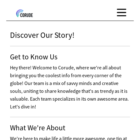
Discover Our Story!
Get to Know Us
Hey there! Welcome to Corude, where we're all about
bringing you the coolest info from every corner of the
globe! Our team is a mix of savvy minds and creative
souls, uniting to share knowledge that's as trendy as it is
valuable. Each team specializes in its own awesome area.
Let's dive in!
What We're About
We're here to make life a little more awesome, one tip at