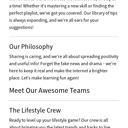
a time! Whether it's mastering a new skill or finding the
perfect playlist, we've got you covered. Our library of tips
is always expanding, and we're all ears for your
suggestions!
Our Philosophy
Sharing is caring, and we're all about spreading positivity
and useful info! Forget the fake news and drama – we're
here to keep it real and make the internet a brighter
place. Let's make learning fun again!
Meet Our Awesome Teams
The Lifestyle Crew
Ready to level up your lifestyle game? Our crew is all
about bringing you the latest trends and hacks to live