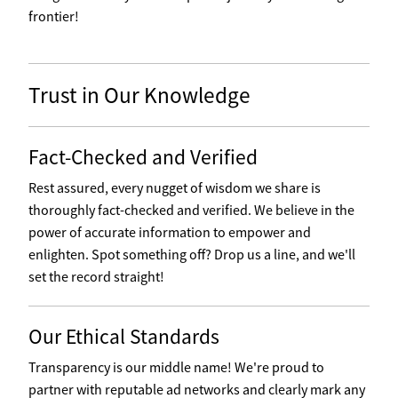
frontier!
Trust in Our Knowledge
Fact-Checked and Verified
Rest assured, every nugget of wisdom we share is
thoroughly fact-checked and verified. We believe in the
power of accurate information to empower and
enlighten. Spot something off? Drop us a line, and we'll
set the record straight!
Our Ethical Standards
Transparency is our middle name! We're proud to
partner with reputable ad networks and clearly mark any