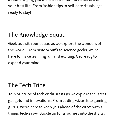
your best life! From fashion tips to self-care rituals, get
ready to slay!
The Knowledge Squad
Geek out with our squad as we explore the wonders of
the world! From history buffs to science geeks, we're
here to make learning fun and exciting. Get ready to
expand your mind!
The Tech Tribe
Join our tribe of tech enthusiasts as we explore the latest
gadgets and innovations! From coding wizards to gaming
gurus, we're here to keep you ahead of the curve with all
things tech-savvy. Buckle up for a journey into the digital