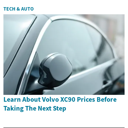
TECH & AUTO
Learn About Volvo XC90 Prices Before
Taking The Next Step