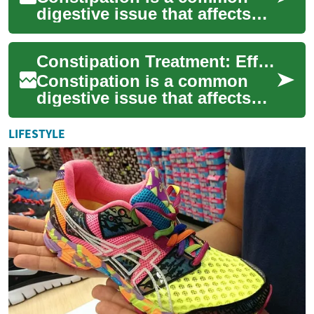
digestive issue that affects
millions of people worldwide.
It can cause discomfort,
Constipation Treatment: Effective Solutions for Better Digestive Health
bloating...
Constipation is a common
digestive issue that affects
millions of people worldwide.
It can cause discomfort,
LIFESTYLE
bloating...