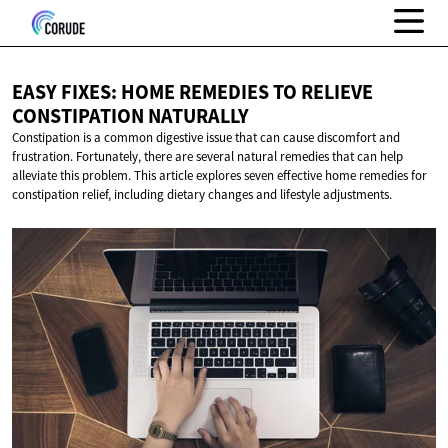
EASY FIXES: HOME REMEDIES TO RELIEVE
CONSTIPATION NATURALLY
Constipation is a common digestive issue that can cause discomfort and
frustration. Fortunately, there are several natural remedies that can help
alleviate this problem. This article explores seven effective home remedies for
constipation relief, including dietary changes and lifestyle adjustments.