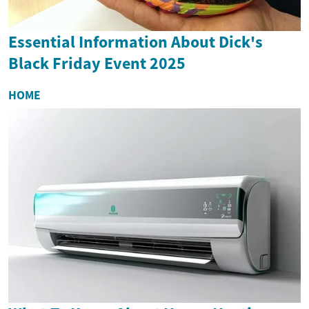
Essential Information About Dick's
Black Friday Event 2025
HOME