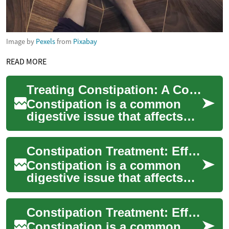
Image by
Pexels
from
Pixabay
READ MORE
Treating Constipation: A Comprehensive Guide to Digestive Health
Constipation is a common
digestive issue that affects
millions of people worldwide.
It can cause discomfort,
Constipation Treatment: Effective Strategies for Digestive Health
bloating...
Constipation is a common
digestive issue that affects
millions of people worldwide.
It can cause discomfort,
Constipation Treatment: Effective Dietary Approaches for Better Digestive Health
bloating...
Constipation is a common