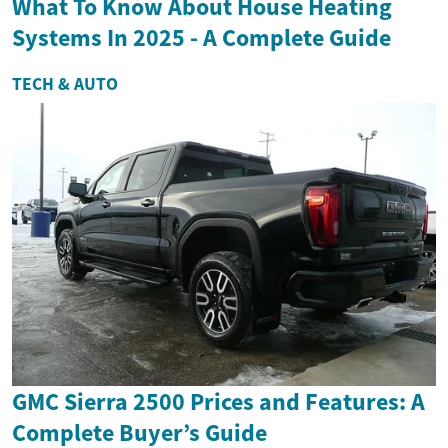
What To Know About House Heating
Systems In 2025 - A Complete Guide
TECH & AUTO
GMC Sierra 2500 Prices and Features: A
Complete Buyer’s Guide