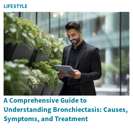
LIFESTYLE
A Comprehensive Guide to
Understanding Bronchiectasis: Causes,
Symptoms, and Treatment