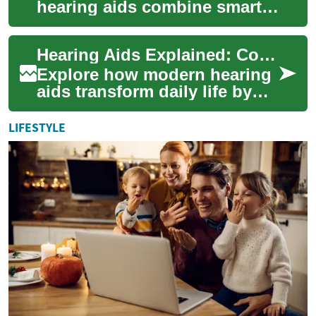
hearing aids combine smart
audio processing, ergonomic
design, and wireless
Hearing Aids Explained: Complete Guide to Better Hearing
connectivity to resto...
Explore how modern hearing
aids transform daily life by
amplifying and processing
sound to match individual
LIFESTYLE
hearing p...