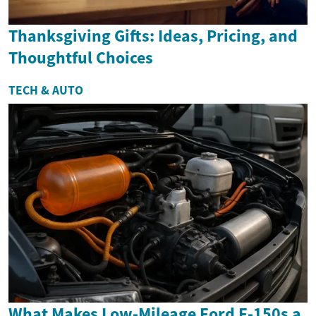
Thanksgiving Gifts: Ideas, Pricing, and
Thoughtful Choices
TECH & AUTO
What Makes Low-Mileage Ford F-150s a