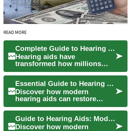
READ MORE
Complete Guide to Hearing Aids: Improve Your Hearing
Hearing aids have
transformed how millions
perceive sound and stay
connected to daily life. This
Essential Guide to Hearing Aids for Better Hearing
in-depth guide expla...
Discover how modern
hearing aids can restore
clarity and confidence. This
in-depth guide explains
Guide to Hearing Aids: Modern Solutions for Better Hearing
device styles, esse...
Discover how modern