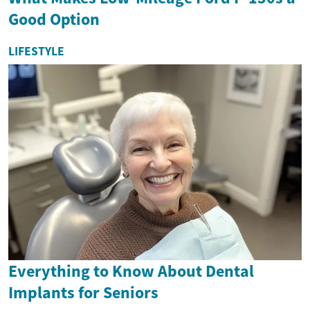
Good Option
LIFESTYLE
Everything to Know About Dental
Implants for Seniors