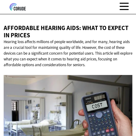
AFFORDABLE HEARING AIDS: WHAT TO EXPECT
IN PRICES
Hearing loss affects millions of people worldwide, and for many, hearing aids
are a crucial tool for maintaining quality of life. However, the cost of these
devices can be a significant concern for potential users. This article will explore
what you can expect when it comes to hearing aid prices, focusing on
affordable options and considerations for seniors.