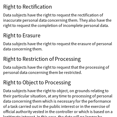
Right to Rectification
Data subjects have the right to request the rectification of
inaccurate personal data concerning them. They also have the
right to request the completion of incomplete personal data.
Right to Erasure
Data subjects have the right to request the erasure of personal
data concerning them.
Right to Restriction of Processing
Data subjects have the right to request that the processing of
personal data concerning them be restricted.
Right to Object to Processing
Data subjects have the right to object, on grounds relating to
their particular situation, at any time to processing of personal
data concerning them which is necessary for the performance
of a task carried out in the public interest or in the exercise of
official authority vested in the controller or which is based on a
legitimate interest. In this case, the data will no longer be