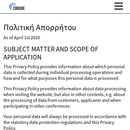
Πολιτική Απορρήτου
As of April 1st 2026
SUBJECT MATTER AND SCOPE OF
APPLICATION
This Privacy Policy provides information about which personal
data is collected during individual processing operations and
how and for what purposes this personal data is processed.
This Privacy Policy provides information about data processing
when visiting the website, but also in other contexts, e.g. about
the processing of data from customers, applicants and when
participating in video conferences.
Your personal data will always be processed in accordance with
the statutory data protection regulations and this Privacy
Policy.