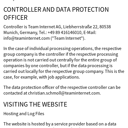
CONTROLLER AND DATA PROTECTION
OFFICER
Controller is Team Internet AG, Liebherrstraße 22, 80538
Munich, Germany, Tel.: +49 89 416146010, E-Mail:
info@teaminternet.com ("Team Internet").
In the case of individual processing operations, the respective
group company is the controller if the respective processing
operation is not carried out centrally for the entire group of
companies by one controller, but if the data processing is
carried out locally for the respective group company. This is the
case, for example, with job applications.
The data protection officer of the respective controller can be
contacted at christian.schmoll@teaminternet.com.
VISITING THE WEBSITE
Hosting and Log Files
The website is hosted by a service provider based on a data