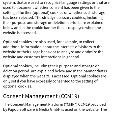
system, that are used to recognize language settings or that are
used to document whether consent has been given to the
setting of further (optional) cookies or whether such storage
has been rejected. The strictly necessary cookies, including
their purpose and storage or deletion period, are explained
below and in the cookie banner that is displayed when the
website is accessed.
Optional cookies are also used, for example, to collect
additional information about the interests of visitors to the
website or their usage behavior to analyze and optimize the
website and customer interactions in general.
Optional cookies, including their purpose and storage or
deletion period, are explained below and in the banner that is
displayed when the website is accessed. Optional cookies are
only set if you have expressly consented to the setting of
optional cookies.
Consent Management (CCM19)
The Consent Management Platform ("CMP") CCM19 provided
by Papoo Software & Media GmbH is used on the website. The