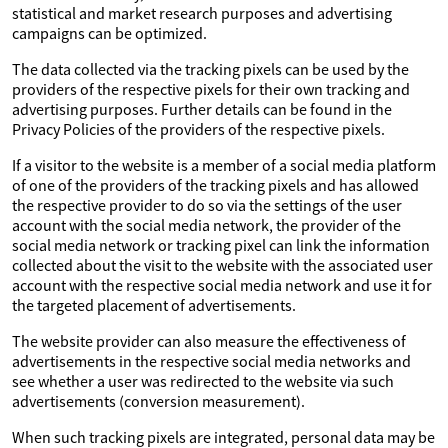
statistical and market research purposes and advertising
campaigns can be optimized.
The data collected via the tracking pixels can be used by the
providers of the respective pixels for their own tracking and
advertising purposes. Further details can be found in the
Privacy Policies of the providers of the respective pixels.
If a visitor to the website is a member of a social media platform
of one of the providers of the tracking pixels and has allowed
the respective provider to do so via the settings of the user
account with the social media network, the provider of the
social media network or tracking pixel can link the information
collected about the visit to the website with the associated user
account with the respective social media network and use it for
the targeted placement of advertisements.
The website provider can also measure the effectiveness of
advertisements in the respective social media networks and
see whether a user was redirected to the website via such
advertisements (conversion measurement).
When such tracking pixels are integrated, personal data may be