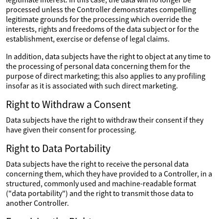
processed unless the Controller demonstrates compelling
legitimate grounds for the processing which override the
interests, rights and freedoms of the data subject or for the
establishment, exercise or defense of legal claims.
In addition, data subjects have the right to object at any time to
the processing of personal data concerning them for the
purpose of direct marketing; this also applies to any profiling
insofar as it is associated with such direct marketing.
Right to Withdraw a Consent
Data subjects have the right to withdraw their consent if they
have given their consent for processing.
Right to Data Portability
Data subjects have the right to receive the personal data
concerning them, which they have provided to a Controller, in a
structured, commonly used and machine-readable format
("data portability") and the right to transmit those data to
another Controller.