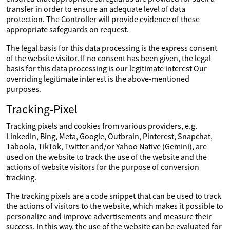
transfer in order to ensure an adequate level of data
protection. The Controller will provide evidence of these
appropriate safeguards on request.
The legal basis for this data processing is the express consent
of the website visitor. If no consent has been given, the legal
basis for this data processing is our legitimate interest Our
overriding legitimate interest is the above-mentioned
purposes.
Tracking-Pixel
Tracking pixels and cookies from various providers, e.g.
LinkedIn, Bing, Meta, Google, Outbrain, Pinterest, Snapchat,
Taboola, TikTok, Twitter and/or Yahoo Native (Gemini), are
used on the website to track the use of the website and the
actions of website visitors for the purpose of conversion
tracking.
The tracking pixels are a code snippet that can be used to track
the actions of visitors to the website, which makes it possible to
personalize and improve advertisements and measure their
success. In this way, the use of the website can be evaluated for