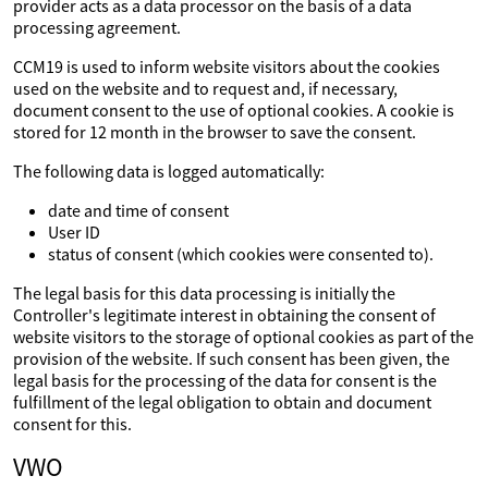
provider acts as a data processor on the basis of a data
processing agreement.
CCM19 is used to inform website visitors about the cookies
used on the website and to request and, if necessary,
document consent to the use of optional cookies. A cookie is
stored for 12 month in the browser to save the consent.
The following data is logged automatically:
date and time of consent
User ID
status of consent (which cookies were consented to).
The legal basis for this data processing is initially the
Controller's legitimate interest in obtaining the consent of
website visitors to the storage of optional cookies as part of the
provision of the website. If such consent has been given, the
legal basis for the processing of the data for consent is the
fulfillment of the legal obligation to obtain and document
consent for this.
VWO