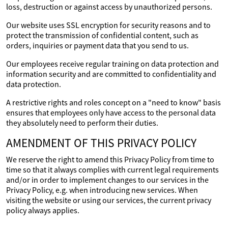
loss, destruction or against access by unauthorized persons.
Our website uses SSL encryption for security reasons and to
protect the transmission of confidential content, such as
orders, inquiries or payment data that you send to us.
Our employees receive regular training on data protection and
information security and are committed to confidentiality and
data protection.
A restrictive rights and roles concept on a "need to know" basis
ensures that employees only have access to the personal data
they absolutely need to perform their duties.
AMENDMENT OF THIS PRIVACY POLICY
We reserve the right to amend this Privacy Policy from time to
time so that it always complies with current legal requirements
and/or in order to implement changes to our services in the
Privacy Policy, e.g. when introducing new services. When
visiting the website or using our services, the current privacy
policy always applies.