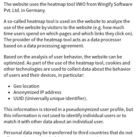
The website uses the heatmap tool VWO from Wingify Software
Pvt. Ltd. in Germany.
A so-called heatmap tool is used on the website to analyze the
use of the website by visitors to the website (e.g. how much
time users spend on which pages and which links they click on).
The provider of the heatmap tool acts as a data processor
based on a data processing agreement.
Based on the analysis of user behavior, the website can be
optimized. As part of the use of the heatmap tool, cookies and
other technologies are used to collect data about the behavior
of users and their devices, in particular:
Geo location
Anonymized IP address
UUID (Universally unique identifier).
This information is stored in a pseudonymized user profile, but
this information is not used to identify individual users or to
match it with other data about an individual user.
Personal data may be transferred to third countries that do not