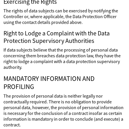
Exercising the Rights
The rights of data subjects can be exercised by notifying the
Controller or, where applicable, the Data Protection Officer
using the contact details provided above.
Right to Lodge a Complaint with the Data
Protection Supervisory Authorities
If data subjects believe that the processing of personal data
concerning them breaches data protection law, they have the
right to lodge a complaint with a data protection supervisory
authority.
MANDATORY INFORMATION AND
PROFILING
The provision of personal data is neither legally nor
contractually required. There is no obligation to provide
personal data, however, the provision of personal information
is necessary for the conclusion of a contract insofar as certain
information is mandatory in order to conclude (and execute) a
contract.