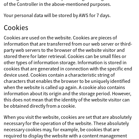
of the Controller in the above-mentioned purposes.
Your personal data will be stored by AWS for 7 days.
Cookies
Cookies are used on the website. Cookies are pieces of
information that are transferred from our web server or third-
party web servers to the browser of the website visitor and
stored there for later retrieval. Cookies can be small files or
other types of information storage. Information is stored in
cookies that are generated in connection with the specific end
device used. Cookies contain a characteristic string of
characters that enables the browser to be uniquely identified
when the website is called up again. A cookie also contains
information about its origin and the storage period. However,
this does not mean that the identity of the website visitor can
be obtained directly from a cookie.
When you visit the website, cookies are set that are absolutely
necessary for the operation of the website. These absolutely
necessary cookies may, for example, be cookies that are
required to display the website with a content management