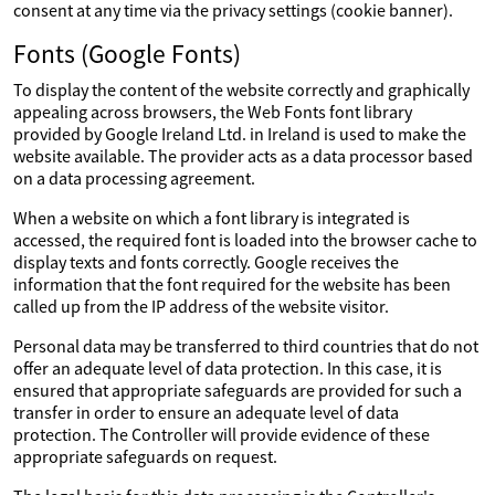
consent at any time via the privacy settings (cookie banner).
Fonts (Google Fonts)
To display the content of the website correctly and graphically
appealing across browsers, the Web Fonts font library
provided by Google Ireland Ltd. in Ireland is used to make the
website available. The provider acts as a data processor based
on a data processing agreement.
When a website on which a font library is integrated is
accessed, the required font is loaded into the browser cache to
display texts and fonts correctly. Google receives the
information that the font required for the website has been
called up from the IP address of the website visitor.
Personal data may be transferred to third countries that do not
offer an adequate level of data protection. In this case, it is
ensured that appropriate safeguards are provided for such a
transfer in order to ensure an adequate level of data
protection. The Controller will provide evidence of these
appropriate safeguards on request.