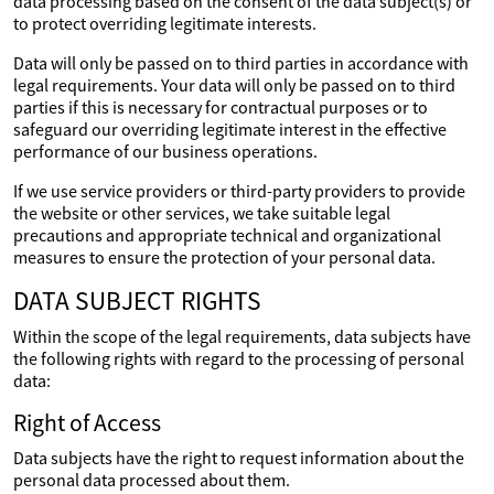
data processing based on the consent of the data subject(s) or
to protect overriding legitimate interests.
Data will only be passed on to third parties in accordance with
legal requirements. Your data will only be passed on to third
parties if this is necessary for contractual purposes or to
safeguard our overriding legitimate interest in the effective
performance of our business operations.
If we use service providers or third-party providers to provide
the website or other services, we take suitable legal
precautions and appropriate technical and organizational
measures to ensure the protection of your personal data.
DATA SUBJECT RIGHTS
Within the scope of the legal requirements, data subjects have
the following rights with regard to the processing of personal
data:
Right of Access
Data subjects have the right to request information about the
personal data processed about them.