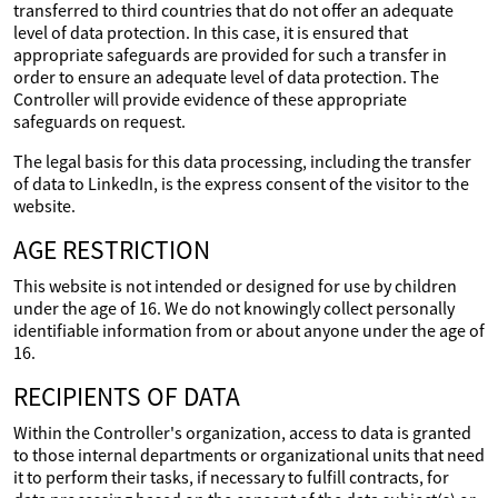
transferred to third countries that do not offer an adequate
level of data protection. In this case, it is ensured that
appropriate safeguards are provided for such a transfer in
order to ensure an adequate level of data protection. The
Controller will provide evidence of these appropriate
safeguards on request.
The legal basis for this data processing, including the transfer
of data to LinkedIn, is the express consent of the visitor to the
website.
AGE RESTRICTION
This website is not intended or designed for use by children
under the age of 16. We do not knowingly collect personally
identifiable information from or about anyone under the age of
16.
RECIPIENTS OF DATA
Within the Controller's organization, access to data is granted
to those internal departments or organizational units that need
it to perform their tasks, if necessary to fulfill contracts, for