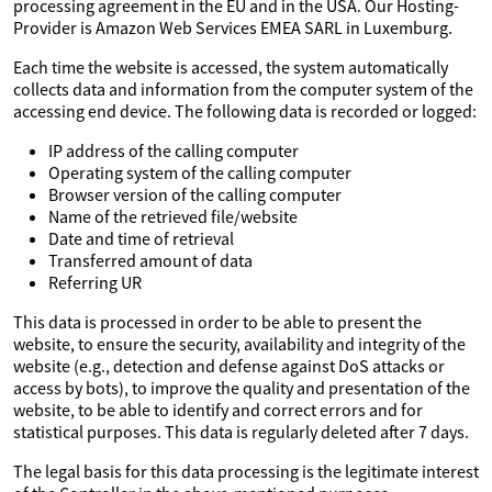
processing agreement in the EU and in the USA. Our Hosting-
Provider is Amazon Web Services EMEA SARL in Luxemburg.
Each time the website is accessed, the system automatically
collects data and information from the computer system of the
accessing end device. The following data is recorded or logged:
IP address of the calling computer
Operating system of the calling computer
Browser version of the calling computer
Name of the retrieved file/website
Date and time of retrieval
Transferred amount of data
Referring UR
This data is processed in order to be able to present the
website, to ensure the security, availability and integrity of the
website (e.g., detection and defense against DoS attacks or
access by bots), to improve the quality and presentation of the
website, to be able to identify and correct errors and for
statistical purposes. This data is regularly deleted after 7 days.
The legal basis for this data processing is the legitimate interest