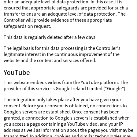
offer an adequate level of data protection. In this case, it is
ensured that appropriate safeguards are provided for such a
transfer to ensure an adequate level of data protection. The
Controller will provide evidence of these appropriate
safeguards on request.
This data is regularly deleted after a few days.
The legal basis for this data processing is the Controller's
legitimate interest in the continuous improvement of the
website and the content and services offered.
YouTube
This website embeds videos from the YouTube platform. The
provider of this service is Google Ireland Limited (“Google”).
The integration only takes place after you have given your
consent. Before your consent is obtained, no connections to
Google’s servers are established. Once consent has been
granted, a connection to Google’s servers is established when
you access a page containing a YouTube video, and your IP
address as well as information about the pages you visit may be
transmitted. In addition, cookies and similar technologies may