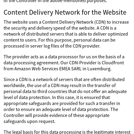
of the Controller in the above-mentioned purposes.
Content Delivery Network for the Website
The website uses a Content Delivery Network (CDN) to increase
the security and delivery speed of the website. A CDN is a
network of distributed servers that is able to deliver optimized
content to users. For this purpose, personal data can be
processed in server log files of the CDN provider.
The provider acts as a data processor for us on the basis of a
data processing agreement. Our CDN-Provider is Cloudfront
from Amazon Web Services EMEA SARL in Luxemburg.
Since a CDN is a network of servers that are often distributed
worldwide, the use of a CDN may result in the transfer of
personal data to third countries that do not offer an adequate
level of data protection. In this case, it is ensured that
appropriate safeguards are provided for such a transfer in
order to ensure an adequate level of data protection. The
Controller will provide evidence of these appropriate
safeguards upon request.
The legal basis for this data processing is the legitimate interest