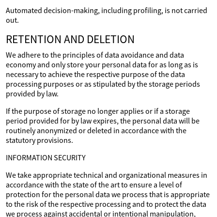
Automated decision-making, including profiling, is not carried
out.
RETENTION AND DELETION
We adhere to the principles of data avoidance and data
economy and only store your personal data for as long as is
necessary to achieve the respective purpose of the data
processing purposes or as stipulated by the storage periods
provided by law.
If the purpose of storage no longer applies or if a storage
period provided for by law expires, the personal data will be
routinely anonymized or deleted in accordance with the
statutory provisions.
INFORMATION SECURITY
We take appropriate technical and organizational measures in
accordance with the state of the art to ensure a level of
protection for the personal data we process that is appropriate
to the risk of the respective processing and to protect the data
we process against accidental or intentional manipulation,