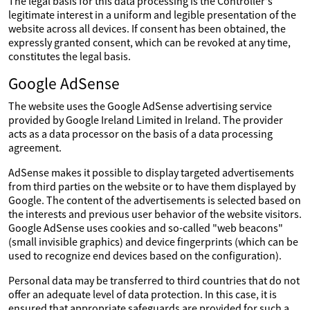
The legal basis for this data processing is the Controller's
legitimate interest in a uniform and legible presentation of the
website across all devices. If consent has been obtained, the
expressly granted consent, which can be revoked at any time,
constitutes the legal basis.
Google AdSense
The website uses the Google AdSense advertising service
provided by Google Ireland Limited in Ireland. The provider
acts as a data processor on the basis of a data processing
agreement.
AdSense makes it possible to display targeted advertisements
from third parties on the website or to have them displayed by
Google. The content of the advertisements is selected based on
the interests and previous user behavior of the website visitors.
Google AdSense uses cookies and so-called "web beacons"
(small invisible graphics) and device fingerprints (which can be
used to recognize end devices based on the configuration).
Personal data may be transferred to third countries that do not
offer an adequate level of data protection. In this case, it is
ensured that appropriate safeguards are provided for such a