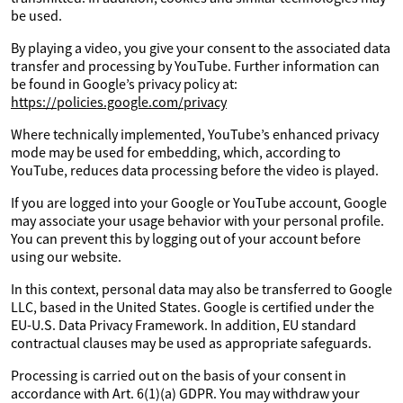
be used.
By playing a video, you give your consent to the associated data
transfer and processing by YouTube. Further information can
be found in Google’s privacy policy at:
https://policies.google.com/privacy
Where technically implemented, YouTube’s enhanced privacy
mode may be used for embedding, which, according to
YouTube, reduces data processing before the video is played.
If you are logged into your Google or YouTube account, Google
may associate your usage behavior with your personal profile.
You can prevent this by logging out of your account before
using our website.
In this context, personal data may also be transferred to Google
LLC, based in the United States. Google is certified under the
EU-U.S. Data Privacy Framework. In addition, EU standard
contractual clauses may be used as appropriate safeguards.
Processing is carried out on the basis of your consent in
accordance with Art. 6(1)(a) GDPR. You may withdraw your