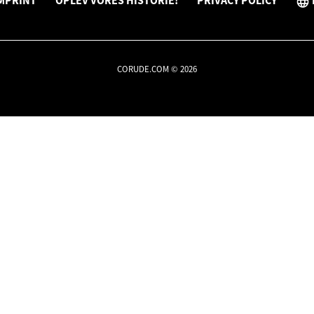
MPRINT
OPLEV VORES HISTORIE!
PRIVACY POLICY
CORUDE.COM © 2026