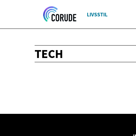
LIVSSTIL
TECH