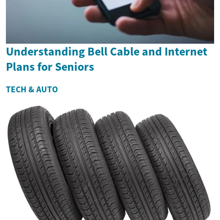
Understanding Bell Cable and Internet
Plans for Seniors
TECH & AUTO