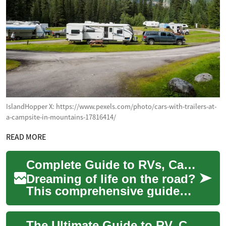
IslandHopper X: https://www.pexels.com/photo/cars-with-trailers-at-
a-campsite-in-mountains-17816414/
READ MORE
Complete Guide to RVs, Campers & Motorhomes: Essentials
Dreaming of life on the road?
This comprehensive guide
breaks down RVs, campers,
and motorhomes so you can
The Ultimate Guide to RV, Camper & Motorhome Living: Everything You Need to Know