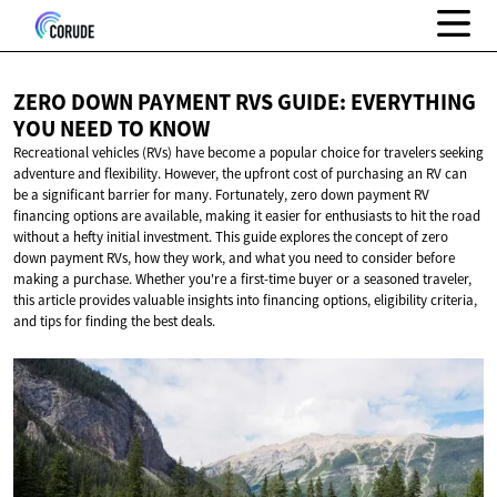
ZERO DOWN PAYMENT RVS GUIDE: EVERYTHING
YOU NEED
TO KNOW
Recreational vehicles (RVs) have become a popular choice for travelers seeking
adventure and flexibility. However, the upfront cost of purchasing an RV can
be a significant barrier for many. Fortunately, zero down payment RV
financing options are available, making it easier for enthusiasts to hit the road
without a hefty initial investment. This guide explores the concept of zero
down payment RVs, how they work, and what you need to consider before
making a purchase. Whether you're a first-time buyer or a seasoned traveler,
this article provides valuable insights into financing options, eligibility criteria,
and tips for finding the best deals.