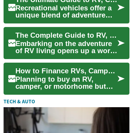
choose the...
Recreational vehicles offer a
unique blend of adventure
and comfort, allowing
travelers to explore the open
The Complete Guide to RV, Camper & Motorhome Living: Everything You Need to Know
road whil...
Embarking on the adventure
of RV living opens up a world
of freedom, flexibility, and
unforgettable experiences on
How to Finance RVs, Campers & Motorhomes: A Complete Guide
th...
Planning to buy an RV,
camper, or motorhome but
unsure how to pay for it?
This in-depth guide explains
TECH & AUTO
RV financing o...