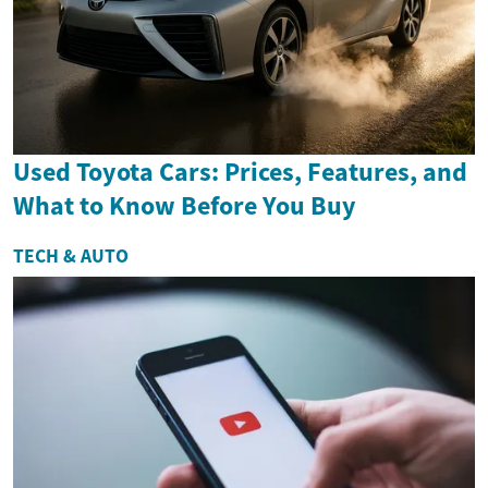
Used Toyota Cars: Prices, Features, and
What to Know Before You Buy
TECH & AUTO