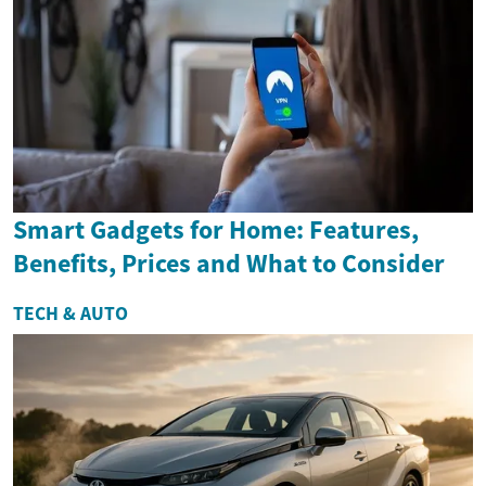
Smart Gadgets for Home: Features,
Benefits, Prices and What to Consider
TECH & AUTO