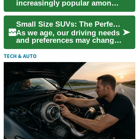
increasingly popular among
drivers of all ages, but they
offer particular benefits for
Small Size SUVs: The Perfect Choice for Senior Drivers
senior ...
As we age, our driving needs
and preferences may change.
For many seniors, a small
size SUV offers the perfect
TECH & AUTO
balanc...