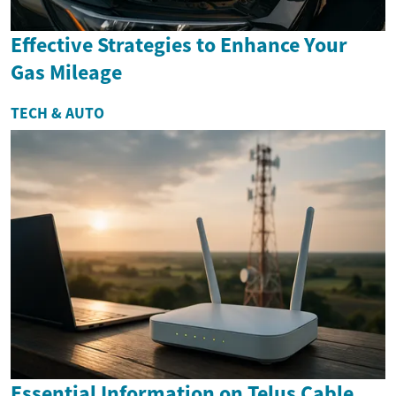
Effective Strategies to Enhance Your
Gas Mileage
TECH & AUTO
Essential Information on Telus Cable