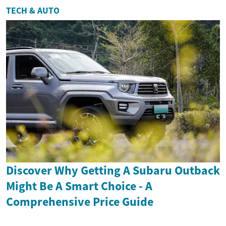
TECH & AUTO
Discover Why Getting A Subaru Outback
Might Be A Smart Choice - A
Comprehensive Price Guide