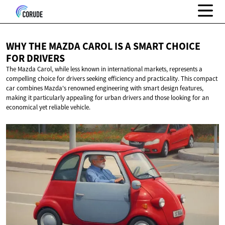
WHY THE MAZDA CAROL IS A SMART CHOICE
FOR DRIVERS
The Mazda Carol, while less known in international markets, represents a
compelling choice for drivers seeking efficiency and practicality. This compact
car combines Mazda's renowned engineering with smart design features,
making it particularly appealing for urban drivers and those looking for an
economical yet reliable vehicle.