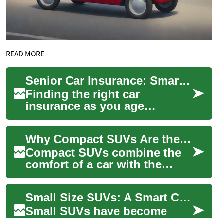
READ MORE
Senior Car Insurance: Smart Choices for Older Drivers
Finding the right car
insurance as you age
requires more than shopping
for the cheapest rate. Seniors
Why Compact SUVs Are the Smart Choice for Senior Drivers
often balance c...
Compact SUVs combine the
comfort of a car with the
elevated visibility, extra cargo
space, and user-friendly
Small Size SUVs: A Smart Choice for Senior Drivers
features...
Small SUVs have become