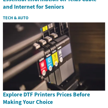
and Internet for Seniors
TECH & AUTO
Explore DTF Printers Prices Before
Making Your Choice