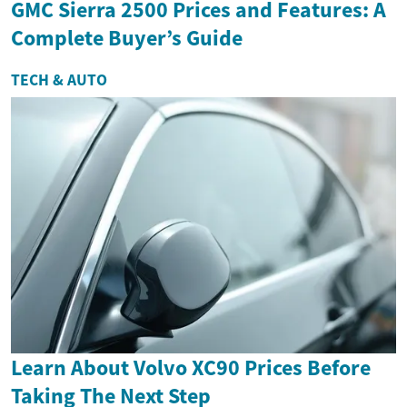
GMC Sierra 2500 Prices and Features: A
Complete Buyer’s Guide
TECH & AUTO
Learn About Volvo XC90 Prices Before
Taking The Next Step