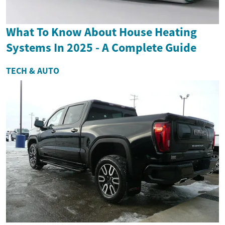
What To Know About House Heating
Systems In 2025 - A Complete Guide
TECH & AUTO