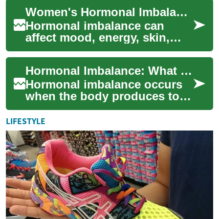
reproduction and many other
Women's Hormonal Imbalance: Signs, Causes, Solutions
body processes...
Hormonal imbalance can
affect mood, energy, skin,
weight, and reproductive
health. Learn how estrogen,
Hormonal Imbalance: What Women Need to Know
progesterone, ...
Hormonal imbalance occurs
when the body produces too
much or too little of key
hormones, disrupting normal
LIFESTYLE
function. ...