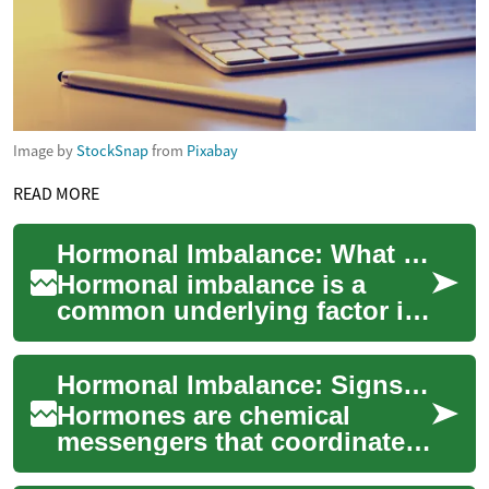
Image by
StockSnap
from
Pixabay
READ MORE
Hormonal Imbalance: What Women Should Know
Hormonal imbalance is a
common underlying factor in
many symptoms women
experience across the
Hormonal Imbalance: Signs, Causes, and Care for Women
lifespan — from irregul...
Hormones are chemical
messengers that coordinate
growth, mood, metabolism,