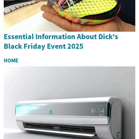
Essential Information About Dick's
Black Friday Event 2025
HOME