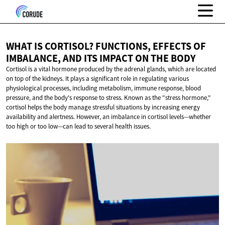
WHAT IS CORTISOL? FUNCTIONS, EFFECTS OF
IMBALANCE, AND ITS IMPACT ON
THE BODY
Cortisol is a vital hormone produced by the adrenal glands, which are located
on top of the kidneys. It plays a significant role in regulating various
physiological processes, including metabolism, immune response, blood
pressure, and the body's response to stress. Known as the "stress hormone,"
cortisol helps the body manage stressful situations by increasing energy
availability and alertness. However, an imbalance in cortisol levels—whether
too high or too low—can lead to several health issues.