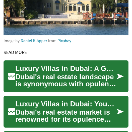
Image by
Daniel Klöpper
from
Pixabay
READ MORE
Luxury Villas in Dubai: A Guide to Prestigious Waterfront Living
Dubai's real estate landscape
is synonymous with opulence
and grandeur, and nowhere is
this more evident than in its
Luxury Villas in Dubai: Your Guide to Exclusive Waterfront Living
...
Dubai's real estate market is
renowned for its opulence
and grandeur, with luxury