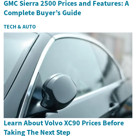
GMC Sierra 2500 Prices and Features: A
Complete Buyer’s Guide
TECH & AUTO
Learn About Volvo XC90 Prices Before
Taking The Next Step