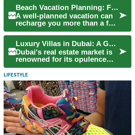
villas standing as the
Beach Vacation Planning: Find Your Perfect Island Resort Villa
pinnacle of ...
A well-planned vacation can
recharge you more than a few
days of routine ever will.
Whether you imagine walking
Luxury Villas in Dubai: A Guide to Exclusive Waterfront Living
on wa...
Dubai's real estate market is
renowned for its opulence
and grandeur, with luxury
villas standing as the epitome
LIFESTYLE
of h...