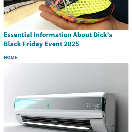
Essential Information About Dick's
Black Friday Event 2025
HOME