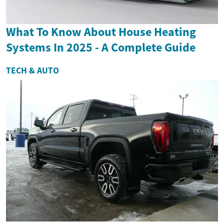
What To Know About House Heating
Systems In 2025 - A Complete Guide
TECH & AUTO