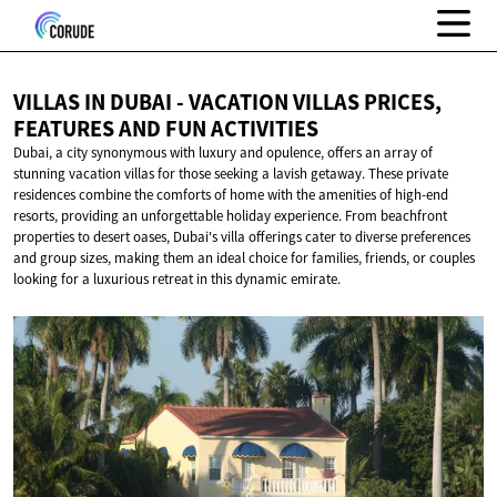
VILLAS IN DUBAI - VACATION VILLAS PRICES,
FEATURES AND
FUN ACTIVITIES
Dubai, a city synonymous with luxury and opulence, offers an array of
stunning vacation villas for those seeking a lavish getaway. These private
residences combine the comforts of home with the amenities of high-end
resorts, providing an unforgettable holiday experience. From beachfront
properties to desert oases, Dubai's villa offerings cater to diverse preferences
and group sizes, making them an ideal choice for families, friends, or couples
looking for a luxurious retreat in this dynamic emirate.