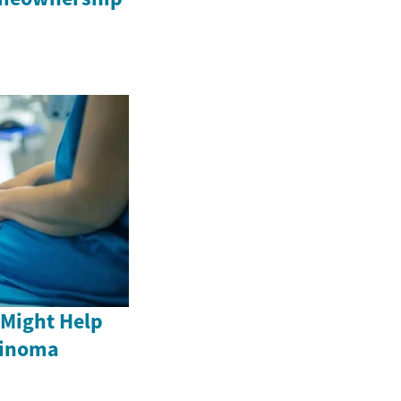
 Might Help
cinoma