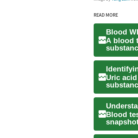
READ MORE
A blood 
substanc
is func...
Identifyi
Uric acid
substanc
body. Whi
Blood tes
snapshot
cells, c...