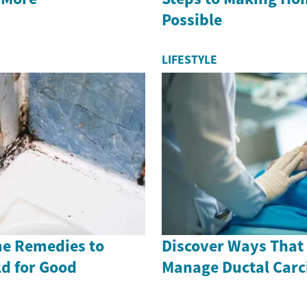
Possible
LIFESTYLE
me Remedies to
Discover Ways That
ld for Good
Manage Ductal Car