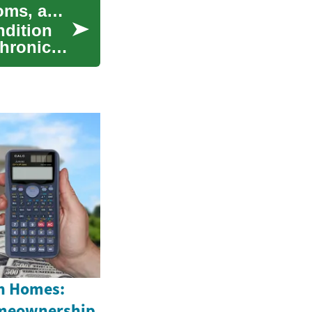
Understanding Arteriosclerosis: Causes, Symptoms, and Treatment
ndition
chronic
n Homes:
omeownership