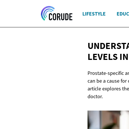
LIFESTYLE
EDUC
UNDERSTA
LEVELS I
Prostate-specific a
can be a cause for 
article explores t
doctor.