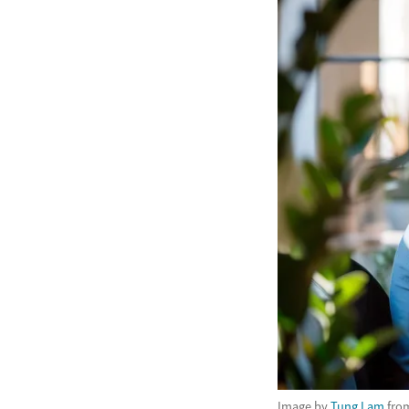
Image by
Tung Lam
fro