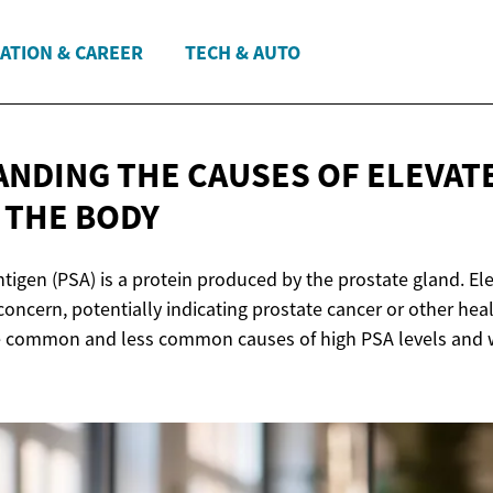
ATION & CAREER
TECH & AUTO
NDING THE CAUSES OF ELEVAT
N
THE BODY
ntigen (PSA) is a protein produced by the prostate gland. El
concern, potentially indicating prostate cancer or other heal
he common and less common causes of high PSA levels and 