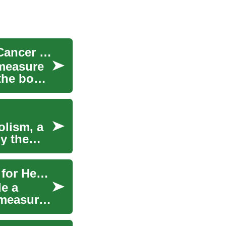
Blood What to Know About PSA, Prostate, and Cancer Screening
 measure
 the body
olism, a
y the
Understanding Blood Tests: What Results Mean for Health
de a
 measure