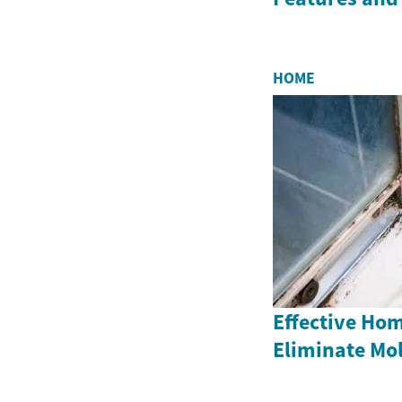
HOME
Effective Ho
Eliminate Mo