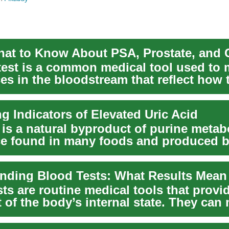
test is a common medical tool used to
es in the bloodstream that reflect how
ng Indicators of Elevated Uric Acid
 is a natural byproduct of purine metab
e found in many foods and produced b
l...
ts are routine medical tools that provi
 of the body’s internal state. They can