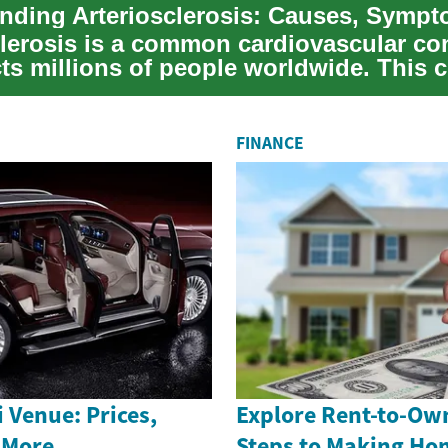
clerosis is a common cardiovascular co
cts millions of people worldwide. This 
.
FINANCE
 Venue: Prices,
Explore Rent-to-Ow
 More
Steps to Making H