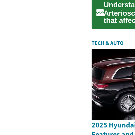
Arterios
that affe
disease..
TECH & AUTO
2025 Hyundai
Features and