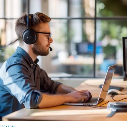
m
Pixabay