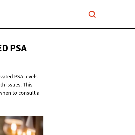
ED PSA
evated PSA levels
th issues. This
when to consult a