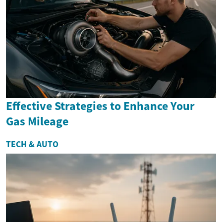
Effective Strategies to Enhance Your
Gas Mileage
TECH & AUTO