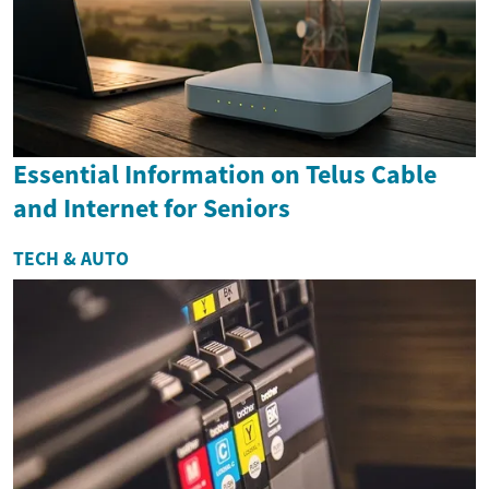
Essential Information on Telus Cable
and Internet for Seniors
TECH & AUTO