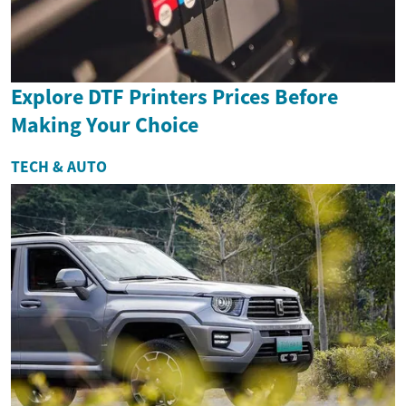
Explore DTF Printers Prices Before
Making Your Choice
TECH & AUTO