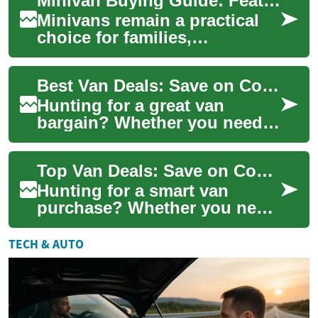
Minivan Buying Guide: Features, Uses, and Practical Tips
issues. Wheelchair-
accessibl...
Minivans remain a practical
choice for families,
tradespeople, and anyone
who needs spacious, flexible
Best Van Deals: Save on Commercial & Passenger Vans
transport. The...
Hunting for a great van
bargain? Whether you need a
rugged commercial work van
or a roomy passenger model,
Top Van Deals: Save on Commercial & Passenger Vans
this guide...
Hunting for a smart van
purchase? Whether you need
a rugged commercial van for
work or a roomy passenger
TECH & AUTO
model for fa...