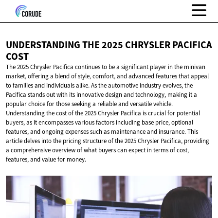
UNDERSTANDING THE 2025 CHRYSLER
PACIFICA
COST
The 2025 Chrysler Pacifica continues to be a significant player in the minivan
market, offering a blend of style, comfort, and advanced features that appeal
to families and individuals alike. As the automotive industry evolves, the
Pacifica stands out with its innovative design and technology, making it a
popular choice for those seeking a reliable and versatile vehicle.
Understanding the cost of the 2025 Chrysler Pacifica is crucial for potential
buyers, as it encompasses various factors including base price, optional
features, and ongoing expenses such as maintenance and insurance. This
article delves into the pricing structure of the 2025 Chrysler Pacifica, providing
a comprehensive overview of what buyers can expect in terms of cost,
features, and value for money.