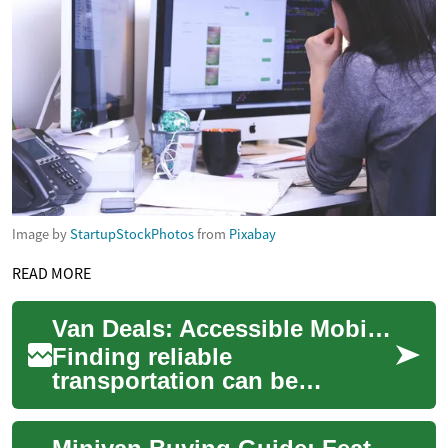
Image by
StartupStockPhotos
from
Pixabay
READ MORE
Van Deals: Accessible Mobility Solutions for the Elderly
Finding reliable
transportation can be
challenging for elderly
individuals with mobility