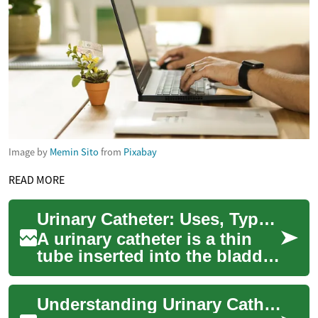
Image by
Memin Sito
from
Pixabay
READ MORE
Urinary Catheter: Uses, Types, and Care for Bladder Health
A urinary catheter is a thin
tube inserted into the bladder
to drain urine when someone
cannot do so naturally. It ca...
Understanding Urinary Catheters: Uses, Types, and Care