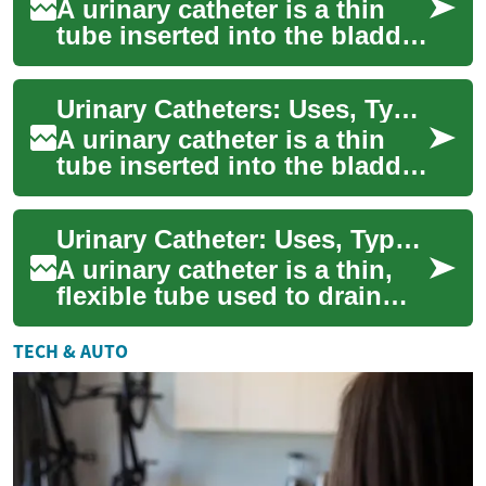
A urinary catheter is a thin
tube inserted into the bladder
to drain urine when someone
cannot urinate naturally. Cli...
Urinary Catheters: Uses, Types, and Safe Care
A urinary catheter is a thin
tube inserted into the bladder
to drain urine when a person
cannot urinate naturally. Ca...
Urinary Catheter: Uses, Types, Care and Bladder Health
A urinary catheter is a thin,
flexible tube used to drain
urine from the bladder when
a person cannot do so
TECH & AUTO
naturally...