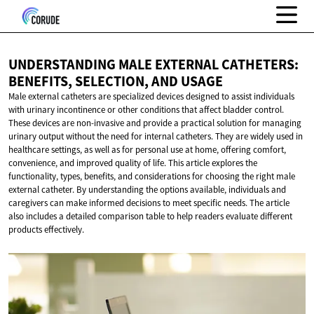
UNDERSTANDING MALE EXTERNAL CATHETERS:
BENEFITS, SELECTION,
AND USAGE
Male external catheters are specialized devices designed to assist individuals
with urinary incontinence or other conditions that affect bladder control.
These devices are non-invasive and provide a practical solution for managing
urinary output without the need for internal catheters. They are widely used in
healthcare settings, as well as for personal use at home, offering comfort,
convenience, and improved quality of life. This article explores the
functionality, types, benefits, and considerations for choosing the right male
external catheter. By understanding the options available, individuals and
caregivers can make informed decisions to meet specific needs. The article
also includes a detailed comparison table to help readers evaluate different
products effectively.