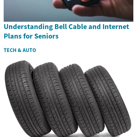
Understanding Bell Cable and Internet
Plans for Seniors
TECH & AUTO