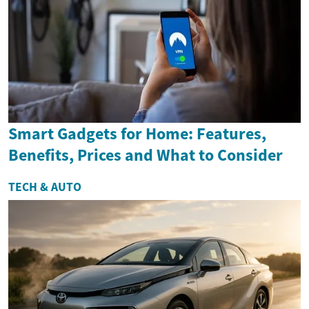
Smart Gadgets for Home: Features,
Benefits, Prices and What to Consider
TECH & AUTO