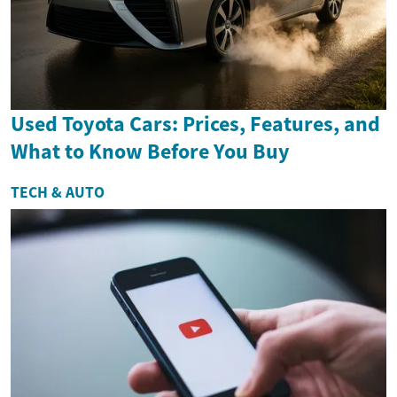
Used Toyota Cars: Prices, Features, and
What to Know Before You Buy
TECH & AUTO