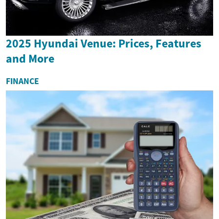
2025 Hyundai Venue: Prices, Features
and More
FINANCE