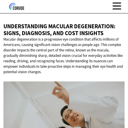
UNDERSTANDING MACULAR DEGENERATION:
SIGNS, DIAGNOSIS, AND
COST INSIGHTS
Macular degeneration is a progressive eye condition that affects millions of
Americans, causing significant vision challenges as people age. This complex
disorder impacts the central part of the retina, known as the macula,
gradually diminishing sharp, detailed vision crucial for everyday activities like
reading, driving, and recognizing faces. Understanding its nuances can
empower individuals to take proactive steps in managing their eye health and
potential vision changes.