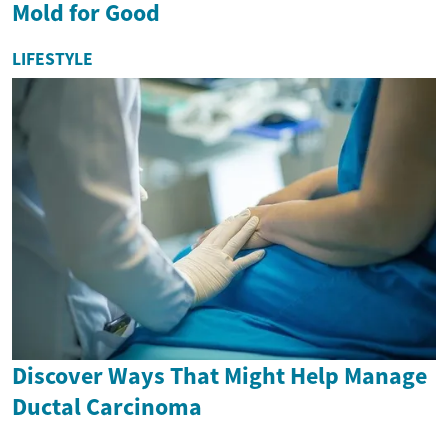
Mold for Good
LIFESTYLE
Discover Ways That Might Help Manage
Ductal Carcinoma