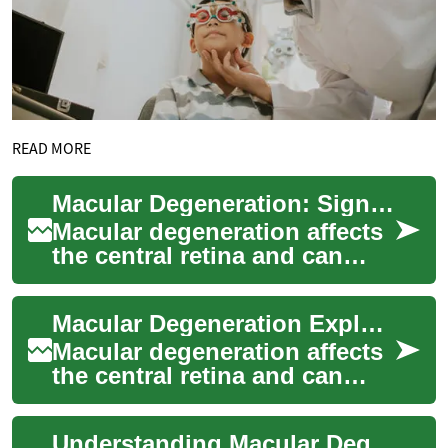
READ MORE
Macular Degeneration: Signs, Care, and Prevention
Macular degeneration affects
the central retina and can
erode sharp vision, making
everyday tasks like reading or
Macular Degeneration Explained: Causes, Signs, Treatments
rec...
Macular degeneration affects
the central retina and can
gradually erode sharp vision,
making tasks like reading,
Understanding Macular Degeneration: Causes, Signs, Care
driv...