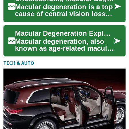
Macular degeneration is a top
cause of central vision loss in
adults over 50. Learn how the
macula is affected, what ...
Macular Degeneration Explained: Causes, Signs & Care
Macular degeneration, also
known as age-related macular
degeneration (AMD), affects
central vision and is a leading
TECH & AUTO
c...