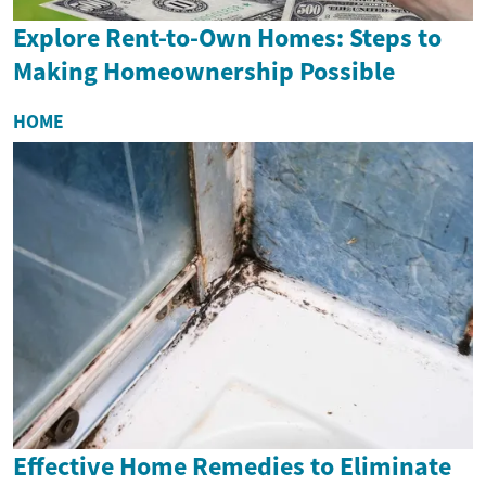
Explore Rent-to-Own Homes: Steps to
Making Homeownership Possible
HOME
Effective Home Remedies to Eliminate