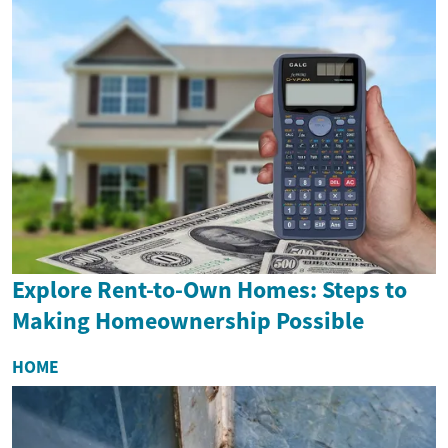
Explore Rent-to-Own Homes: Steps to
Making Homeownership Possible
HOME