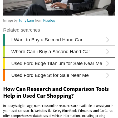
Image by
Tung Lam
from
Pixabay
How Can Research and Comparison Tools
Help in Used Car Shopping?
In today’s digital age, numerous online resources are available to assist you in
your used car search. Websites like Kelley Blue Book, Edmunds, and CarGurus
offer comprehensive databases of vehicle information, including pricing