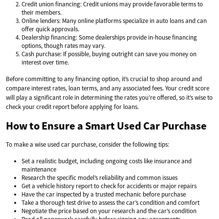
Credit union financing: Credit unions may provide favorable terms to
their members.
Online lenders: Many online platforms specialize in auto loans and can
offer quick approvals.
Dealership financing: Some dealerships provide in-house financing
options, though rates may vary.
Cash purchase: If possible, buying outright can save you money on
interest over time.
Before committing to any financing option, it’s crucial to shop around and
compare interest rates, loan terms, and any associated fees. Your credit score
will play a significant role in determining the rates you’re offered, so it’s wise to
check your credit report before applying for loans.
How to Ensure a Smart Used Car Purchase
To make a wise used car purchase, consider the following tips:
Set a realistic budget, including ongoing costs like insurance and
maintenance
Research the specific model’s reliability and common issues
Get a vehicle history report to check for accidents or major repairs
Have the car inspected by a trusted mechanic before purchase
Take a thorough test drive to assess the car’s condition and comfort
Negotiate the price based on your research and the car’s condition