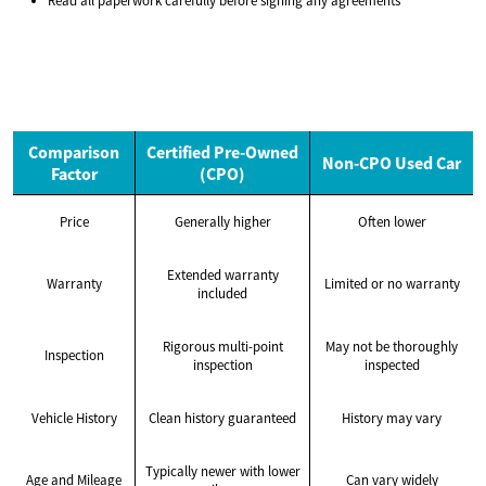
Read all paperwork carefully before signing any agreements
Comparison
Certified Pre-Owned
Non-CPO Used Car
Factor
(CPO)
Price
Generally higher
Often lower
Extended warranty
Warranty
Limited or no warranty
included
Rigorous multi-point
May not be thoroughly
Inspection
inspection
inspected
Vehicle History
Clean history guaranteed
History may vary
Typically newer with lower
Age and Mileage
Can vary widely