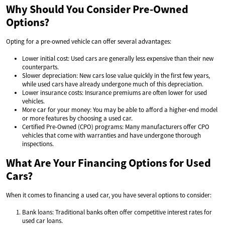
Why Should You Consider Pre-Owned
Options?
Opting for a pre-owned vehicle can offer several advantages:
Lower initial cost: Used cars are generally less expensive than their new
counterparts.
Slower depreciation: New cars lose value quickly in the first few years,
while used cars have already undergone much of this depreciation.
Lower insurance costs: Insurance premiums are often lower for used
vehicles.
More car for your money: You may be able to afford a higher-end model
or more features by choosing a used car.
Certified Pre-Owned (CPO) programs: Many manufacturers offer CPO
vehicles that come with warranties and have undergone thorough
inspections.
What Are Your Financing Options for Used
Cars?
When it comes to financing a used car, you have several options to consider:
Bank loans: Traditional banks often offer competitive interest rates for
used car loans.