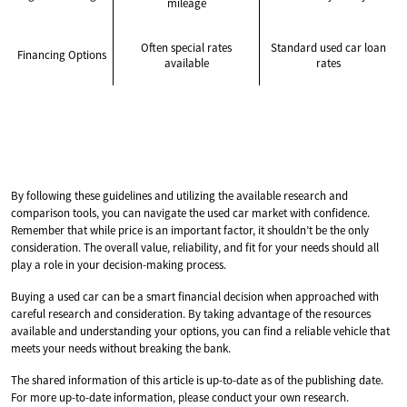
mileage
Often special rates
Standard used car loan
Financing Options
available
rates
By following these guidelines and utilizing the available research and
comparison tools, you can navigate the used car market with confidence.
Remember that while price is an important factor, it shouldn’t be the only
consideration. The overall value, reliability, and fit for your needs should all
play a role in your decision-making process.
Buying a used car can be a smart financial decision when approached with
careful research and consideration. By taking advantage of the resources
available and understanding your options, you can find a reliable vehicle that
meets your needs without breaking the bank.
The shared information of this article is up-to-date as of the publishing date.
For more up-to-date information, please conduct your own research.