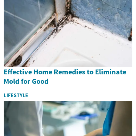
Effective Home Remedies to Eliminate
Mold for Good
LIFESTYLE