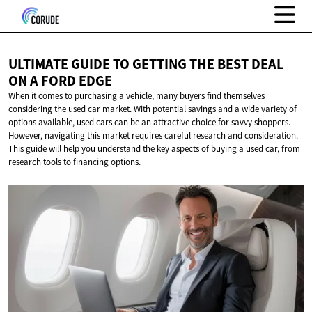
ULTIMATE GUIDE TO GETTING THE BEST DEAL
ON A
FORD EDGE
When it comes to purchasing a vehicle, many buyers find themselves
considering the used car market. With potential savings and a wide variety of
options available, used cars can be an attractive choice for savvy shoppers.
However, navigating this market requires careful research and consideration.
This guide will help you understand the key aspects of buying a used car, from
research tools to financing options.