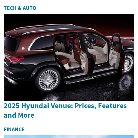
TECH & AUTO
2025 Hyundai Venue: Prices, Features
and More
FINANCE