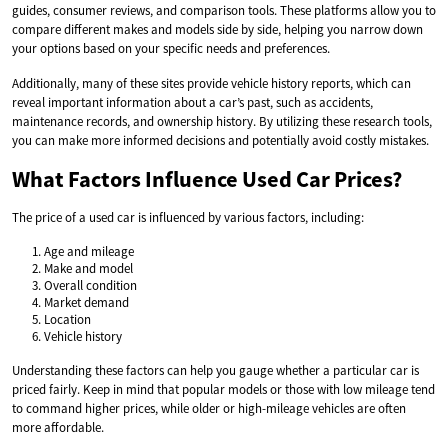
guides, consumer reviews, and comparison tools. These platforms allow you to
compare different makes and models side by side, helping you narrow down
your options based on your specific needs and preferences.
Additionally, many of these sites provide vehicle history reports, which can
reveal important information about a car’s past, such as accidents,
maintenance records, and ownership history. By utilizing these research tools,
you can make more informed decisions and potentially avoid costly mistakes.
What Factors Influence Used Car Prices?
The price of a used car is influenced by various factors, including:
Age and mileage
Make and model
Overall condition
Market demand
Location
Vehicle history
Understanding these factors can help you gauge whether a particular car is
priced fairly. Keep in mind that popular models or those with low mileage tend
to command higher prices, while older or high-mileage vehicles are often
more affordable.