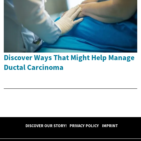
Discover Ways That Might Help Manage
Ductal Carcinoma
DISCOVER OUR STORY!
PRIVACY POLICY
IMPRINT