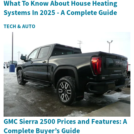
What To Know About House Heating
Systems In 2025 - A Complete Guide
TECH & AUTO
GMC Sierra 2500 Prices and Features: A
Complete Buyer’s Guide