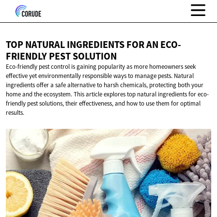
TOP NATURAL INGREDIENTS FOR AN ECO-
FRIENDLY
PEST SOLUTION
Eco-friendly pest control is gaining popularity as more homeowners seek
effective yet environmentally responsible ways to manage pests. Natural
ingredients offer a safe alternative to harsh chemicals, protecting both your
home and the ecosystem. This article explores top natural ingredients for eco-
friendly pest solutions, their effectiveness, and how to use them for optimal
results.