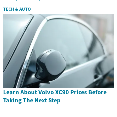
TECH & AUTO
Learn About Volvo XC90 Prices Before
Taking The Next Step