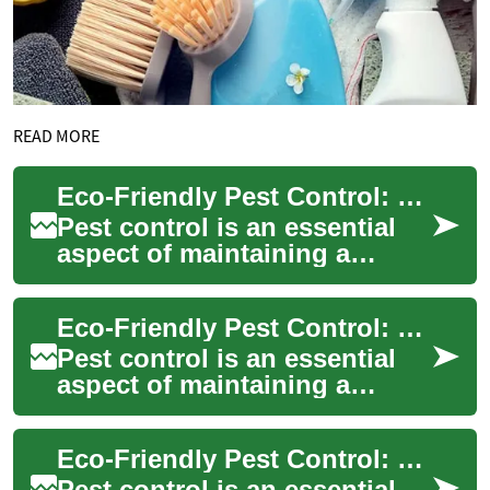
READ MORE
Eco-Friendly Pest Control: The Future of Integrated Pest Management
Pest control is an essential
aspect of maintaining a
healthy and comfortable
living environment. However,
Eco-Friendly Pest Control: Embracing Integrated Pest Management
traditional...
Pest control is an essential
aspect of maintaining a
healthy and comfortable
living environment. However,
Eco-Friendly Pest Control: Embracing Integrated Pest Management
traditional...
Pest control is an essential