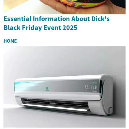
Essential Information About Dick's
Black Friday Event 2025
HOME