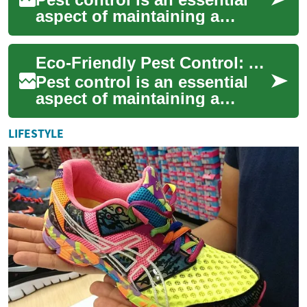
aspect of maintaining a
healthy and comfortable
living environment. However,
Eco-Friendly Pest Control: A Comprehensive Guide to Integrated Pest Management
traditional...
Pest control is an essential
aspect of maintaining a
healthy and comfortable
living environment. However,
LIFESTYLE
traditional...