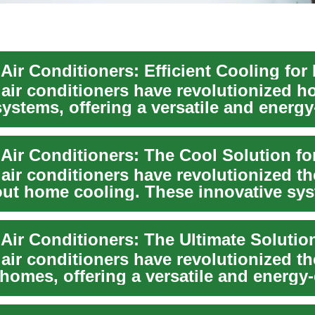
 air conditioners have revolutionized 
ystems, offering a versatile and energy-
 air conditioners have revolutionized t
out home cooling. These innovative sy
.
 air conditioners have revolutionized t
homes, offering a versatile and energy-e