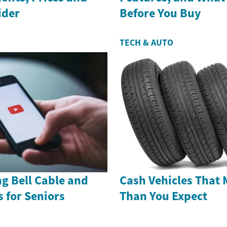
ider
Before You Buy
TECH & AUTO
g Bell Cable and
Cash Vehicles That 
s for Seniors
Than You Expect