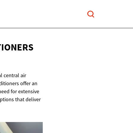
TIONERS
 central air
itioners offer an
 need for extensive
options that deliver