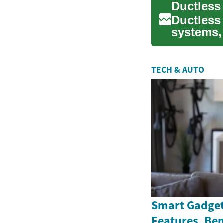
Ductless 
systems,
homes. T
TECH & AUTO
Smart Gadget
Features, Ben