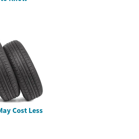
May Cost Less