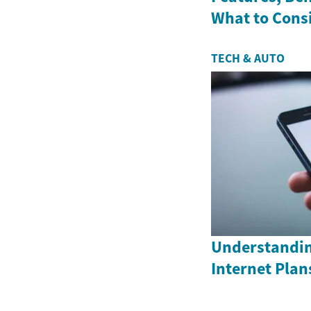
What to Cons
TECH & AUTO
Understandin
Internet Plan