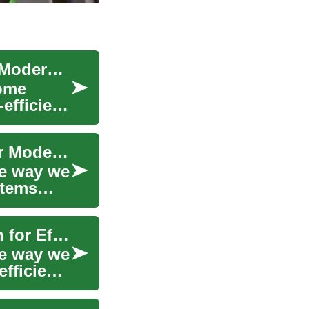
Ductless Air Conditioners: Efficient Cooling for Modern Homes
home
efficient
Ductless Air Conditioners: The Cool Solution for Modern Homes
he way we
stems
Ductless Air Conditioners: The Ultimate Solution for Efficient Home Cooling
he way we
fficient