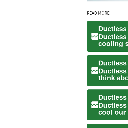
READ MORE
Ductless
cooling s
solutio...
Ductless
think ab
offer a f..
Ductless
cool our 
al...