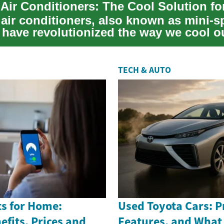
air conditioners, also known as mini-sp
 have revolutionized the way we cool o
hese inn...
TECH & AUTO
s for Home:
Used Toyota Cars: Pr
efits, Prices and
Features, and What