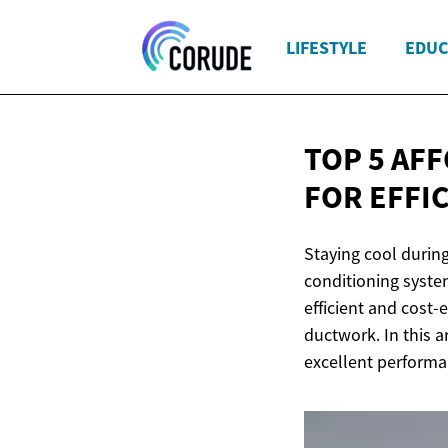
LIFESTYLE
EDUC
TOP 5 AF
FOR EFFI
Staying cool during
conditioning system
efficient and cost-
ductwork. In this ar
excellent performa