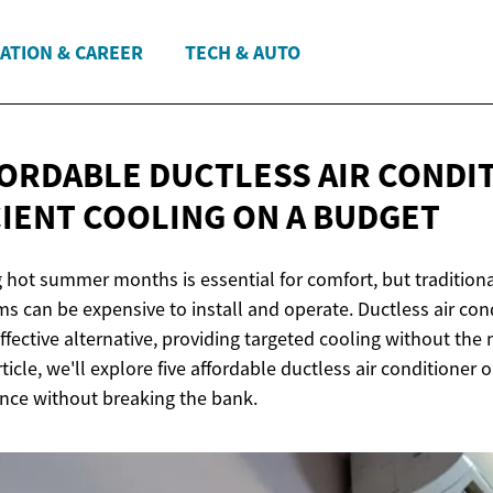
ATION & CAREER
TECH & AUTO
FORDABLE DUCTLESS AIR CONDI
CIENT COOLING ON
A BUDGET
 hot summer months is essential for comfort, but traditional
s can be expensive to install and operate. Ductless air cond
effective alternative, providing targeted cooling without the
ticle, we'll explore five affordable ductless air conditioner 
nce without breaking the bank.