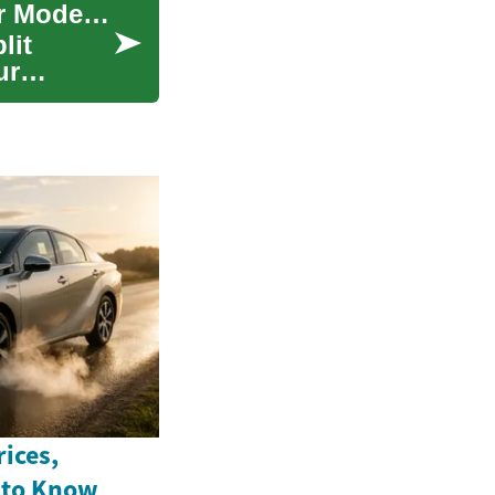
Ductless Air Conditioners: The Cool Solution for Modern Homes
lit
ur
ices,
 to Know