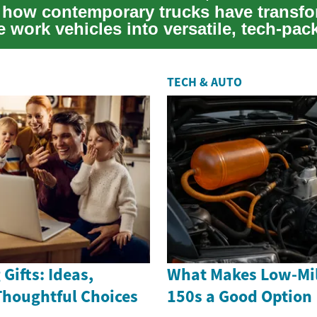
 how contemporary trucks have transf
 work vehicles into versatile, tech-pac
 This ...
TECH & AUTO
Gifts: Ideas,
What Makes Low-Mil
Thoughtful Choices
150s a Good Option