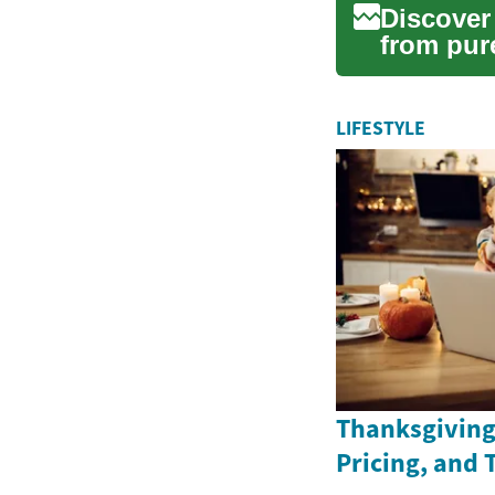
Discover
from pure
machines.
LIFESTYLE
Thanksgiving 
Pricing, and 