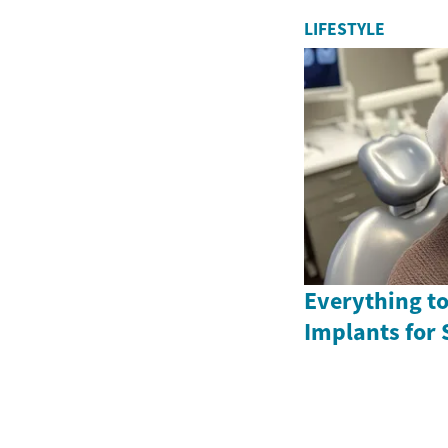
LIFESTYLE
Everything t
Implants for 