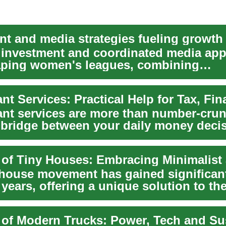
 investment and coordinated media ap
aping women's leagues, combining
ting and stream...
nt services are more than number-cru
a bridge between your daily money deci
.
 house movement has gained significant
 years, offering a unique solution to th
s...