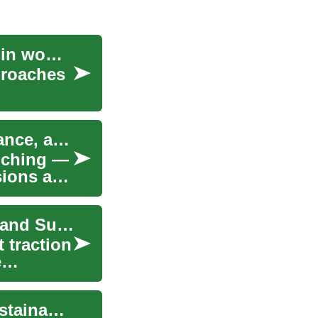
Investment and media strategies fueling growth in women's leagues
proaches
Accountant Services: Practical Help for Tax, Finance, and Records
nching —
sions and
The Rise of Tiny Houses: Embracing Minimalist and Sustainable Living
 traction
e
The Rise of Modern Trucks: Power, Tech and Sustainability