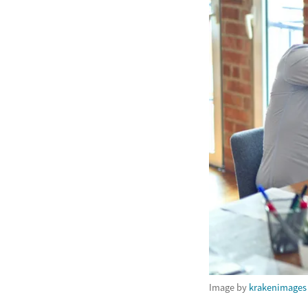
Image by
krakenimages