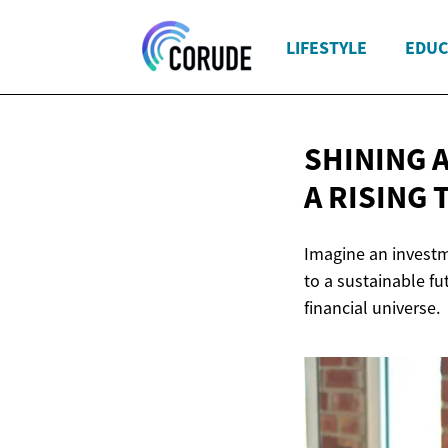
LIFESTYLE
EDUC
SHINING 
A RISING 
Imagine an investme
to a sustainable fu
financial universe.