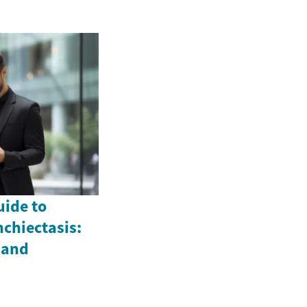
ide to
chiectasis:
 and