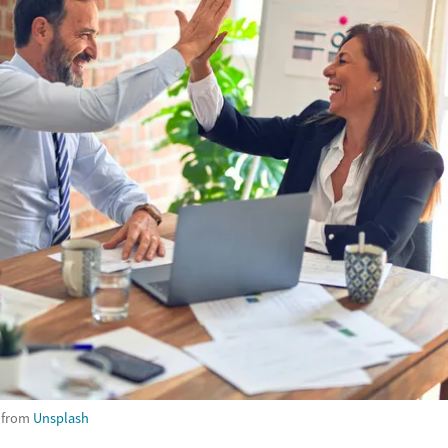
from
Unsplash