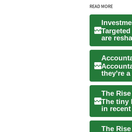
READ MORE
Targeted
are resh
broadcas
Accounta
they’re 
longer-t..
The tiny
in recent
challenge