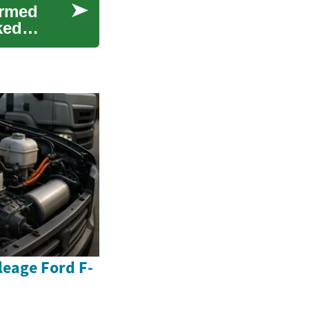
ormed
ked
eage Ford F-