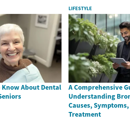
LIFESTYLE
o Know About Dental
A Comprehensive Gu
Seniors
Understanding Bron
Causes, Symptoms,
Treatment