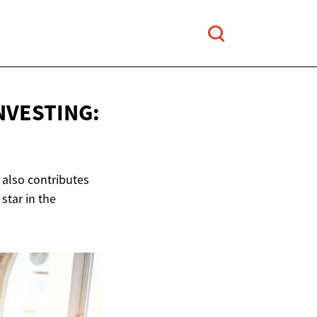
NVESTING:
 also contributes
star in the