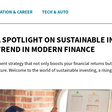
ATION & CAREER
TECH & AUTO
A SPOTLIGHT ON SUSTAINABLE I
TREND IN
MODERN FINANCE
nt strategy that not only boosts your financial returns but
ture. Welcome to the world of sustainable investing, a rising 