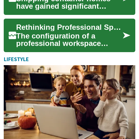
have gained significant
popularity in recent years as
an innovative and sustainable
Rethinking Professional Space Layouts
housing ...
The configuration of a
professional workspace
significantly influences daily
operations and overall
LIFESTYLE
organizational su...