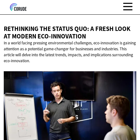
RETHINKING THE STATUS QUO: A FRESH LOOK
AT
MODERN ECO-INNOVATION
In a world facing pressing environmental challenges, eco-innovation is gaining
attention as a potential game-changer for businesses and industries. This
article will delve into the latest trends, impacts, and implications surrounding
eco-innovation.