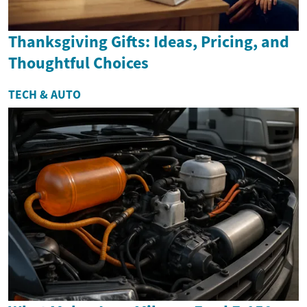
Thanksgiving Gifts: Ideas, Pricing, and
Thoughtful Choices
TECH & AUTO