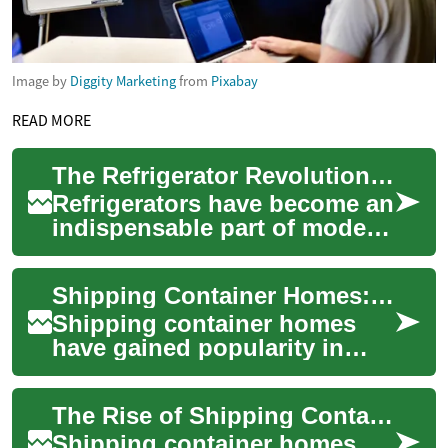
Image by
Diggity Marketing
from
Pixabay
READ MORE
The Refrigerator Revolution: Keeping Your Kitchen Cool and Food Fresh
Refrigerators have become an
indispensable part of modern
kitchens, revolutionizing the
way we store and preserve
Shipping Container Homes: Eco-Friendly and Innovative Living Solutions
foo...
Shipping container homes
have gained popularity in
recent years as an innovative
and sustainable housing
The Rise of Shipping Container Homes: Innovative, Eco-Friendly Living
solution. Th...
Shipping container homes