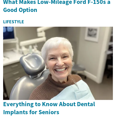
What Makes Low-Mileage Ford F-150s a
Good Option
LIFESTYLE
Everything to Know About Dental
Implants for Seniors