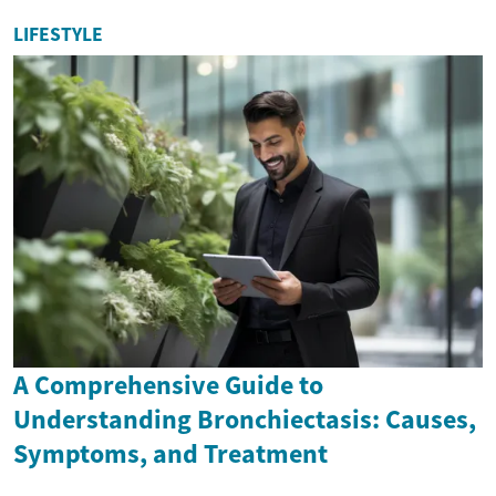
LIFESTYLE
A Comprehensive Guide to
Understanding Bronchiectasis: Causes,
Symptoms, and Treatment