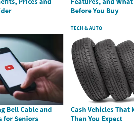
efits, Prices and
Features, and What
ider
Before You Buy
TECH & AUTO
g Bell Cable and
Cash Vehicles That 
s for Seniors
Than You Expect