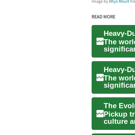
Image by
Rhys Moult
fr
READ MORE
The worl
signific
sophistic
The worl
significa
sophistic
Pickup t
culture 
versatile 