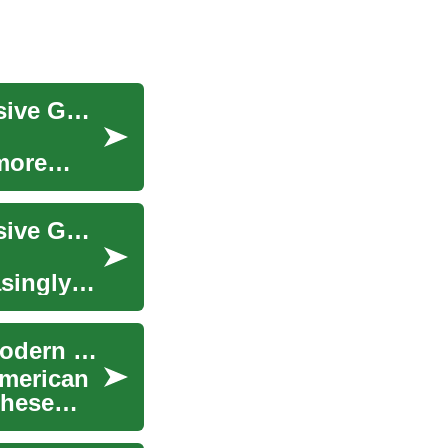
Heavy-Duty Commercial Vehicles: A Comprehensive Guide to Ram 5500 and Diesel Trucks
 more
Heavy-Duty Commercial Vehicles: A Comprehensive Guide to Diesel Trucks and the Ram 5500
asingly
The Evolution and Impact of Pickup Trucks in Modern Society
American
These