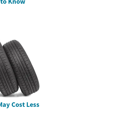
 to Know
May Cost Less