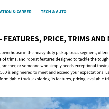
ATION & CAREER
TECH & AUTO
- FEATURES, PRICE, TRIMS
AND
powerhouse in the heavy-duty pickup truck segment, offeri
ge of trims, and robust features designed to tackle the toug
r, rancher, or someone who simply needs exceptional towin
3500 is engineered to meet and exceed your expectations. Let
formidable truck, exploring its features, pricing, available t