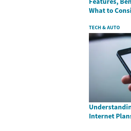
Features, Ben
What to Cons
TECH & AUTO
Understandin
Internet Plan