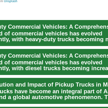
om
Unsplash
d of commercial vehicles has evolved
antly, with heavy-duty trucks becoming
ated and ca...
d of commercial vehicles has evolved
ntly, with diesel trucks becoming incre
ated an...
rucks have become an integral part of 
and a global automotive phenomenon. 
ve...