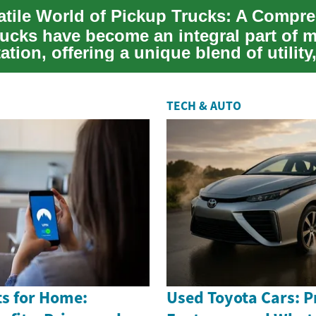
rucks have become an integral part of 
ation, offering a unique blend of utility
TECH & AUTO
s for Home:
Used Toyota Cars: Pr