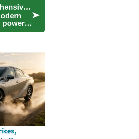
The Versatile World of Pickup Trucks: A Comprehensive Guide
modern
, power,
ices,