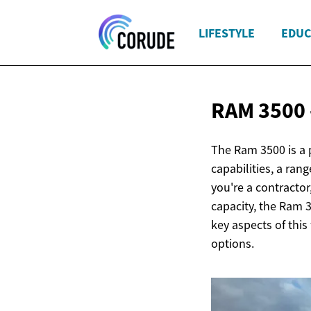
LIFESTYLE
EDUC
RAM 3500 
The Ram 3500 is a 
capabilities, a ran
you're a contracto
capacity, the Ram 
key aspects of this 
options.