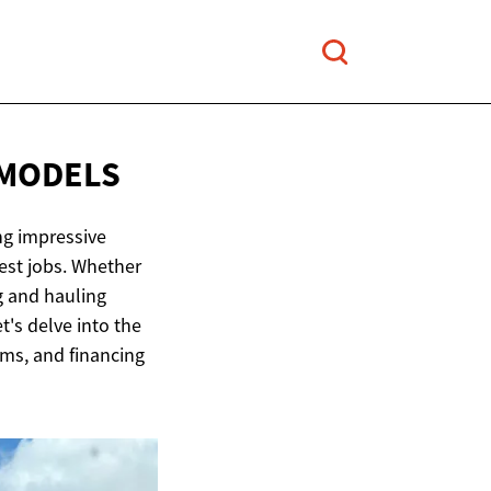
 MODELS
ng impressive
hest jobs. Whether
g and hauling
's delve into the
rims, and financing