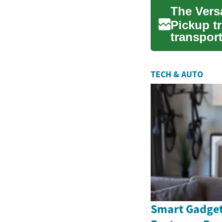
Pickup t
transport
and v...
TECH & AUTO
Smart Gadget