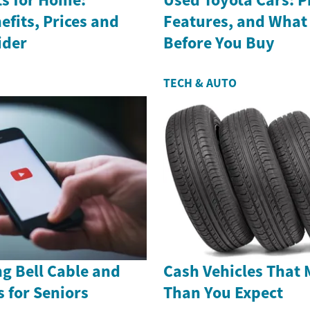
efits, Prices and
Features, and What
ider
Before You Buy
TECH & AUTO
g Bell Cable and
Cash Vehicles That 
s for Seniors
Than You Expect