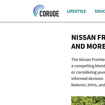
LIFESTYLE
EDUC
NISSAN F
AND MOR
The Nissan Frontie
a compelling blend
or considering your
informed decision. L
features, trims, an