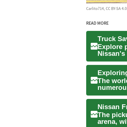
Carlito714, CC BY-SA 4.
READ MORE
Truck Sa
Explore 
Nissan's
pricing, 
The world
numerous
preferenc
The pick
arena, w