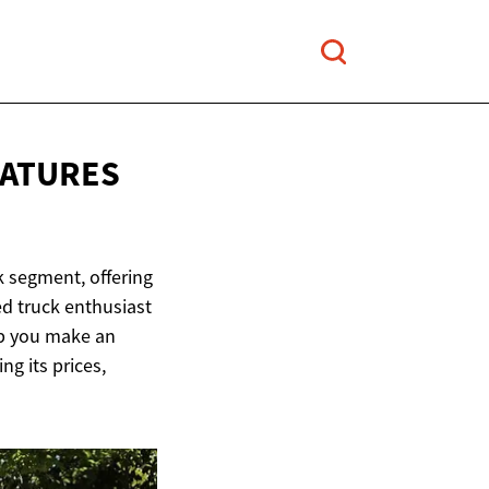
EATURES
k segment, offering
ed truck enthusiast
elp you make an
ng its prices,