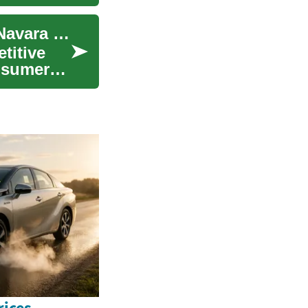
Truck Deals: Exploring the Nissan Frontier and Navara Pickup Market
titive
nsumer
ices,