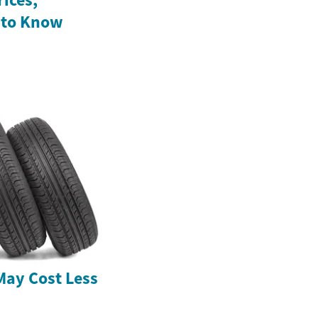
 to Know
May Cost Less