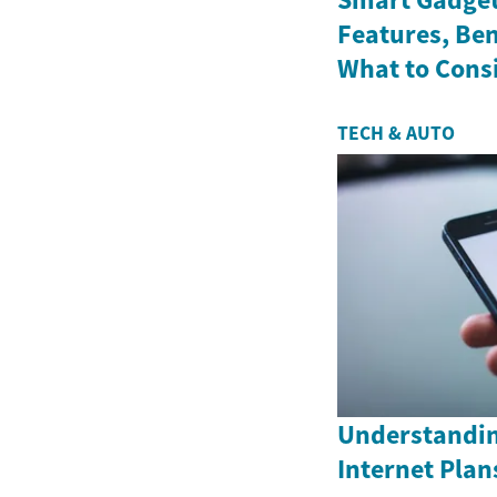
Features, Ben
What to Cons
TECH & AUTO
Understandin
Internet Plan