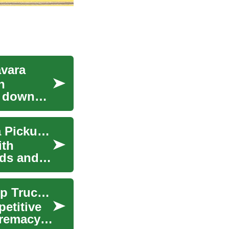
avara
n
s down
Exploring Car Deals: Nissan Frontier and Navara Pickup Trucks
ith
eds and
Nissan Frontier and Navara: Exploring the Pickup Truck Market
etitive
premacy