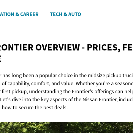
ATION & CAREER
TECH & AUTO
RONTIER OVERVIEW - PRICES, F
E
r has long been a popular choice in the midsize pickup truc
 of capability, comfort, and value. Whether you're a season
 first pickup, understanding the Frontier's offerings can h
et's dive into the key aspects of the Nissan Frontier, includi
d how to secure the best deals.