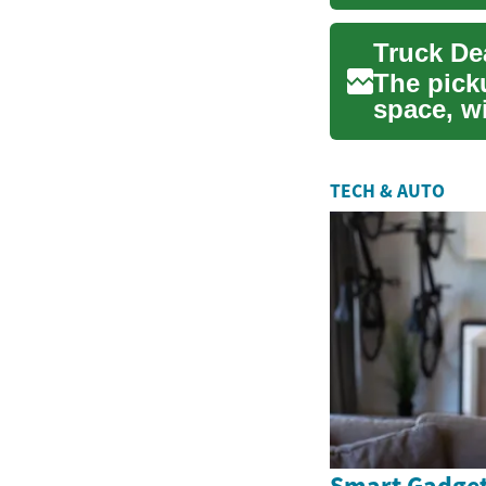
in this r..
The pick
space, w
attention.
TECH & AUTO
Smart Gadget