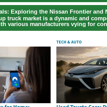
.
up truck market is a dynamic and compe
ith various manufacturers vying for co
 ...
TECH & AUTO
s for Home:
Used Toyota Cars: Pr