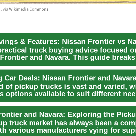
0
, via Wikimedia Commons
vings & Features: Nissan Frontier vs N
practical truck buying advice focused o
 Frontier and Navara. This guide break
global...
 of pickup trucks is vast and varied, w
 options available to suit different ne
e...
up truck market has always been a comp
ith various manufacturers vying for su