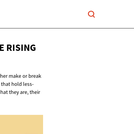
E RISING
ither make or break
 that hold less-
hat they are, their