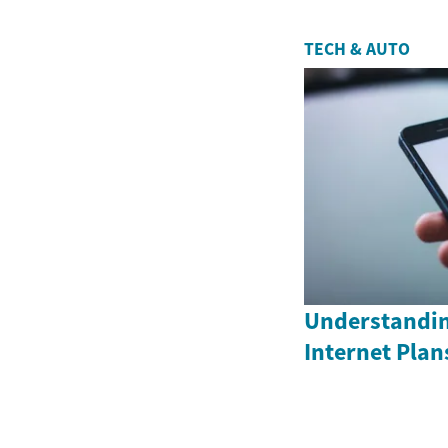
TECH & AUTO
Understandin
Internet Plan