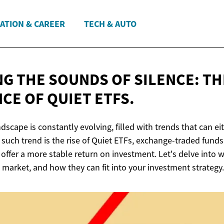
ATION & CAREER
TECH & AUTO
NG THE SOUNDS OF SILENCE: TH
NCE OF
QUIET ETFS.
scape is constantly evolving, filled with trends that can e
 such trend is the rise of Quiet ETFs, exchange-traded funds
 offer a more stable return on investment. Let's delve into w
 market, and how they can fit into your investment strategy.