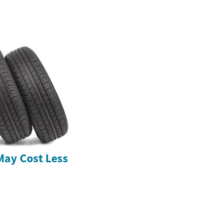
May Cost Less