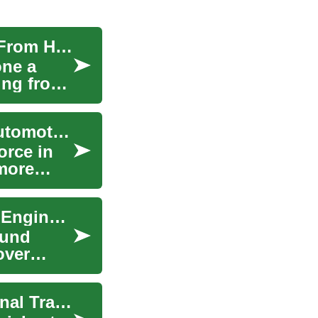
The Rise of Remote Work: Navigating the Work From Home Landscape
one a
ving from
The Rise of Electric Cars: Revolutionizing the Automotive Industry
orce in
 more
Metamaterial Applications in Automotive Sound Engineering
ound
over
The Rise of Electric Cars: Revolutionizing Personal Transportation