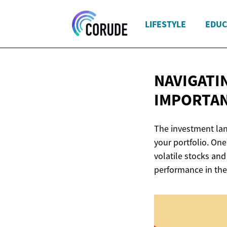
LIFESTYLE
EDUC
NAVIGATI
IMPORTA
The investment land
your portfolio. One
volatile stocks and
performance in the