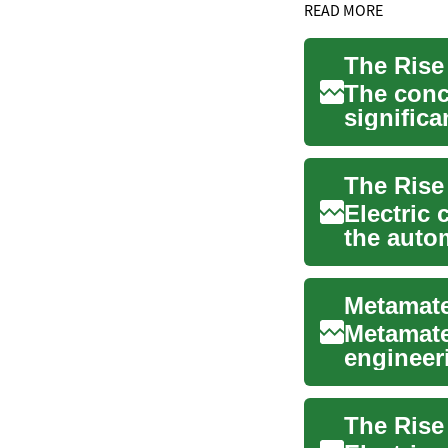
READ MORE
The conc
significa
a rare per
Electric 
the autom
sustaina.
Metamate
engineer
acoustic 