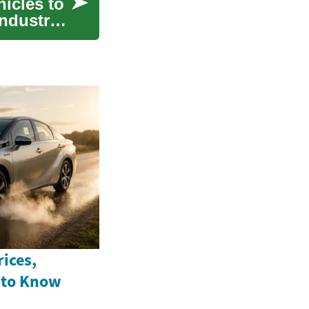
hicles to
industry
ices,
 to Know