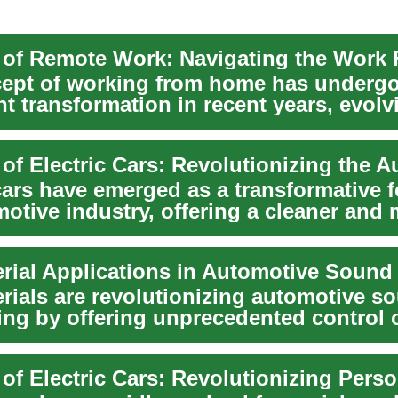
ept of working from home has underg
nt transformation in recent years, evol
...
cars have emerged as a transformative f
otive industry, offering a cleaner and
..
rials are revolutionizing automotive s
ing by offering unprecedented control 
proper...