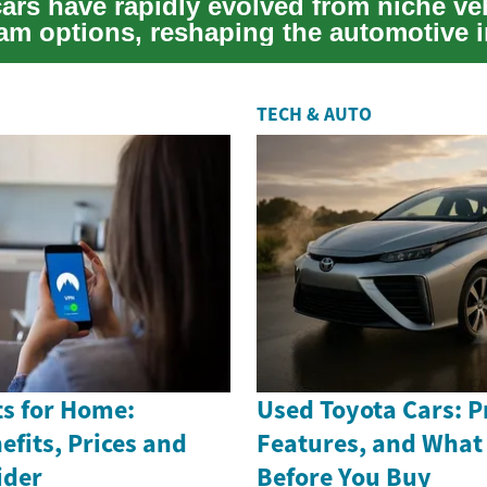
cars have rapidly evolved from niche ve
am options, reshaping the automotive 
TECH & AUTO
s for Home:
Used Toyota Cars: Pr
efits, Prices and
Features, and What
ider
Before You Buy