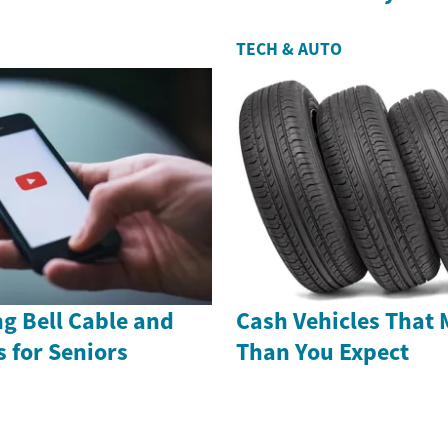
TECH & AUTO
g Bell Cable and
Cash Vehicles That 
s for Seniors
Than You Expect