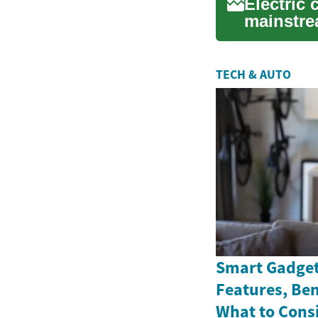
Electric 
mainstre
and o...
TECH & AUTO
Smart Gadget
Features, Ben
What to Cons