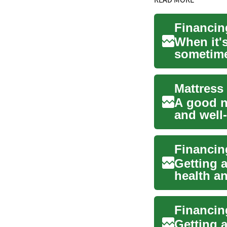
Financin
When it's
sometime
night's...
A good ni
and well-
role ...
Getting a
health an
cruci...
Getting a