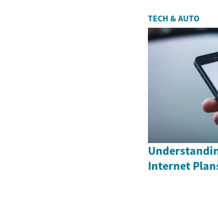
TECH & AUTO
Understandin
Internet Plan