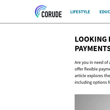
LIFESTYLE
EDUC
LOOKING 
PAYMENTS
Are you in need of
offer flexible paym
article explores t
including options f