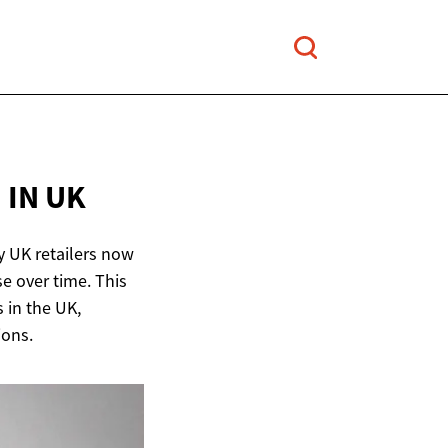
E
IN UK
y UK retailers now
e over time. This
 in the UK,
ions.