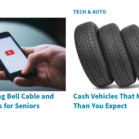
TECH & AUTO
g Bell Cable and
Cash Vehicles That 
s for Seniors
Than You Expect