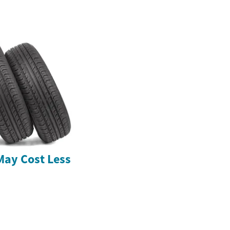
May Cost Less