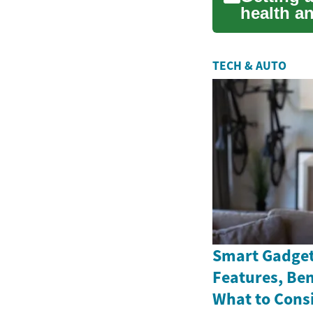
health an
r...
TECH & AUTO
Smart Gadget
Features, Ben
What to Cons