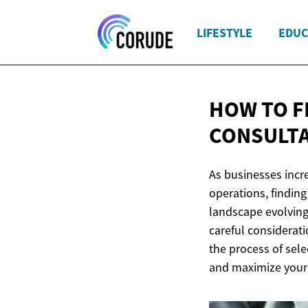
LIFESTYLE
EDUC
HOW TO F
CONSULT
As businesses incr
operations, finding
landscape evolving 
careful considerat
the process of sele
and maximize your