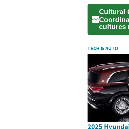
Coordina
cultures 
sensitivit
TECH & AUTO
2025 Hyundai