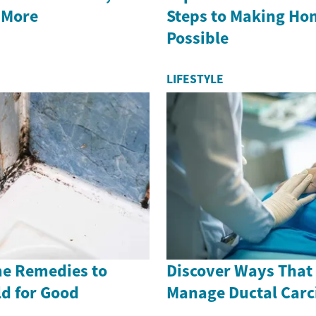
 More
Steps to Making H
Possible
LIFESTYLE
me Remedies to
Discover Ways That
ld for Good
Manage Ductal Car