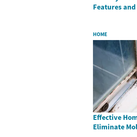
Features and
HOME
Effective Ho
Eliminate Mo