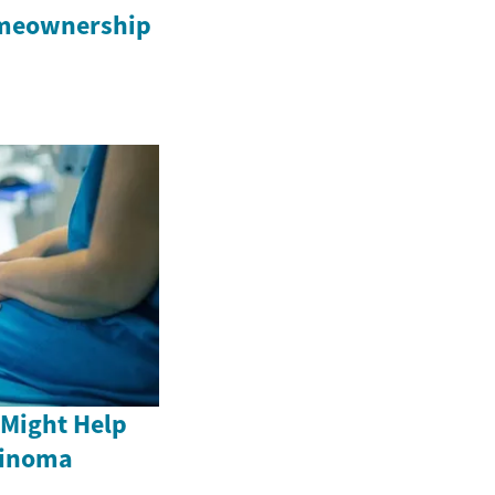
omeownership
 Might Help
cinoma