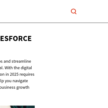
LESFORCE
ps and streamline
. With the digital
ion in 2025 requires
elp you navigate
r business growth