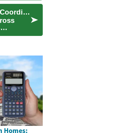
Cultural Considerations in International Partner Coordination
ross
s
n Homes: