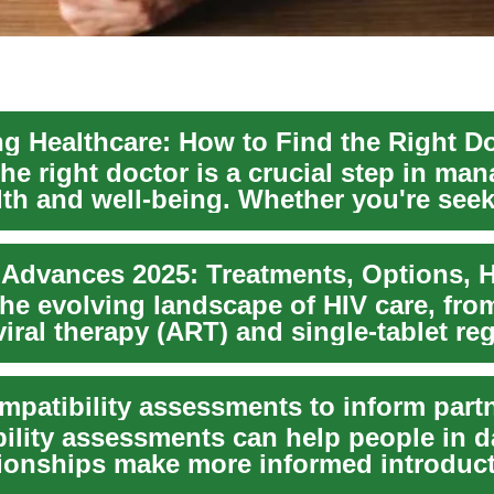
he right doctor is a crucial step in ma
lth and well-being. Whether you're seek
...
 Advances 2025: Treatments, Options, 
the evolving landscape of HIV care, fr
viral therapy (ART) and single-tablet re
ility assessments can help people in d
tionships make more informed introduc
...