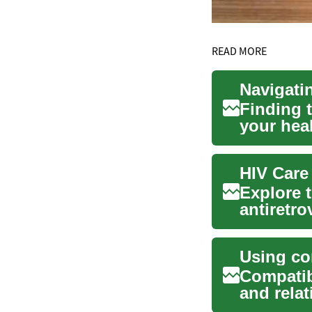
READ MORE
Finding t
your hea
primary c
HIV Care
Explore 
antiretro
lo...
Compatib
and rela
profile de