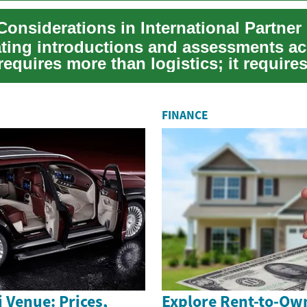
ting introductions and assessments ac
requires more than logistics; it require
y to v...
FINANCE
 Venue: Prices,
Explore Rent-to-Ow