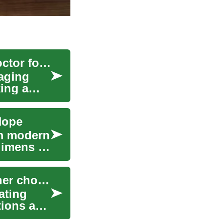
Navigating Healthcare: How to Find the Right Doctor for Your Needs
naging
ing a
Hope
om modern
gimens to
Using compatibility assessments to inform partner choices
ating
tions and