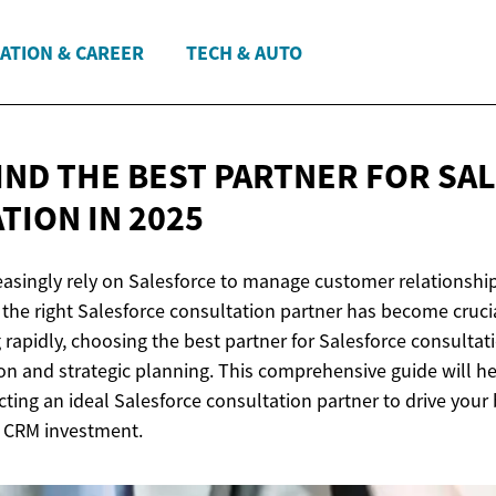
ATION & CAREER
TECH & AUTO
IND THE BEST PARTNER FOR SA
ATION
IN 2025
easingly rely on Salesforce to manage customer relationshi
 the right Salesforce consultation partner has become crucial
rapidly, choosing the best partner for Salesforce consultat
ion and strategic planning. This comprehensive guide will h
cting an ideal Salesforce consultation partner to drive you
 CRM investment.