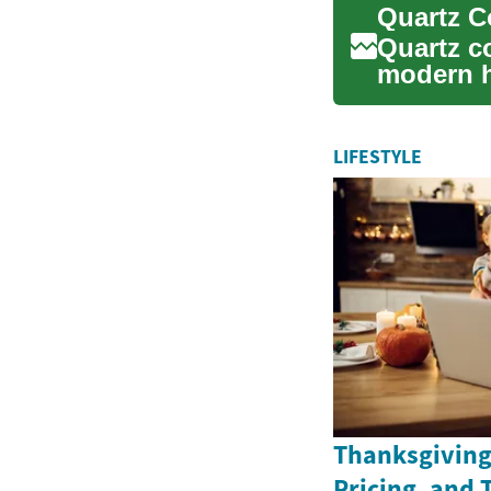
Quartz c
modern h
aesthetic
LIFESTYLE
Thanksgiving 
Pricing, and 