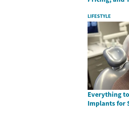
LIFESTYLE
Everything t
Implants for 