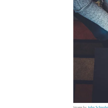
Image by
John Schnobr