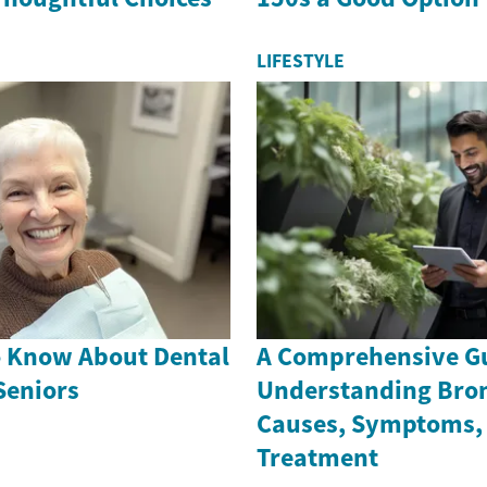
LIFESTYLE
o Know About Dental
A Comprehensive Gu
Seniors
Understanding Bron
Causes, Symptoms,
Treatment