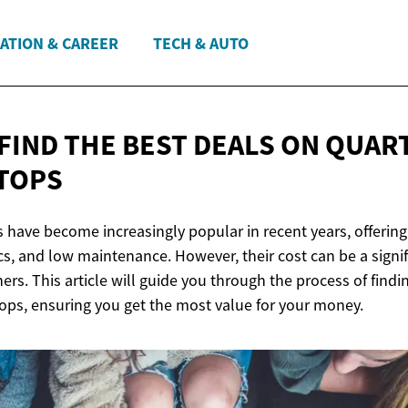
ATION & CAREER
TECH & AUTO
 FIND THE BEST DEALS ON
QUAR
TOPS
 have become increasingly popular in recent years, offering 
ics, and low maintenance. However, their cost can be a signi
s. This article will guide you through the process of findi
ops, ensuring you get the most value for your money.