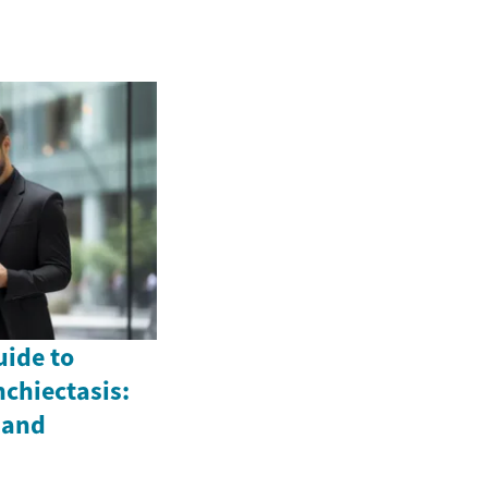
ide to
chiectasis:
 and