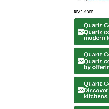
READ MORE
Quartz c
modern k
of sty...
Quartz c
by offeri
These en
Discover
kitchens
their unm