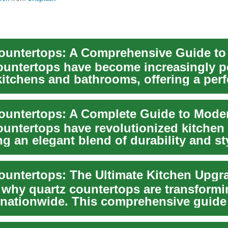
ountertops have become increasingly p
itchens and bathrooms, offering a perf
ountertops have revolutionized kitchen
ng an elegant blend of durability and st
g...
 why quartz countertops are transformi
 nationwide. This comprehensive guide
atch...