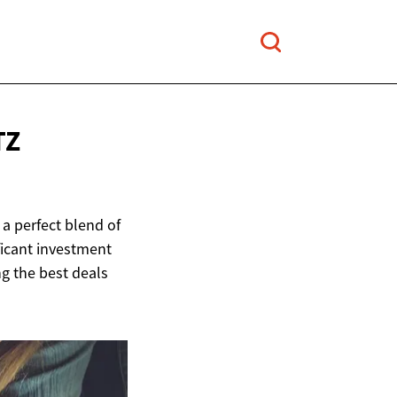
TZ
a perfect blend of
ficant investment
ng the best deals