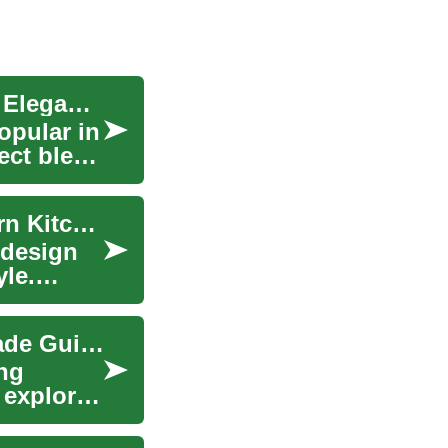
Quartz Countertops: A Comprehensive Guide to Elegance and Durability
opular in
ect blend
Quartz Countertops: A Complete Guide to Modern Kitchen Surfaces
 design
yle.
Quartz Countertops: The Ultimate Kitchen Upgrade Guide
ng
 explores