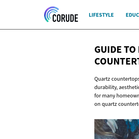
LIFESTYLE
EDUC
GUIDE TO
COUNTER
Quartz countertops
durability, aesthet
for many homeowner
on quartz countert