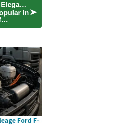
Quartz Countertops: A Comprehensive Guide to Elegance and Durability
opular in
f
eage Ford F-