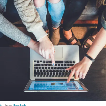
ich
from
Unsplash