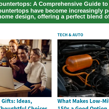
ountertops have become increasingly p
ome design, offering a perfect blend o
s and...
TECH & AUTO
Gifts: Ideas,
What Makes Low-Mil
Thoughtful Choices
150s a Good Option