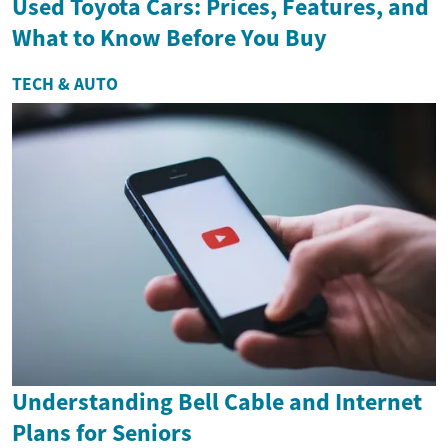
Used Toyota Cars: Prices, Features, and
What to Know Before You Buy
TECH & AUTO
Understanding Bell Cable and Internet
Plans for Seniors