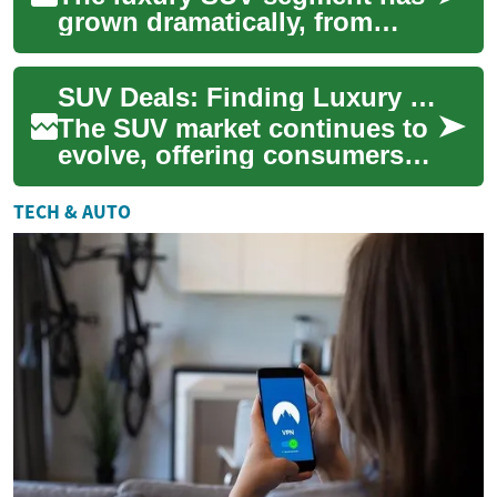
grown dramatically, from
compact crossovers to full-
size premium haulers. This
SUV Deals: Finding Luxury and Value in the Genesis Lineup
guide break...
The SUV market continues to
evolve, offering consumers
an array of choices that blend
practicality, performance, and
TECH & AUTO
...