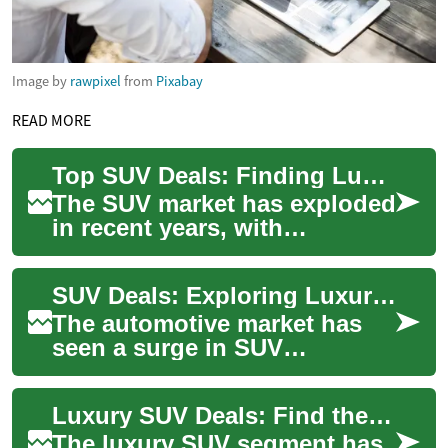
Image by
rawpixel
from
Pixabay
READ MORE
Top SUV Deals: Finding Luxury and Value in the Genesis Lineup
The SUV market has exploded
in recent years, with
consumers increasingly
drawn to the versatility,
SUV Deals: Exploring Luxury Options in the Genesis Lineup
space, and command...
The automotive market has
seen a surge in SUV
popularity, with luxury brands
like Genesis offering
Luxury SUV Deals: Find the Ideal Vehicle for You
compelling options...
The luxury SUV segment has