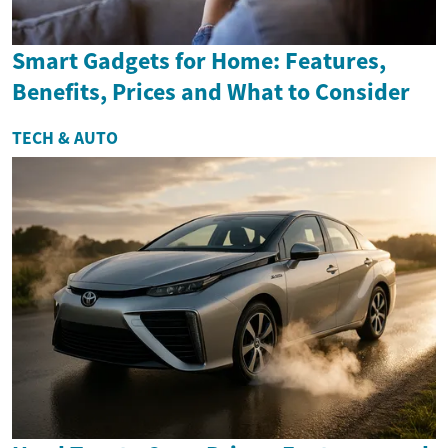
Smart Gadgets for Home: Features,
Benefits, Prices and What to Consider
TECH & AUTO