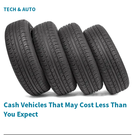
TECH & AUTO
Cash Vehicles That May Cost Less Than
You Expect