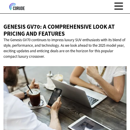
GENESIS GV70: A COMPREHENSIVE LOOK AT
PRICING
AND FEATURES
The Genesis GV70 continues to impress luxury SUV enthusiasts with its blend of
style, performance, and technology. As we look ahead to the 2025 model year,
exciting updates and enticing deals are on the horizon for this popular
compact luxury crossover.