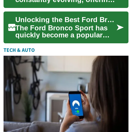
exciting opportunities for
those in search of their next
Unlocking the Best Ford Bronco Sport SUV Deals
vehic...
The Ford Bronco Sport has
quickly become a popular
choice for SUV enthusiasts
seeking a versatile and
TECH & AUTO
capable vehicle...