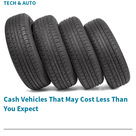
TECH & AUTO
Cash Vehicles That May Cost Less Than
You Expect