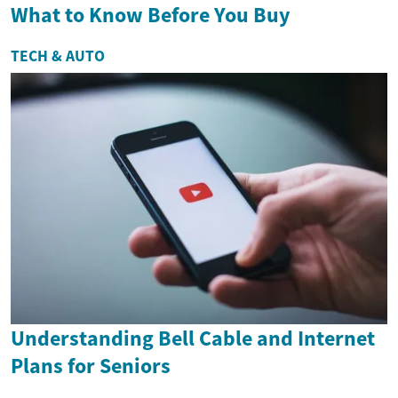
What to Know Before You Buy
TECH & AUTO
Understanding Bell Cable and Internet
Plans for Seniors