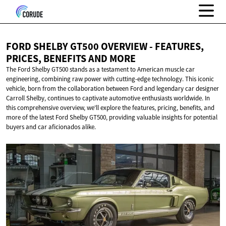
FORD SHELBY GT500 OVERVIEW - FEATURES,
PRICES, BENEFITS
AND MORE
The Ford Shelby GT500 stands as a testament to American muscle car
engineering, combining raw power with cutting-edge technology. This iconic
vehicle, born from the collaboration between Ford and legendary car designer
Carroll Shelby, continues to captivate automotive enthusiasts worldwide. In
this comprehensive overview, we'll explore the features, pricing, benefits, and
more of the latest Ford Shelby GT500, providing valuable insights for potential
buyers and car aficionados alike.