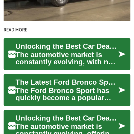
READ MORE
Unlocking the Best Car Deals: Ford Bronco Sport and Beyond
The automotive market is
constantly evolving, with new
models and exciting deals
emerging regularly. For those
The Latest Ford Bronco Sport: An Affordable SUV for Adventure Seekers
in the...
The Ford Bronco Sport has
quickly become a popular
choice for those seeking an
affordable and capable SUV.
Unlocking the Best Car Deals: Ford Bronco Sport and Beyond
This compa...
The automotive market is
constantly evolving, offering