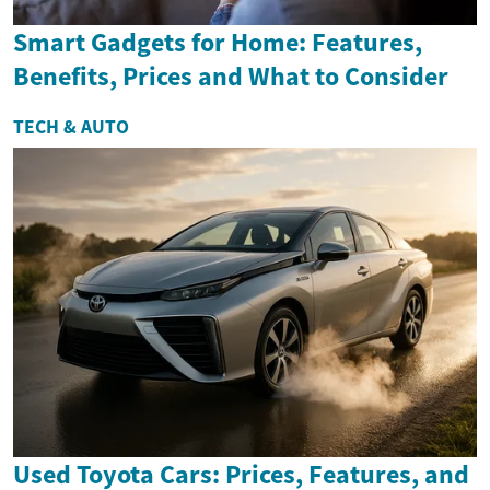
Smart Gadgets for Home: Features,
Benefits, Prices and What to Consider
TECH & AUTO
Used Toyota Cars: Prices, Features, and