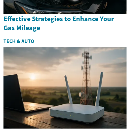
Effective Strategies to Enhance Your
Gas Mileage
TECH & AUTO