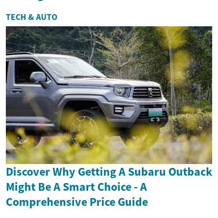
TECH & AUTO
Discover Why Getting A Subaru Outback
Might Be A Smart Choice - A
Comprehensive Price Guide