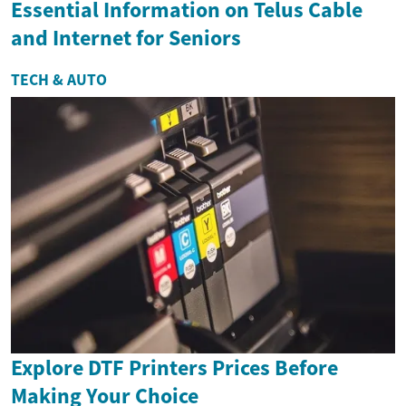
Essential Information on Telus Cable
and Internet for Seniors
TECH & AUTO
Explore DTF Printers Prices Before
Making Your Choice