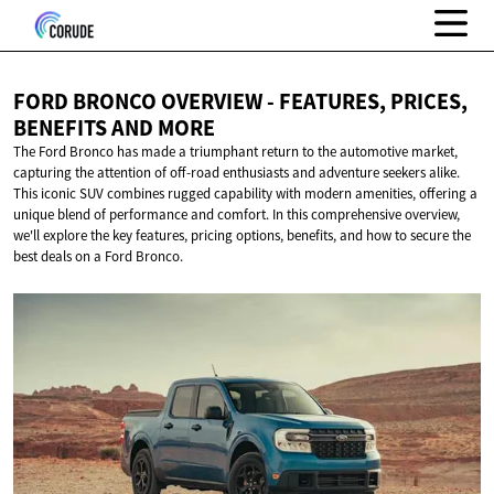
FORD BRONCO OVERVIEW - FEATURES, PRICES,
BENEFITS
AND MORE
The Ford Bronco has made a triumphant return to the automotive market,
capturing the attention of off-road enthusiasts and adventure seekers alike.
This iconic SUV combines rugged capability with modern amenities, offering a
unique blend of performance and comfort. In this comprehensive overview,
we'll explore the key features, pricing options, benefits, and how to secure the
best deals on a Ford Bronco.