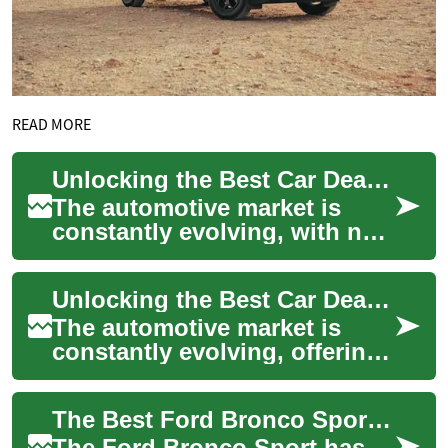
READ MORE
Unlocking the Best Car Deals: Ford Bronco Sport and Beyond
The automotive market is
constantly evolving, with new
models and exciting deals
emerging regularly. For those
Unlocking the Best Car Deals: Ford Bronco Sport and Beyond
in the...
The automotive market is
constantly evolving, offering
exciting opportunities for
those in search of their next
The Best Ford Bronco Sport Deals: Finding Your Perfect SUV
vehic...
The Ford Bronco Sport has