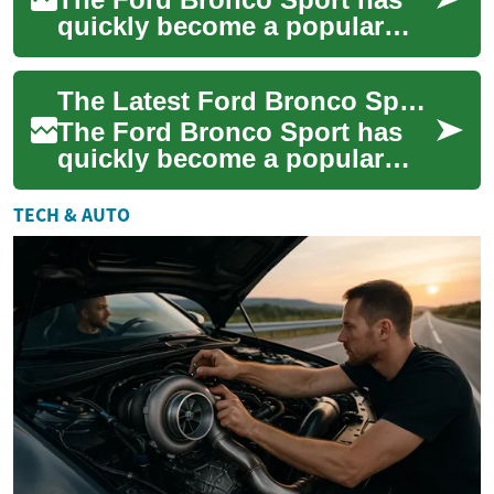
quickly become a popular
choice for those seeking a
versatile and capable SUV.
The Latest Ford Bronco Sport: An Affordable SUV for Adventure Seekers
Whether you'...
The Ford Bronco Sport has
quickly become a popular
choice for those seeking an
affordable and capable SUV.
TECH & AUTO
This compa...