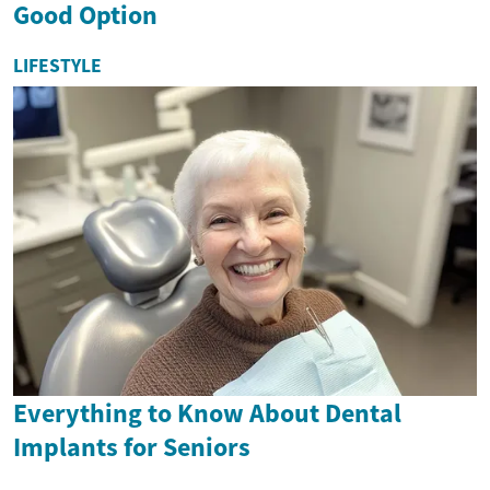
Good Option
LIFESTYLE
Everything to Know About Dental
Implants for Seniors