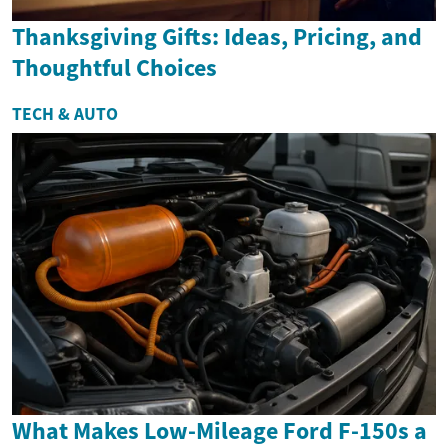
Thanksgiving Gifts: Ideas, Pricing, and
Thoughtful Choices
TECH & AUTO
What Makes Low-Mileage Ford F-150s a