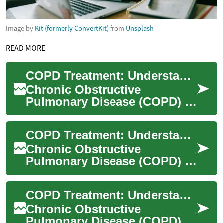
Image by
Kit (formerly ConvertKit)
from
Unsplash
READ MORE
COPD Treatment: Understanding Options for Better Lung Health
Chronic Obstructive
Pulmonary Disease (COPD) is
a progressive lung condition
that affects millions
COPD Treatment: Understanding Options for Better Lung Health
worldwide. As the ...
Chronic Obstructive
Pulmonary Disease (COPD) is
a progressive lung condition
that affects millions of people
COPD Treatment: Understanding Options and Improving Quality of Life
worldwid...
Chronic Obstructive
Pulmonary Disease (COPD) is