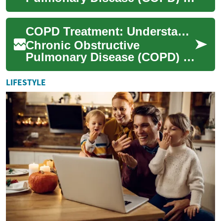
a progressive lung condition
that affects millions of people
COPD Treatment: Understanding Options for Better Lung Health
worldwid...
Chronic Obstructive
Pulmonary Disease (COPD) is
a progressive lung condition
that affects millions of people
LIFESTYLE
worldwid...