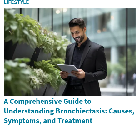
LIFESTYLE
A Comprehensive Guide to
Understanding Bronchiectasis: Causes,
Symptoms, and Treatment