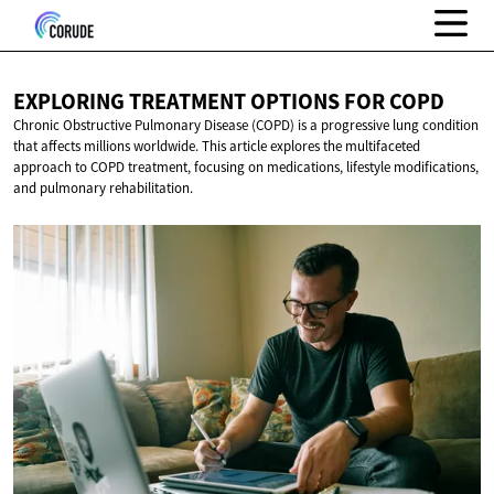
EXPLORING TREATMENT OPTIONS
FOR COPD
Chronic Obstructive Pulmonary Disease (COPD) is a progressive lung condition
that affects millions worldwide. This article explores the multifaceted
approach to COPD treatment, focusing on medications, lifestyle modifications,
and pulmonary rehabilitation.