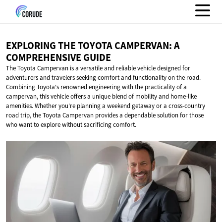
EXPLORING THE TOYOTA CAMPERVAN: A
COMPREHENSIVE GUIDE
The Toyota Campervan is a versatile and reliable vehicle designed for
adventurers and travelers seeking comfort and functionality on the road.
Combining Toyota's renowned engineering with the practicality of a
campervan, this vehicle offers a unique blend of mobility and home-like
amenities. Whether you're planning a weekend getaway or a cross-country
road trip, the Toyota Campervan provides a dependable solution for those
who want to explore without sacrificing comfort.