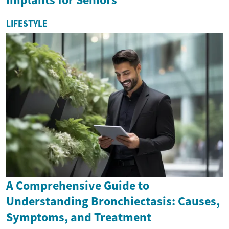
LIFESTYLE
A Comprehensive Guide to
Understanding Bronchiectasis: Causes,
Symptoms, and Treatment