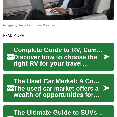
Image by
Tung Lam
from
Pixabay
READ MORE
Complete Guide to RV, Campervan & Motorhome Living
Discover how to choose the
right RV for your travel
dreams. This comprehensive
guide compares campervans,
The Used Car Market: A Comprehensive Guide
travel trai...
The used car market offers a
wealth of opportunities for
those seeking affordable and
reliable transportation. With
The Ultimate Guide to SUVs: Exploring the Toyota Kluger and Beyond
a...