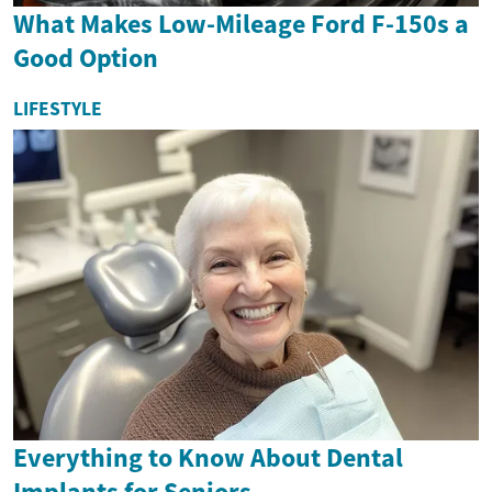
What Makes Low-Mileage Ford F-150s a
Good Option
LIFESTYLE
Everything to Know About Dental
Implants for Seniors