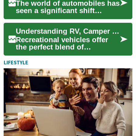
The world of automobiles has
seen a significant shift
towards Sports Utility
Vehicles (SUVs) in recent
Understanding RV, Camper & Motorhome Options: A Comprehensive Guide
years. These v...
Recreational vehicles offer
the perfect blend of
adventure and comfort,
allowing travelers to explore
LIFESTYLE
the open road w...