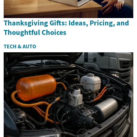
Thanksgiving Gifts: Ideas, Pricing, and
Thoughtful Choices
TECH & AUTO