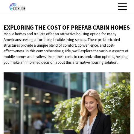
EXPLORING THE COST OF PREFAB
CABIN HOMES
Mobile homes and trailers offer an attractive housing option for many
Americans seeking affordable, flexible living spaces. These prefabricated
structures provide a unique blend of comfort, convenience, and cost-
effectiveness. In this comprehensive guide, we'll explore the various aspects of
mobile homes and trailers, from their costs to customization options, helping
you make an informed decision about this alternative housing solution.