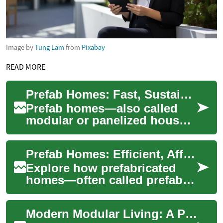
Image by
Tung Lam
from
Pixabay
READ MORE
Prefab Homes: Fast, Sustainable Modern Living
Prefab homes—also called
modular or panelized houses
—are changing residential
construction by offering
Prefab Homes: Efficient, Affordable Modern Housing
quicker build ...
Explore how prefabricated
homes—often called prefab
homes—are reshaping
residential construction with
Modern Modular Living: A Practical Guide to Prefab Homes
faster timeline...