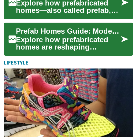
Explore how prefabricated
homes—also called prefab,
modular, or factory-built
homes—combine factory
Prefab Homes Guide: Modern Manufactured Living
precision with co...
Explore how prefabricated
homes are reshaping
residential construction with
faster timelines, lower costs,
LIFESTYLE
and contem...