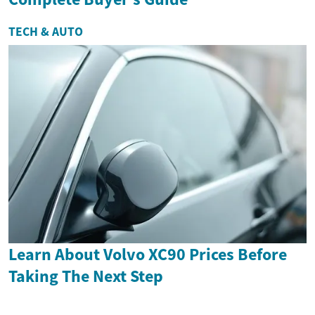
TECH & AUTO
Learn About Volvo XC90 Prices Before
Taking The Next Step