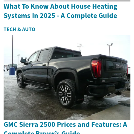
What To Know About House Heating
Systems In 2025 - A Complete Guide
TECH & AUTO
GMC Sierra 2500 Prices and Features: A
Complete Buyer’s Guide