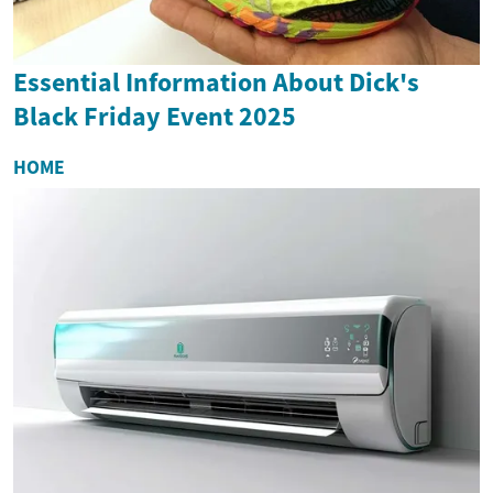
Essential Information About Dick's
Black Friday Event 2025
HOME