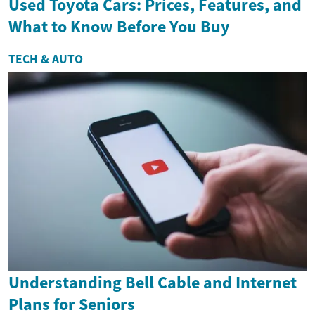
Used Toyota Cars: Prices, Features, and
What to Know Before You Buy
TECH & AUTO
Understanding Bell Cable and Internet
Plans for Seniors