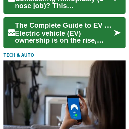
nose job)? This
comprehensive guide covers
why patients choose surgery,
The Complete Guide to EV Home Chargers: Everything You Need to Know
what happens durin...
Electric vehicle (EV)
ownership is on the rise,
making home charging
solutions an essential
TECH & AUTO
consideration for current...