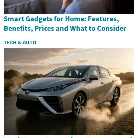
Smart Gadgets for Home: Features,
Benefits, Prices and What to Consider
TECH & AUTO