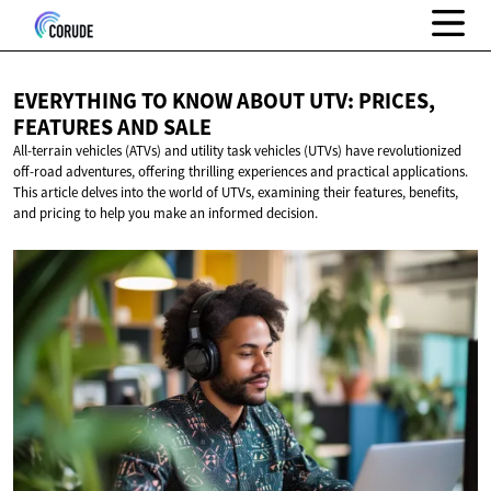
EVERYTHING TO KNOW ABOUT UTV: PRICES,
FEATURES
AND SALE
All-terrain vehicles (ATVs) and utility task vehicles (UTVs) have revolutionized
off-road adventures, offering thrilling experiences and practical applications.
This article delves into the world of UTVs, examining their features, benefits,
and pricing to help you make an informed decision.