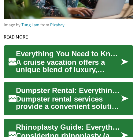
Image by
Tung Lam
from
Pixabay
READ MORE
Everything You Need to Know About Cruises: A Complete Guide
A cruise vacation offers a
unique blend of luxury,
adventure, and relaxation as
you explore multiple
Dumpster Rental: Everything You Need to Know
destinations whi...
Dumpster rental services
provide a convenient solution
for disposing of large
amounts of waste during
Rhinoplasty Guide: Everything to Know About Nose Surgery
various project...
Considering rhinoplasty (a