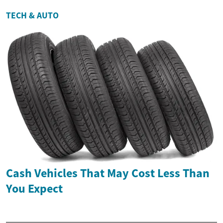
TECH & AUTO
Cash Vehicles That May Cost Less Than
You Expect