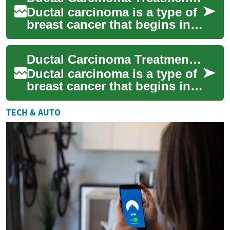
Ductal carcinoma is a type of
breast cancer that begins in
the milk ducts of the breast. It
is the most common form o...
Ductal Carcinoma Treatment: Understanding Options and Approaches
Ductal carcinoma is a type of
breast cancer that begins in
the milk ducts. It is one of the
most common forms of
TECH & AUTO
brea...