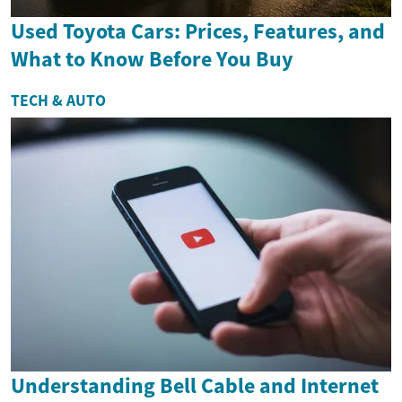
Used Toyota Cars: Prices, Features, and
What to Know Before You Buy
TECH & AUTO
Understanding Bell Cable and Internet