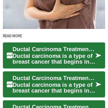
READ MORE
Ductal Carcinoma Treatment: Understanding Options and Approaches
Ductal carcinoma is a type of
breast cancer that begins in
the milk ducts of the breast.
As one of the most common
Ductal Carcinoma Treatment: Understanding Options for Breast Cancer
fo...
Ductal carcinoma is a type of
breast cancer that begins in
the milk ducts of the breast.
As one of the most common
Ductal Carcinoma Treatment: Understanding Options and Approaches
fo...