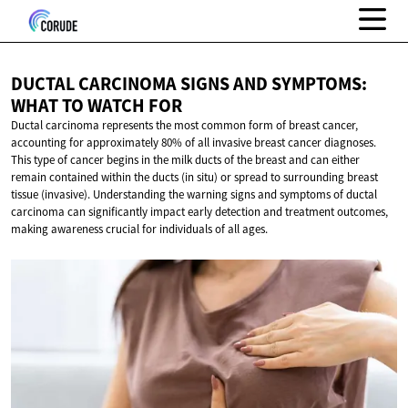
DUCTAL CARCINOMA SIGNS AND SYMPTOMS:
WHAT TO
WATCH FOR
Ductal carcinoma represents the most common form of breast cancer,
accounting for approximately 80% of all invasive breast cancer diagnoses.
This type of cancer begins in the milk ducts of the breast and can either
remain contained within the ducts (in situ) or spread to surrounding breast
tissue (invasive). Understanding the warning signs and symptoms of ductal
carcinoma can significantly impact early detection and treatment outcomes,
making awareness crucial for individuals of all ages.