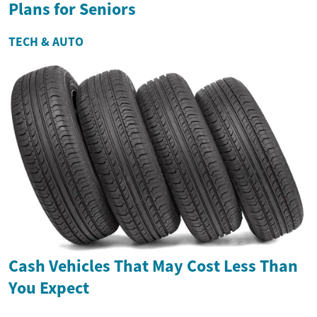
Plans for Seniors
TECH & AUTO
Cash Vehicles That May Cost Less Than
You Expect