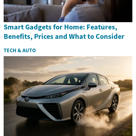
Smart Gadgets for Home: Features,
Benefits, Prices and What to Consider
TECH & AUTO