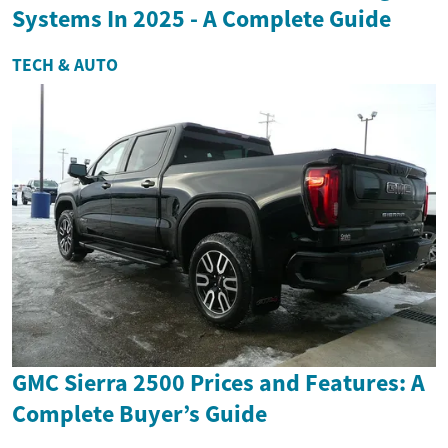
Systems In 2025 - A Complete Guide
TECH & AUTO
GMC Sierra 2500 Prices and Features: A
Complete Buyer’s Guide