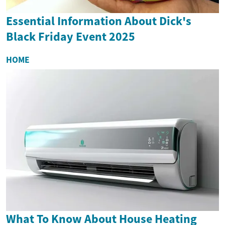
Essential Information About Dick's
Black Friday Event 2025
HOME
What To Know About House Heating