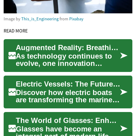
Image by
This_is_Engineering
from
Pixabay
READ MORE
Augmented Reality: Breathing Life into the Digital Age
As technology continues to
evolve, one innovation
stands out in its ability to
blur the line between the
Electric Vessels: The Future of Waterborne Transport
physical and...
Discover how electric boats
are transforming the marine
industry with eco-friendly
innovation. From leisure
The World of Glasses: Enhancing Vision and Style
crafts to...
Glasses have become an