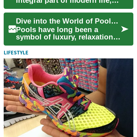
integral part of modern life,
serving both functional and
fashion purposes. These
Dive into the World of Pools: Enhancing Your Backyard Oasis
optical devi...
Pools have long been a
symbol of luxury, relaxation,
and fun. Whether you're
considering adding a
LIFESTYLE
swimming pool to yo...