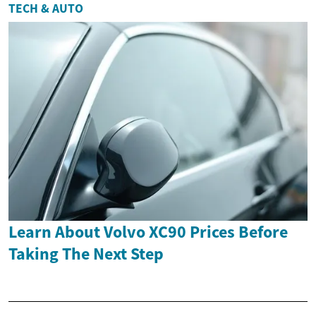
TECH & AUTO
Learn About Volvo XC90 Prices Before
Taking The Next Step