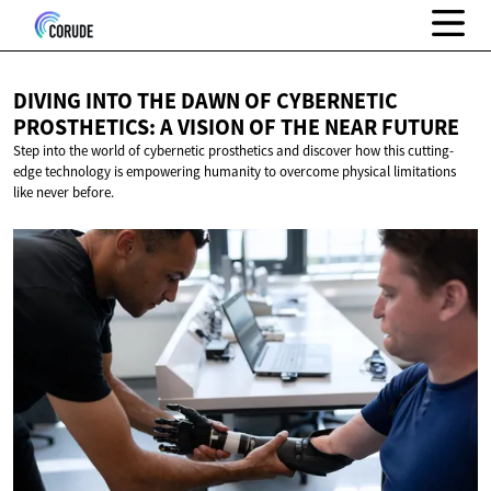
DIVING INTO THE DAWN OF CYBERNETIC
PROSTHETICS: A VISION OF THE
NEAR FUTURE
Step into the world of cybernetic prosthetics and discover how this cutting-
edge technology is empowering humanity to overcome physical limitations
like never before.