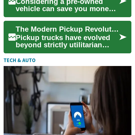
Considering a pre-owned
vehicle can save you money
without sacrificing reliability.
This guide explains the
The Modern Pickup Revolution: From Workhorse to Family Car
financial...
Pickup trucks have evolved
beyond strictly utilitarian
roles into versatile, tech-rich
vehicles that appeal to
TECH & AUTO
famili...