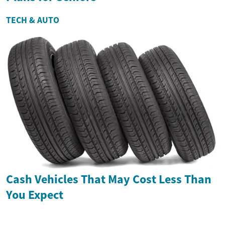
TECH & AUTO
Cash Vehicles That May Cost Less Than
You Expect