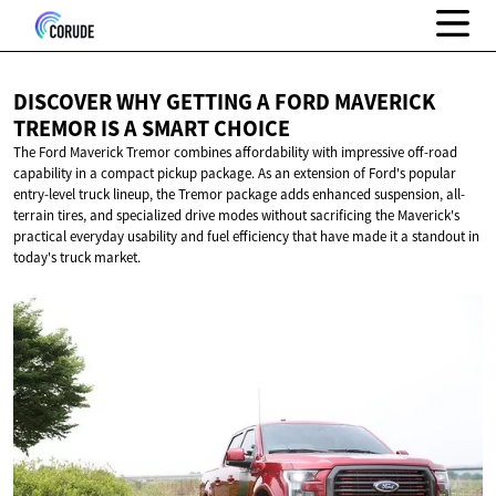
DISCOVER WHY GETTING A FORD MAVERICK
TREMOR IS A
SMART CHOICE
The Ford Maverick Tremor combines affordability with impressive off-road
capability in a compact pickup package. As an extension of Ford's popular
entry-level truck lineup, the Tremor package adds enhanced suspension, all-
terrain tires, and specialized drive modes without sacrificing the Maverick's
practical everyday usability and fuel efficiency that have made it a standout in
today's truck market.