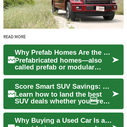
READ MORE
Why Prefab Homes Are the Smart Choice for Modern Housing
Prefabricated homes—also
called prefab or modular
homes—are reshaping
residential construction by
Score Smart SUV Savings: Get the Best Value on SUVs
pairing engineered ...
Learn how to land the best
SUV deals whether youre
buying new or pre-owned.
This practical guide explains
Why Buying a Used Car Is a Smart Financial Choice
the main p...