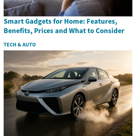
Smart Gadgets for Home: Features,
Benefits, Prices and What to Consider
TECH & AUTO