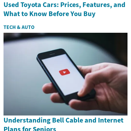
Used Toyota Cars: Prices, Features, and
What to Know Before You Buy
TECH & AUTO
Understanding Bell Cable and Internet
Plans for Seniors