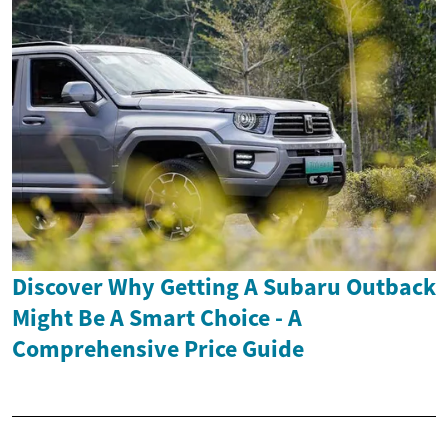
Discover Why Getting A Subaru Outback
Might Be A Smart Choice - A
Comprehensive Price Guide