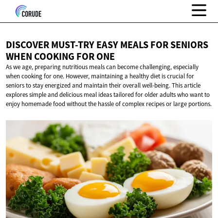
DISCOVER MUST-TRY EASY MEALS FOR SENIORS
WHEN COOKING
FOR ONE
As we age, preparing nutritious meals can become challenging, especially
when cooking for one. However, maintaining a healthy diet is crucial for
seniors to stay energized and maintain their overall well-being. This article
explores simple and delicious meal ideas tailored for older adults who want to
enjoy homemade food without the hassle of complex recipes or large portions.