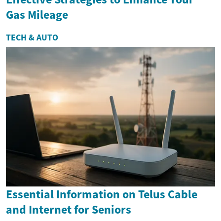
Gas Mileage
TECH & AUTO
Essential Information on Telus Cable
and Internet for Seniors