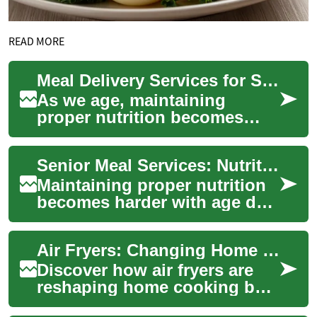
READ MORE
Meal Delivery Services for Seniors: Enhancing Nutrition and Independence
As we age, maintaining
proper nutrition becomes
increasingly important for
overall health and well-being.
Senior Meal Services: Nutritious Meals for Independence
However, ma...
Maintaining proper nutrition
becomes harder with age due
to mobility limits, health
conditions, or appetite
Air Fryers: Changing Home Cooking for Healthier Meals
changes. ...
Discover how air fryers are
reshaping home cooking by
delivering crispy, flavorful