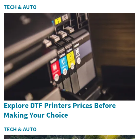
TECH & AUTO
Explore DTF Printers Prices Before
Making Your Choice
TECH & AUTO