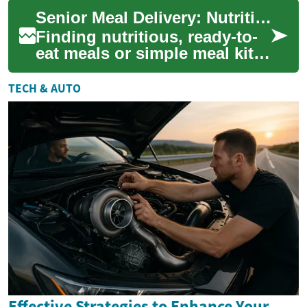
meals with far less oil. This
Senior Meal Delivery: Nutritious, Convenient Options
guid...
Finding nutritious, ready-to-
eat meals or simple meal kits
for older adults can ease
daily life and support better
TECH & AUTO
he...
Effective Strategies to Enhance Your