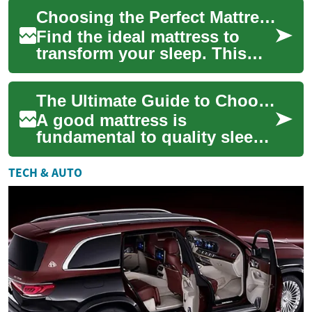
foundation of your daily rest
Choosing the Perfect Mattress: Expert Guide for Better Sleep
a...
Find the ideal mattress to
transform your sleep. This
comprehensive guide
explains how sleeping
The Ultimate Guide to Choosing the Perfect Mattress
position, body weight...
A good mattress is
fundamental to quality sleep
and overall well-being. With
Americans spending
TECH & AUTO
approximately one-thi...