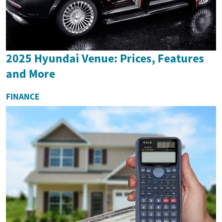
2025 Hyundai Venue: Prices, Features
and More
FINANCE