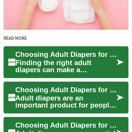
READ MORE
Choosing Adult Diapers for Comfort and Dignity
Finding the right adult
diapers can make a
meaningful difference in daily
life for people managing
Choosing Adult Diapers for Seniors: Comfort and Incontinence Care
bladder or bowel c...
Adult diapers are an
important product for people
managing bladder or bowel
control issues. For many
Choosing Adult Diapers for Comfort and Confidence
seniors and care...