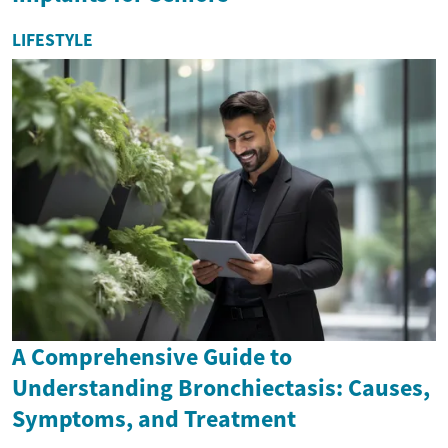
LIFESTYLE
A Comprehensive Guide to
Understanding Bronchiectasis: Causes,
Symptoms, and Treatment