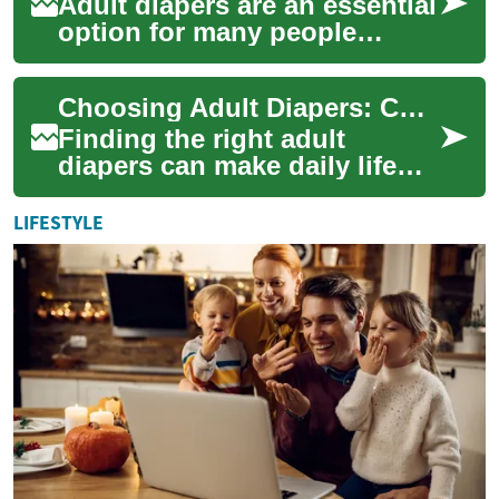
Adult diapers are an essential
option for many people
managing bladder or bowel
control issues. They offer
Choosing Adult Diapers: Comfort, Fit, and Care for Seniors
discreet p...
Finding the right adult
diapers can make daily life
more secure and comfortable
for seniors and caregivers
LIFESTYLE
alike. Whe...