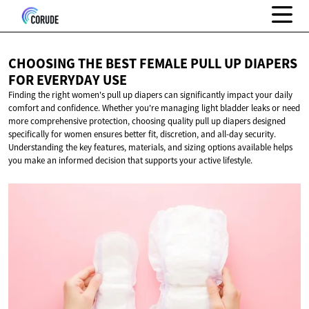
CHOOSING THE BEST FEMALE PULL UP DIAPERS
FOR
EVERYDAY USE
Finding the right women's pull up diapers can significantly impact your daily
comfort and confidence. Whether you're managing light bladder leaks or need
more comprehensive protection, choosing quality pull up diapers designed
specifically for women ensures better fit, discretion, and all-day security.
Understanding the key features, materials, and sizing options available helps
you make an informed decision that supports your active lifestyle.