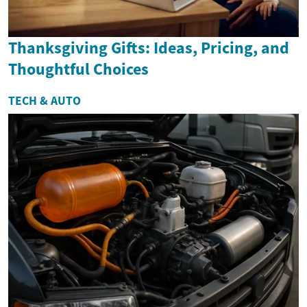
Thanksgiving Gifts: Ideas, Pricing, and
Thoughtful Choices
TECH & AUTO