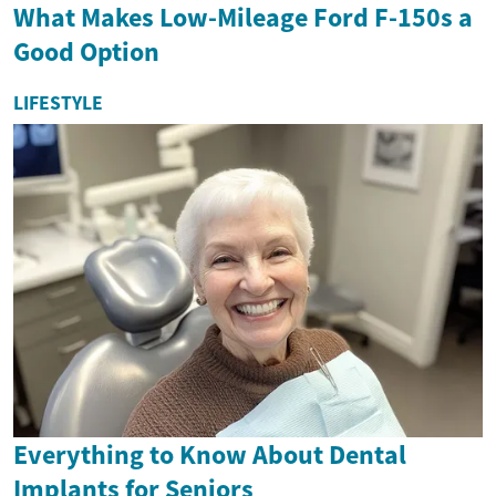
What Makes Low-Mileage Ford F-150s a
Good Option
LIFESTYLE
Everything to Know About Dental
Implants for Seniors