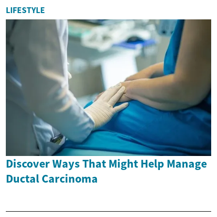
LIFESTYLE
Discover Ways That Might Help Manage
Ductal Carcinoma