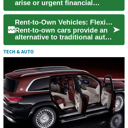
arise or urgent financial
needs emerge, many
individuals turn to cash
Rent-to-Own Vehicles: Flexible Route to Car Ownership
advances as a quick so...
Rent-to-own cars provide an
alternative to traditional auto
loans, combining rental
convenience with a path to
TECH & AUTO
owners...