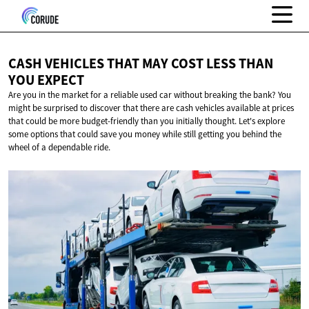
CASH VEHICLES THAT MAY COST LESS THAN
YOU EXPECT
Are you in the market for a reliable used car without breaking the bank? You
might be surprised to discover that there are cash vehicles available at prices
that could be more budget-friendly than you initially thought. Let's explore
some options that could save you money while still getting you behind the
wheel of a dependable ride.