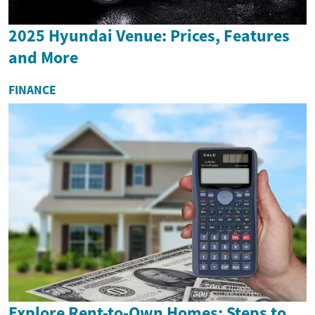
2025 Hyundai Venue: Prices, Features
and More
FINANCE
Explore Rent-to-Own Homes: Steps to