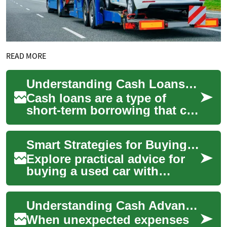
READ MORE
Understanding Cash Loans: A Comprehensive Guide
Cash loans are a type of
short-term borrowing that can
provide quick access to
funds for various financial
Smart Strategies for Buying a Reliable Used Vehicle
needs. The...
Explore practical advice for
buying a used car with
confidence. This guide
covers research tips,
Understanding Cash Advances and Short-Term Financial Solutions
financing choices, i...
When unexpected expenses