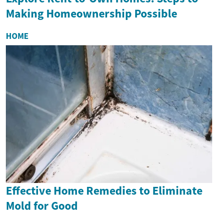
Making Homeownership Possible
HOME
Effective Home Remedies to Eliminate
Mold for Good