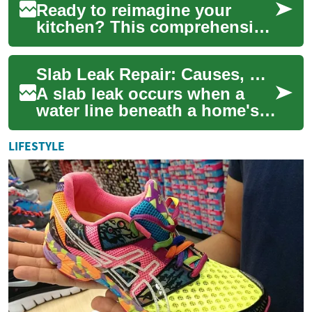
Ready to reimagine your
kitchen? This comprehensive
guide walks you through
setting a realistic budget,
Slab Leak Repair: Causes, Detection, and Repair Options
creating a de...
A slab leak occurs when a
water line beneath a home's
concrete foundation begins
to fail. These leaks can cause
LIFESTYLE
slow ...