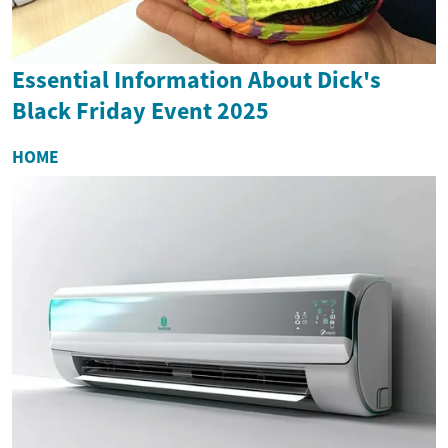
Essential Information About Dick's
Black Friday Event 2025
HOME