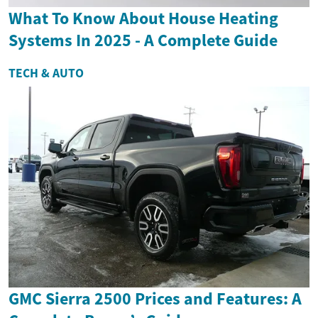
What To Know About House Heating
Systems In 2025 - A Complete Guide
TECH & AUTO
GMC Sierra 2500 Prices and Features: A