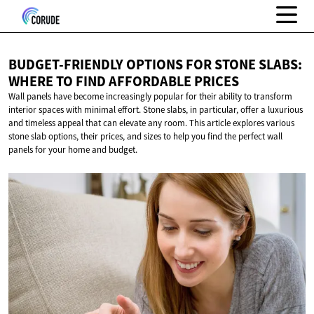
BUDGET-FRIENDLY OPTIONS FOR STONE SLABS:
WHERE TO FIND
AFFORDABLE PRICES
Wall panels have become increasingly popular for their ability to transform
interior spaces with minimal effort. Stone slabs, in particular, offer a luxurious
and timeless appeal that can elevate any room. This article explores various
stone slab options, their prices, and sizes to help you find the perfect wall
panels for your home and budget.