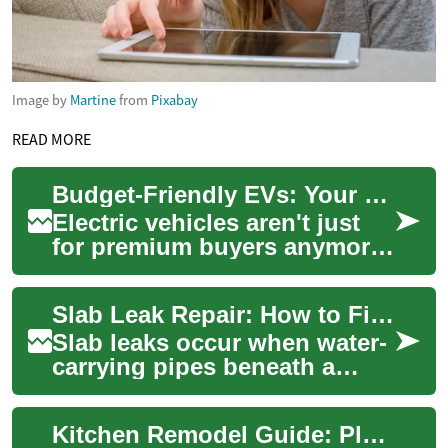
Image by
Martine
from
Pixabay
READ MORE
Budget-Friendly EVs: Your Guide to Affordable Electric Cars
Electric vehicles aren't just
for premium buyers anymore.
This in-depth guide explores
budget-friendly EV options,
Slab Leak Repair: How to Find and Fix Leaks Under Concrete
wh...
Slab leaks occur when water-
carrying pipes beneath a
concrete slab develop cracks
or breaks, letting water
Kitchen Remodel Guide: Plan, Design, Budget with Confidence
escape int...