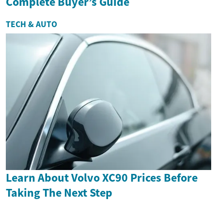
Complete Buyer’s Guide
TECH & AUTO
Learn About Volvo XC90 Prices Before
Taking The Next Step