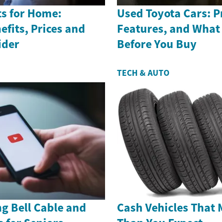
s for Home:
Used Toyota Cars: Pr
efits, Prices and
Features, and What
ider
Before You Buy
TECH & AUTO
g Bell Cable and
Cash Vehicles That 