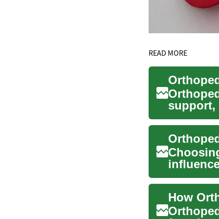
READ MORE
Orthoped
support,
foot func
Choosing 
influence
Ortho...
How Orth
Orthoped