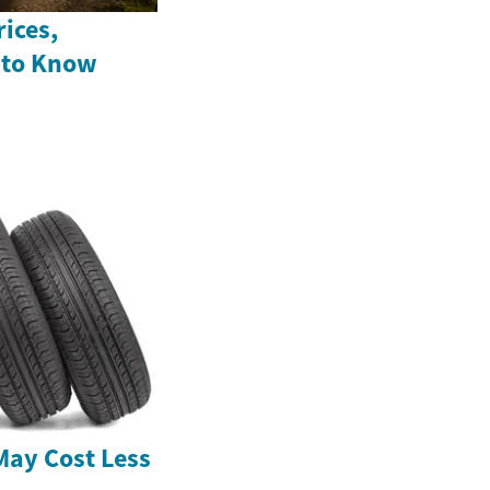
ices,
 to Know
May Cost Less