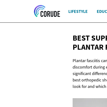
LIFESTYLE
EDUC
BEST SUP
PLANTAR 
Plantar fasciitis c
discomfort during e
significant differ
best orthopedic sho
look for and which