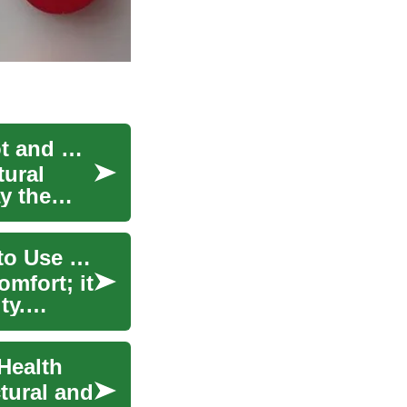
Orthopedic Shoes: Supportive Footwear for Foot and Knee Health
tural
y the
Orthopedic Shoes: Design, Benefits, and When to Use Them
mfort; it
ty.
Health
tural and