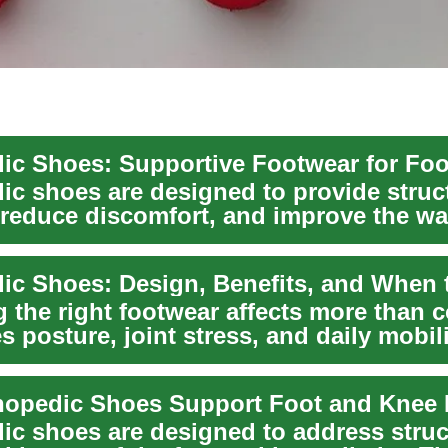
ic shoes are designed to provide struc
 reduce discomfort, and improve the wa
tion...
the right footwear affects more than co
s posture, joint stress, and daily mobili
opedic Shoes Support Foot and Knee 
ic shoes are designed to address struc