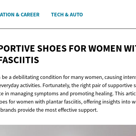
ATION & CAREER
TECH & AUTO
PORTIVE SHOES FOR WOMEN W
FASCIITIS
an be a debilitating condition for many women, causing inte
veryday activities. Fortunately, the right pair of supportiv
ence in managing symptoms and promoting healing. This artic
es for women with plantar fasciitis, offering insights into w
 brands provide the most effective support.