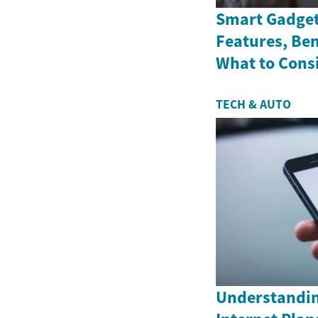
Smart Gadget
Features, Ben
What to Cons
TECH & AUTO
Understandin