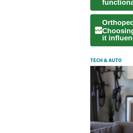
functiona
combine t
Choosing
it influ
support w
TECH & AUTO