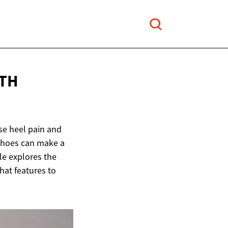
ITH
nse heel pain and
e shoes can make a
le explores the
hat features to