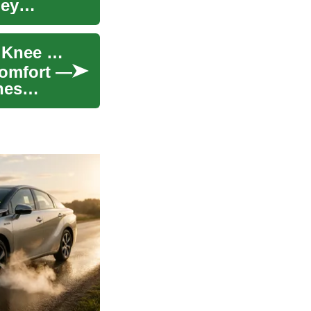
hey
Orthopedic Shoes: How They Support Foot and Knee Health
comfort —
hes