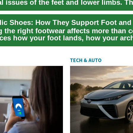
l issues of the feet and lower limbs. T
...
 the right footwear affects more than 
ences how your foot lands, how your arc
e...
TECH & AUTO