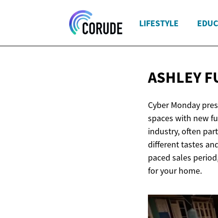
LIFESTYLE
EDUC
ASHLEY F
Cyber Monday presen
spaces with new fu
industry, often par
different tastes an
paced sales period
for your home.