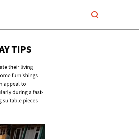
Y TIPS
te their living
home furnishings
an appeal to
arly during a fast-
g suitable pieces