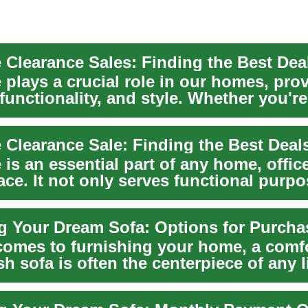
 plays a crucial role in our homes, pro
functionality, and style. Whether you're
g a...
 is an essential part of any home, office
ace. It not only serves functional purp
comes to furnishing your home, a comf
sh sofa is often the centerpiece of any l
..