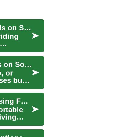
Furniture Clearance Sales: Finding the Best Deals on Sofas, Tables, and Chairs
viding
Furniture Clearance Sale: Finding the Best Deals on Sofas, Tables, and Chairs
, or
oses but
Financing Your Dream Sofa: Options for Purchasing Furniture on Credit
ortable
iving