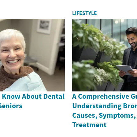
LIFESTYLE
o Know About Dental
A Comprehensive Gu
Seniors
Understanding Bron
Causes, Symptoms,
Treatment