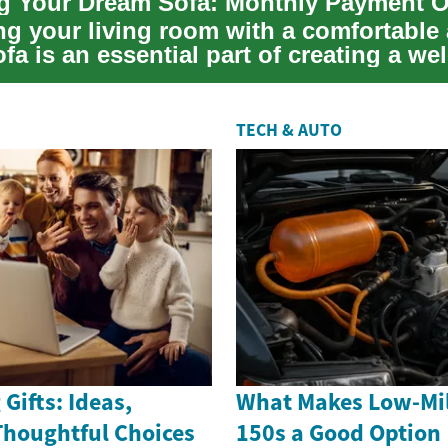
ng your living room with a comfortable
ofa is an essential part of creating a w
...
TECH & AUTO
Gifts: Ideas,
What Makes Low-Mil
Thoughtful Choices
150s a Good Option