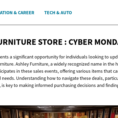
ATION & CAREER
TECH & AUTO
URNITURE STORE : CYBER
MONDA
ts a significant opportunity for individuals looking to upda
rniture. Ashley Furniture, a widely recognized name in the 
ticipates in these sales events, offering various items that c
d needs. Understanding how to navigate these deals, particul
, is key to making informed purchasing decisions and findin