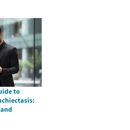
ide to
chiectasis:
 and