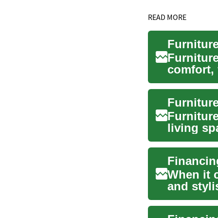
READ MORE
Furniture
comfort, 
furnishin
Furniture
living sp
also ...
When it 
and styli
space. H.