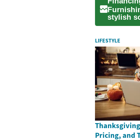
Furnishi
stylish s
home env
LIFESTYLE
Thanksgiving 
Pricing, and 