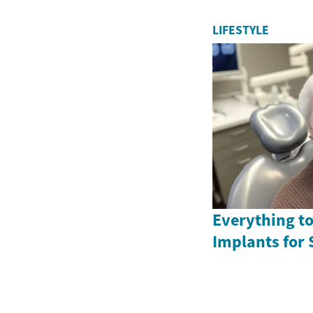
LIFESTYLE
Everything t
Implants for 