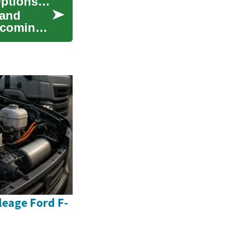
Financing Your Dream Sofa: Monthly Payment Options for Furniture
 and
elcoming
eage Ford F-