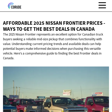
AFFORDABLE 2025 NISSAN FRONTIER PRICES -
WAYS TO GET THE BEST DEALS
IN CANADA
The 2025 Nissan Frontier represents an excellent option for Canadian truck
buyers seeking a reliable mid-size pickup that combines functionality with
value. Understanding current pricing trends and available deals can help
potential buyers make informed decisions when purchasing this versatile
vehicle. Here's a comprehensive guide to finding the best Frontier deals in
Canada.