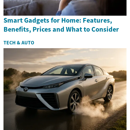
Smart Gadgets for Home: Features,
Benefits, Prices and What to Consider
TECH & AUTO