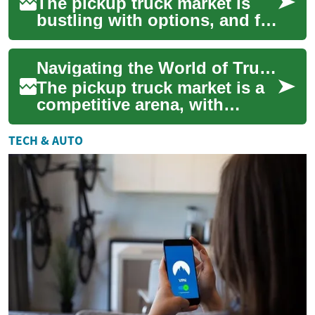
The pickup truck market is
bustling with options, and for
those in search of a reliable,
versatile vehicle, the Nissa...
Navigating the World of Truck Deals: Nissan Frontier and Navara
The pickup truck market is a
competitive arena, with
manufacturers constantly
vying for the attention of
TECH & AUTO
buyers seeki...