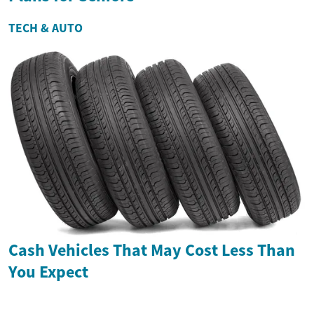
TECH & AUTO
Cash Vehicles That May Cost Less Than
You Expect