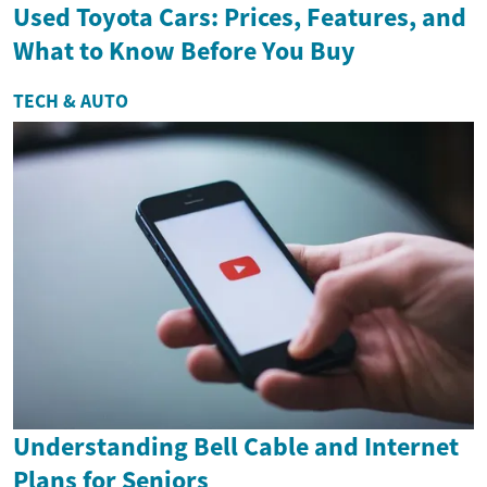
Used Toyota Cars: Prices, Features, and
What to Know Before You Buy
TECH & AUTO
Understanding Bell Cable and Internet
Plans for Seniors