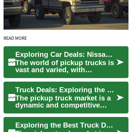
READ MORE
Exploring Car Deals: Nissan Frontier and Navara Pickup Trucks
The world of pickup trucks is
vast and varied, with
numerous options available
to suit different needs and
Truck Deals: Exploring the Nissan Frontier and Navara Pickup Market
preference...
The pickup truck market is a
dynamic and competitive
space, with various
manufacturers vying for
Exploring the Best Truck Deals: Nissan Frontier and Navara
consumer attention. ...