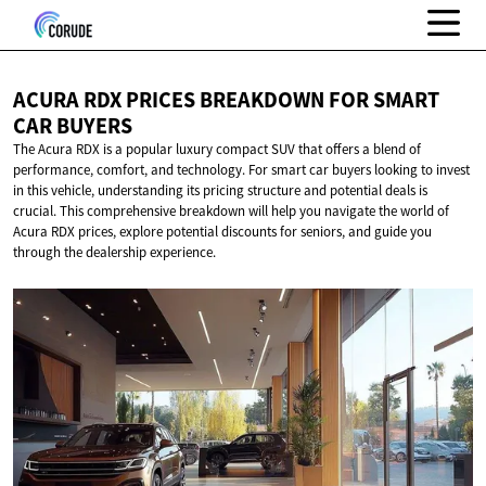
ACURA RDX PRICES BREAKDOWN FOR SMART
CAR BUYERS
The Acura RDX is a popular luxury compact SUV that offers a blend of
performance, comfort, and technology. For smart car buyers looking to invest
in this vehicle, understanding its pricing structure and potential deals is
crucial. This comprehensive breakdown will help you navigate the world of
Acura RDX prices, explore potential discounts for seniors, and guide you
through the dealership experience.