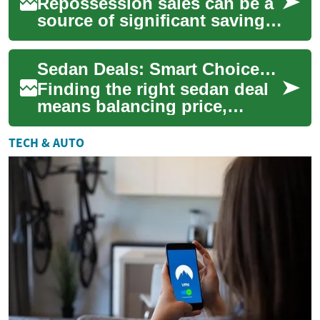
Repossession sales can be a
source of significant savings
for used-car buyers if you
know where to look and what
Sedan Deals: Smart Choices for Car Buyers
to c...
Finding the right sedan deal
means balancing price,
reliability, and long-term
ownership costs. Whether
TECH & AUTO
you’re shoppi...