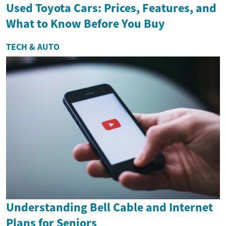
Used Toyota Cars: Prices, Features, and
What to Know Before You Buy
TECH & AUTO
Understanding Bell Cable and Internet
Plans for Seniors