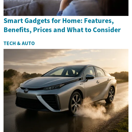
Smart Gadgets for Home: Features,
Benefits, Prices and What to Consider
TECH & AUTO