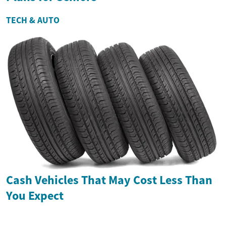
TECH & AUTO
Cash Vehicles That May Cost Less Than
You Expect