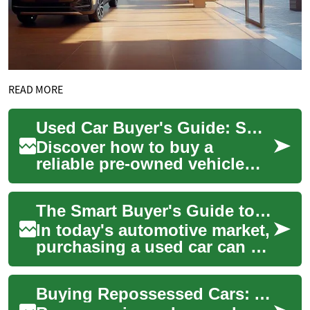
READ MORE
Used Car Buyer's Guide: Smart Steps to a Wise Purchase
Discover how to buy a
reliable pre-owned vehicle
without overpaying. This
guide outlines essential pre-
The Smart Buyer's Guide to Used Cars: What You Need to Know
purchase inspe...
In today's automotive market,
purchasing a used car can be
an intelligent and cost-
effective decision. Whether
Buying Repossessed Cars: A Smart Buyer's Guide
you're...