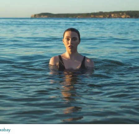
ixabay