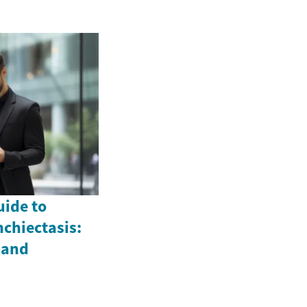
ide to
chiectasis:
 and