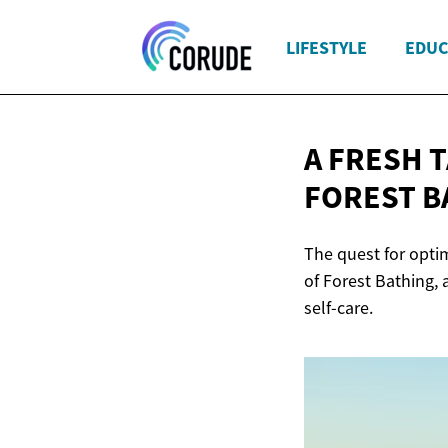
LIFESTYLE
EDUC
A FRESH 
FOREST B
The quest for optim
of Forest Bathing,
self-care.