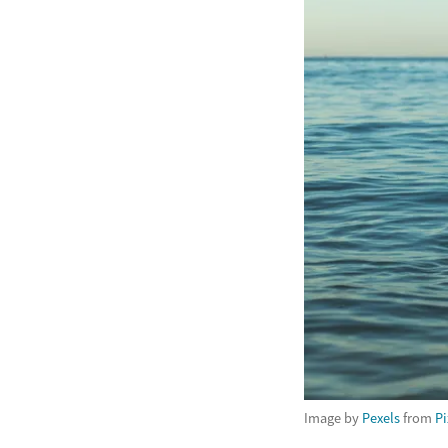
Image by
Pexels
from
P