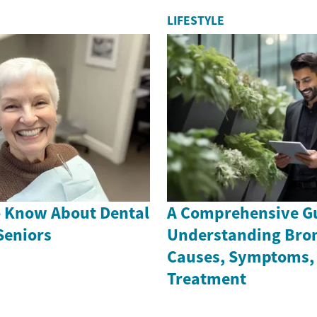
LIFESTYLE
o Know About Dental
A Comprehensive Gu
Seniors
Understanding Bron
Causes, Symptoms,
Treatment