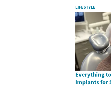
LIFESTYLE
Everything t
Implants for 