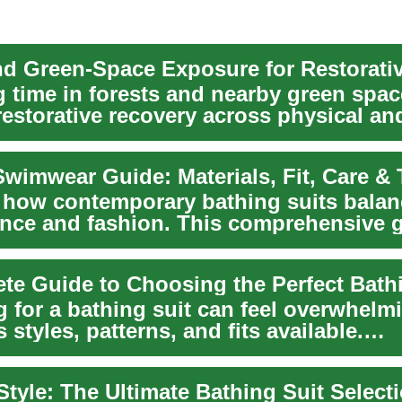
 time in forests and nearby green spac
restorative recovery across physical an
..
wimwear Guide: Materials, Fit, Care &
 how contemporary bathing suits balan
nce and fashion. This comprehensive 
 swimwear m...
te Guide to Choosing the Perfect Bath
 for a bathing suit can feel overwhelm
 styles, patterns, and fits available.
nding ...
Style: The Ultimate Bathing Suit Select