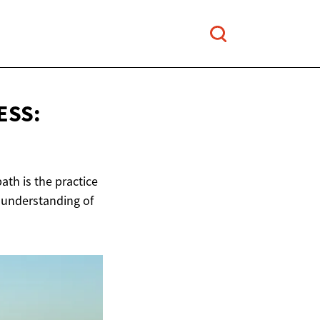
ESS:
ath is the practice
r understanding of