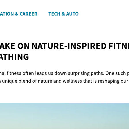
ATION & CAREER
TECH & AUTO
TAKE ON NATURE-INSPIRED FITN
ATHING
al fitness often leads us down surprising paths. One such p
 a unique blend of nature and wellness that is reshaping ou