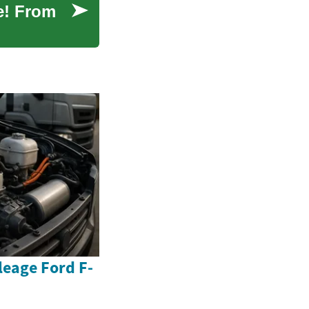
e! From
eage Ford F-