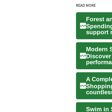
READ MORE
Spending
support 
domains..
Modern S
Discover
performa
explains
A Comple
Shopping
countless
Understa
Swim in 