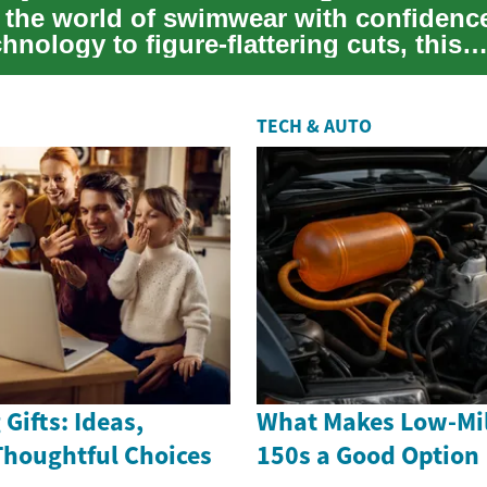
o the world of swimwear with confidenc
chnology to figure-flattering cuts, this
nsive...
TECH & AUTO
Gifts: Ideas,
What Makes Low-Mil
Thoughtful Choices
150s a Good Option