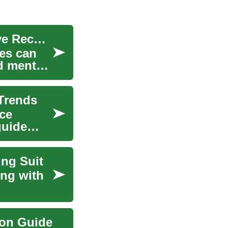
Forest and Green-Space Exposure for Restorative Recovery
es can
d mental
 Trends
ce
guide
ing Suit
ing with
ion Guide