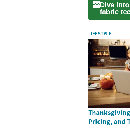
Dive int
fabric te
comprehe
LIFESTYLE
Thanksgiving 
Pricing, and 