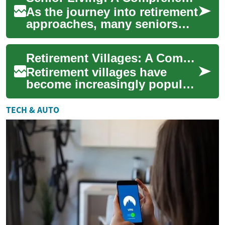
As the journey into retirement
approaches, many seniors
seek comfortable and
convenient living
Retirement Villages: A Comprehensive Guide to Senior Living Communities
arrangements that alig...
Retirement villages have
become increasingly popular
among seniors seeking a
balanced lifestyle that
TECH & AUTO
combines indepen...