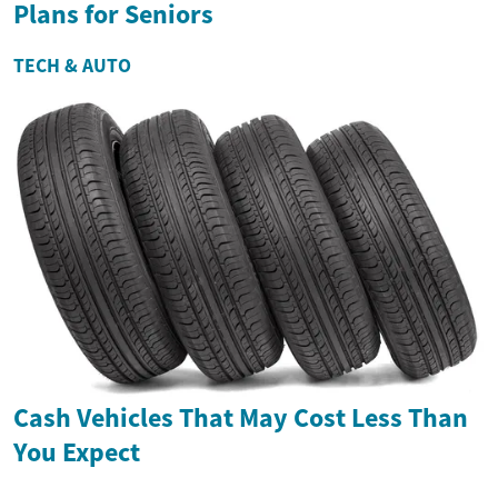
Plans for Seniors
TECH & AUTO
Cash Vehicles That May Cost Less Than
You Expect