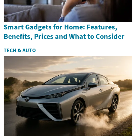
Smart Gadgets for Home: Features,
Benefits, Prices and What to Consider
TECH & AUTO