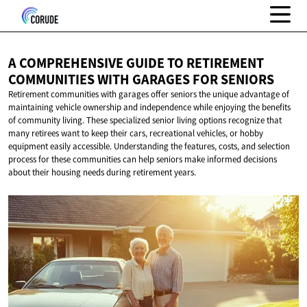
A COMPREHENSIVE GUIDE TO RETIREMENT
COMMUNITIES WITH GARAGES
FOR SENIORS
Retirement communities with garages offer seniors the unique advantage of
maintaining vehicle ownership and independence while enjoying the benefits
of community living. These specialized senior living options recognize that
many retirees want to keep their cars, recreational vehicles, or hobby
equipment easily accessible. Understanding the features, costs, and selection
process for these communities can help seniors make informed decisions
about their housing needs during retirement years.