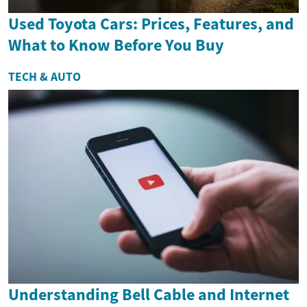
Used Toyota Cars: Prices, Features, and
What to Know Before You Buy
TECH & AUTO
Understanding Bell Cable and Internet