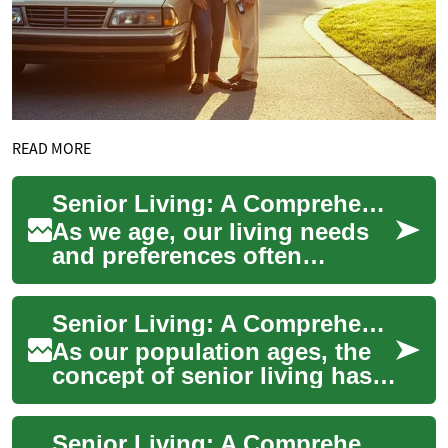
READ MORE
Senior Living: A Comprehensive Guide to Retirement Communities
As we age, our living needs
and preferences often
change. Senior living
communities offer a solution
Senior Living: A Comprehensive Guide to Modern Retirement Communities
that combines in...
As our population ages, the
concept of senior living has
evolved dramatically from
traditional nursing homes to
Senior Living: A Comprehensive Guide to Two-Bedroom Retirement Apartments
diver...