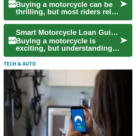
Buying a motorcycle can be
thrilling, but most riders rely
on financing to spread the
cost. Motorcycle loans let you
Smart Motorcycle Loan Guide: Finance, Banks, and Credit Tips
...
Buying a motorcycle is
exciting, but understanding
motorcycle loans can make
the difference between a
TECH & AUTO
comfortable mon...