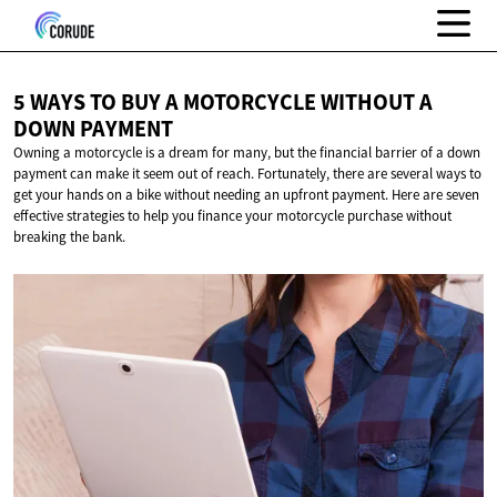
5 WAYS TO BUY A MOTORCYCLE WITHOUT A
DOWN PAYMENT
Owning a motorcycle is a dream for many, but the financial barrier of a down
payment can make it seem out of reach. Fortunately, there are several ways to
get your hands on a bike without needing an upfront payment. Here are seven
effective strategies to help you finance your motorcycle purchase without
breaking the bank.