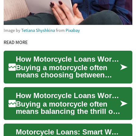
Image by
Tetiana Shyshkina
from
Pixabay
READ MORE
How Motorcycle Loans Work: Finance, Banks, and Credit Explained
Buying a motorcycle often
means choosing between
paying cash or taking out a
loan. A motorcycle loan lets
How Motorcycle Loans Work: Finance, Banks, and Credit Options
you spread ...
Buying a motorcycle often
means balancing the thrill of
a new ride with practical
finance choices. Motorcycle
Motorcycle Loans: Smart Ways to Finance Your Bike
loans l...