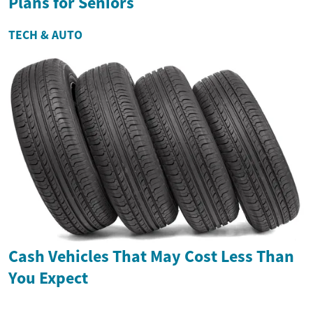
Plans for Seniors
TECH & AUTO
Cash Vehicles That May Cost Less Than
You Expect