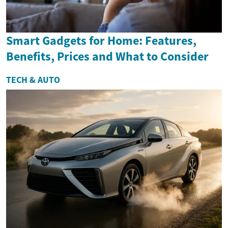
Smart Gadgets for Home: Features,
Benefits, Prices and What to Consider
TECH & AUTO