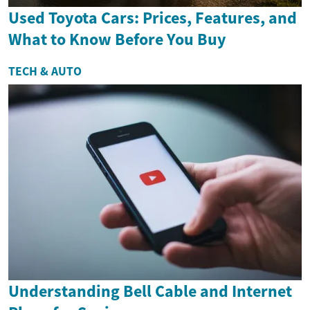
Used Toyota Cars: Prices, Features, and
What to Know Before You Buy
TECH & AUTO
Understanding Bell Cable and Internet