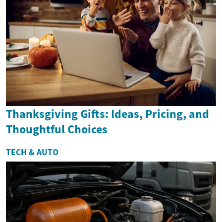
Thanksgiving Gifts: Ideas, Pricing, and
Thoughtful Choices
TECH & AUTO