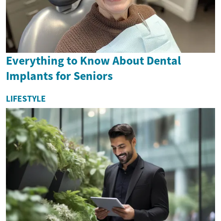
Everything to Know About Dental
Implants for Seniors
LIFESTYLE