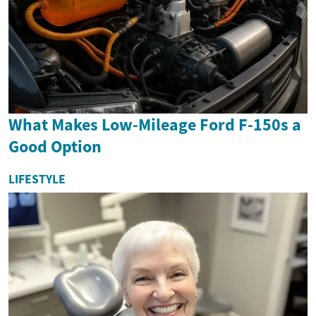
What Makes Low-Mileage Ford F-150s a
Good Option
LIFESTYLE