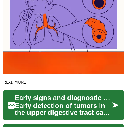
READ MORE
Early signs and diagnostic steps for tumors of the upper digestive tract
Early detection of tumors in
the upper digestive tract can
improve diagnostic accuracy
and guide treatment