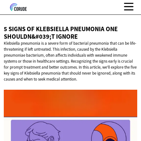
5 SIGNS OF KLEBSIELLA PNEUMONIA ONE
SHOULDN&#039;T IGNORE
Klebsiella pneumonia is a severe form of bacterial pneumonia that can be life-
threatening if left untreated. This infection, caused by the Klebsiella
pneumoniae bacterium, often affects individuals with weakened immune
systems or those in healthcare settings. Recognizing the signs early is crucial
for prompt treatment and better outcomes. In this article, we'll explore the five
key signs of Klebsiella pneumonia that should never be ignored, along with its
causes and when to seek medical attention.