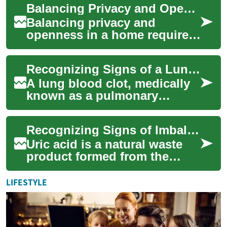
Balancing Privacy and Openness in Residential Designs
planning. ...
Balancing privacy and
openness in a home requires
thoughtful decisions about
layout, materials, and light.
Recognizing Signs of a Lung Blood Clot
This artic...
A lung blood clot, medically
known as a pulmonary
embolism, is a serious
condition that occurs when a
Recognizing Signs of Imbalanced Uric Acid
blood clot trav...
Uric acid is a natural waste
product formed from the
breakdown of purines, which
are found in certain foods
LIFESTYLE
and are a...