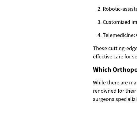
Robotic-assist
Customized impl
Telemedicine: 
These cutting-edge
effective care for
Which Orthoped
While there are ma
renowned for their
surgeons specializin