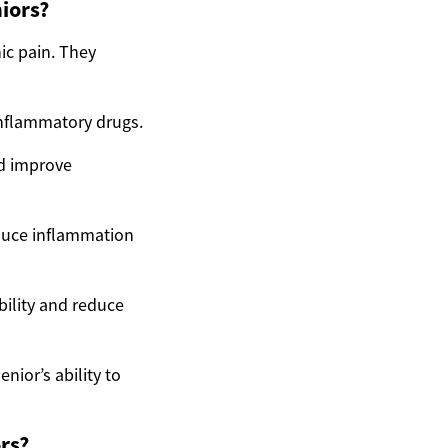
iors?
ic pain. They
inflammatory drugs.
nd improve
educe inflammation
ility and reduce
nior’s ability to
rs?