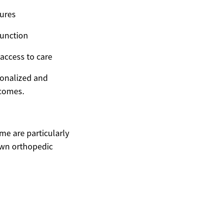
dures
function
access to care
sonalized and
tcomes.
me are particularly
own orthopedic