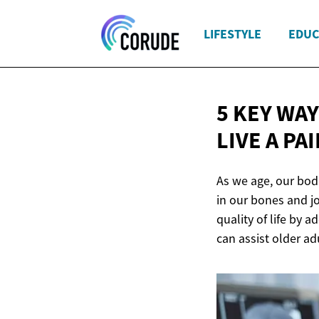
LIFESTYLE
EDUC
5 KEY WA
LIVE A
PAI
As we age, our bod
in our bones and jo
quality of life by 
can assist older ad