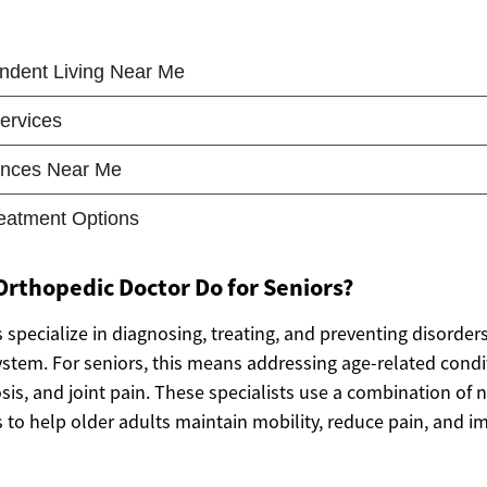
rthopedic Doctor Do for Seniors?
specialize in diagnosing, treating, and preventing disorders
stem. For seniors, this means addressing age-related condi
osis, and joint pain. These specialists use a combination of 
 to help older adults maintain mobility, reduce pain, and im