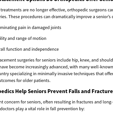
treatments are no longer effective, orthopedic surgeons ca
es. These procedures can dramatically improve a senior’s qua
iminating pain in damaged joints
lity and range of motion
rall function and independence
cement surgeries for seniors include hip, knee, and shoul
have become increasingly advanced, with many well-known
ntry specializing in minimally invasive techniques that offer
utcomes for older patients.
dics Help Seniors Prevent Falls and Fracture
cant concern for seniors, often resulting in fractures and long
octors play a vital role in fall prevention by: