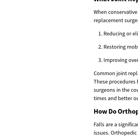
When conservative 
replacement surgeri
Reducing or el
Restoring mobi
Improving ove
Common joint repla
These procedures 
surgeons in the cou
times and better o
How Do Orthope
Falls are a signifi
issues. Orthopedic d