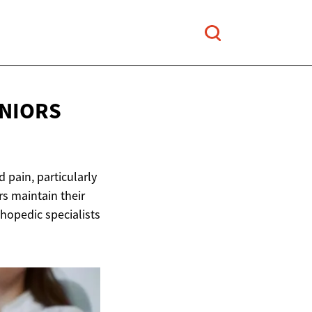
ENIORS
 pain, particularly
rs maintain their
thopedic specialists