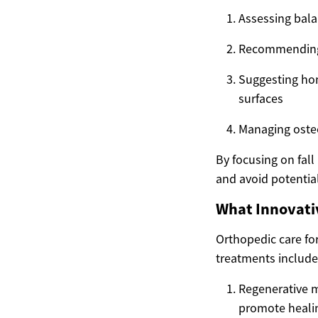
Assessing balan
Recommending e
Suggesting hom
surfaces
Managing osteo
By focusing on fall
and avoid potentiall
What Innovativ
Orthopedic care fo
treatments include
Regenerative m
promote heali