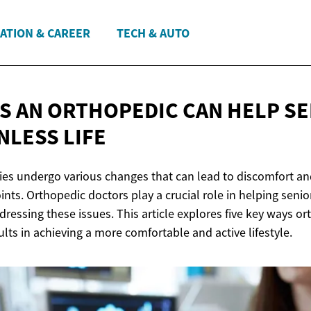
ATION & CAREER
TECH & AUTO
YS AN ORTHOPEDIC CAN HELP S
NLESS LIFE
ies undergo various changes that can lead to discomfort and
ints. Orthopedic doctors play a crucial role in helping senio
addressing these issues. This article explores five key ways or
ults in achieving a more comfortable and active lifestyle.