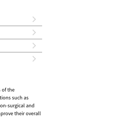
 of the
tions such as
non-surgical and
prove their overall