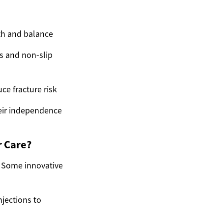
th and balance
s and non-slip
e fracture risk
heir independence
r Care?
. Some innovative
njections to