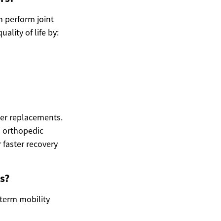
n perform joint
lity of life by:
der replacements.
 orthopedic
 faster recovery
s?
-term mobility