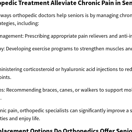
edic Treatment Alleviate Chronic Pain in Sen
 ways orthopedic doctors help seniors is by managing chron
tegies, including:
agement: Prescribing appropriate pain relievers and anti-
py: Developing exercise programs to strengthen muscles a
inistering corticosteroid or hyaluronic acid injections to r
oints.
ces: Recommending braces, canes, or walkers to support mob
.
ic pain, orthopedic specialists can significantly improve a se
ties and enjoy life.
placement Options Do Orthopedics Offer Senio