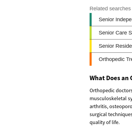
What Does an O
Orthopedic doctors 
musculoskeletal sy
arthritis, osteopor
surgical techniques
quality of life.