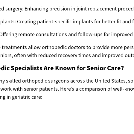
ed surgery: Enhancing precision in joint replacement proce
ants: Creating patient-specific implants for better fit and 
Offering remote consultations and follow-ups for improved 
 treatments allow orthopedic doctors to provide more per
 seniors, often with reduced recovery times and improved ou
ic Specialists Are Known for Senior Care?
ny skilled orthopedic surgeons across the United States, so
 work with senior patients. Here’s a comparison of well-kn
g in geriatric care: