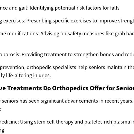
ce and gait: Identifying potential risk factors for falls
xercises: Prescribing specific exercises to improve streng
e modifications: Advising on safety measures like grab bar
porosis: Providing treatment to strengthen bones and reduc
 prevention, orthopedic specialists help seniors maintain t
y life-altering injuries.
e Treatments Do Orthopedics Offer for Senio
r seniors has seen significant advancements in recent years
:
edicine: Using stem cell therapy and platelet-rich plasma i
ng