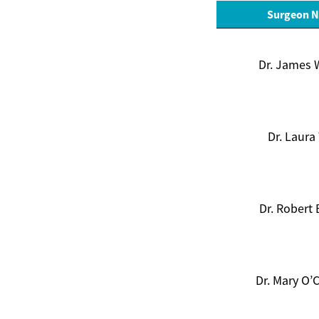
Surgeon 
Dr. James 
Dr. Laura
Dr. Robert
Dr. Mary O’