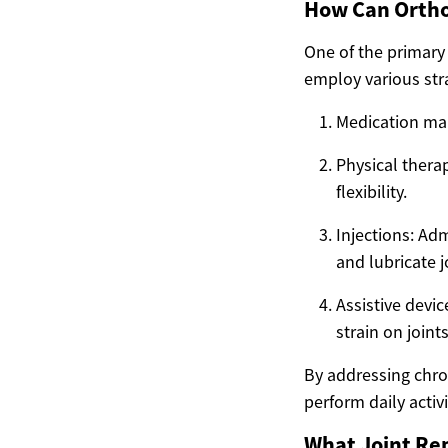
How Can Orthop
One of the primary
employ various stra
Medication man
Physical thera
flexibility.
Injections: Adm
and lubricate j
Assistive devi
strain on joints
By addressing chron
perform daily activi
What Joint Re