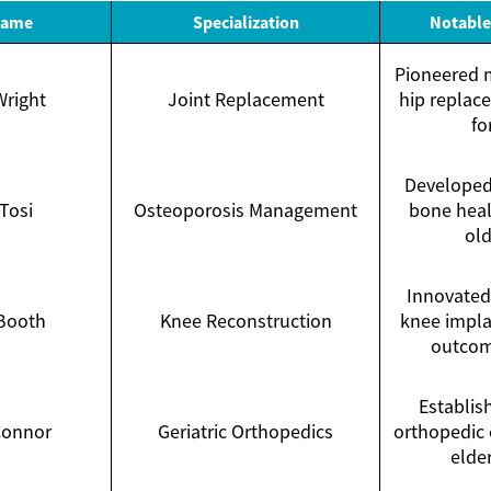
Name
Specialization
Notable
Pioneered m
Wright
Joint Replacement
hip replac
fo
Developed
 Tosi
Osteoporosis Management
bone heal
old
Innovated 
 Booth
Knee Reconstruction
knee impla
outcom
Establis
Connor
Geriatric Orthopedics
orthopedic 
elder