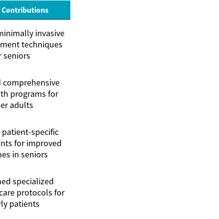
 Contributions
inimally invasive
ement techniques
r seniors
 comprehensive
th programs for
er adults
patient-specific
nts for improved
es in seniors
hed specialized
care protocols for
ly patients