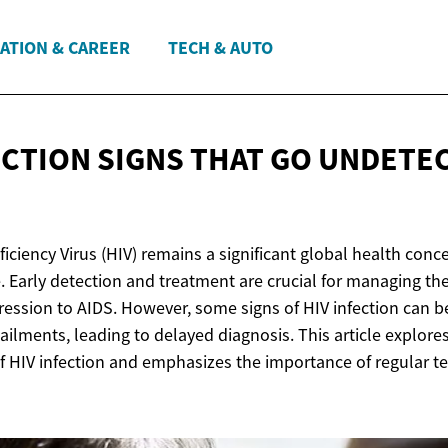
ATION & CAREER
TECH & AUTO
ECTION SIGNS THAT GO
UNDETE
ency Virus (HIV) remains a significant global health concer
. Early detection and treatment are crucial for managing th
ression to AIDS. However, some signs of HIV infection can be
ailments, leading to delayed diagnosis. This article explores
f HIV infection and emphasizes the importance of regular t