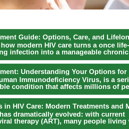
 how modern HIV care turns a once life
ing infection into a manageable chronic
. This guide ...
Human Immunodeficiency Virus, is a ser
le condition that affects millions of p
e...
has dramatically evolved: with current
viral therapy (ART), many people living
ur...