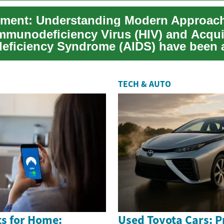
munodeficiency Virus (HIV) and Acqu
ficiency Syndrome (AIDS) have been a
 of medica...
TECH & AUTO
s for Home:
Used Toyota Cars: Pr