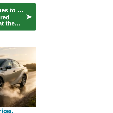
HIV Treatment: Understanding Modern Approaches to Managing HIV/AIDS
ired
t the
ices,