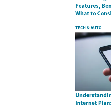
Features, Ben
What to Cons
TECH & AUTO
Understandin
Internet Plan