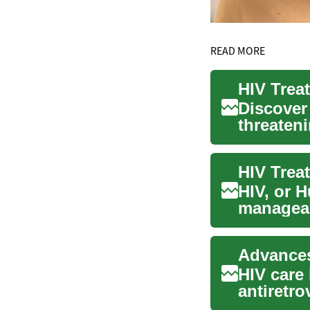
READ MORE
Discover
threaten
condition
HIV, or 
manageab
worldwid
HIV care 
antiretro
achieve d