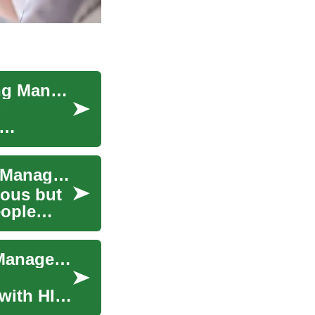
HIV Treatment Guide: Options, Care, and Lifelong Management
-
HIV Treatment: Understanding Your Options for Managing the Infection
ious but
eople
Advances in HIV Care: Modern Treatments and Management
 with HIV