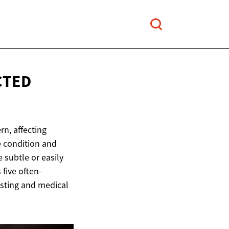
CTED
n, affecting
e condition and
 subtle or easily
 five often-
esting and medical