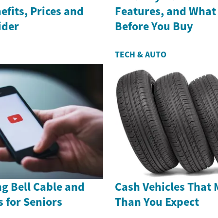
efits, Prices and
Features, and What
ider
Before You Buy
TECH & AUTO
g Bell Cable and
Cash Vehicles That 
s for Seniors
Than You Expect