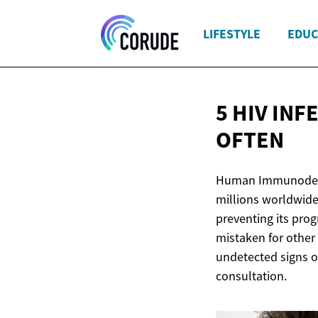
LIFESTYLE
EDUC
5 HIV INF
OFTEN
Human Immunodefici
millions worldwide
preventing its prog
mistaken for other 
undetected signs o
consultation.