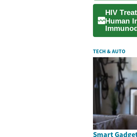
Human Im
Immunode
forefront
TECH & AUTO
Smart Gadget