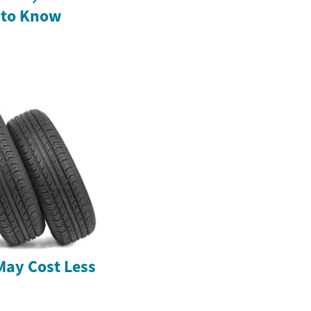
 to Know
May Cost Less