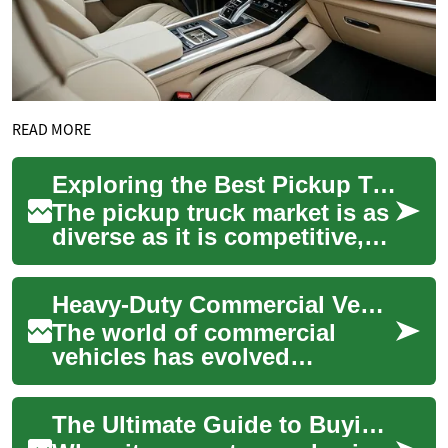
READ MORE
Exploring the Best Pickup Truck Deals: From Midsize to Full-Size 4x4s
The pickup truck market is as
diverse as it is competitive,
offering a range of options
from nimble midsize trucks
Heavy-Duty Commercial Vehicles: A Comprehensive Guide to Diesel Trucks and the Ram 5500
to...
The world of commercial
vehicles has evolved
significantly, with diesel
trucks becoming increasingly
The Ultimate Guide to Buying a Used Pickup Truck: What You Need to Know
sophisticated an...