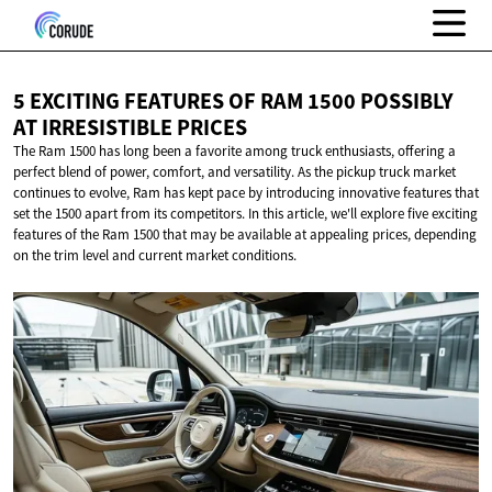
5 EXCITING FEATURES OF RAM 1500 POSSIBLY
AT
IRRESISTIBLE PRICES
The Ram 1500 has long been a favorite among truck enthusiasts, offering a
perfect blend of power, comfort, and versatility. As the pickup truck market
continues to evolve, Ram has kept pace by introducing innovative features that
set the 1500 apart from its competitors. In this article, we'll explore five exciting
features of the Ram 1500 that may be available at appealing prices, depending
on the trim level and current market conditions.