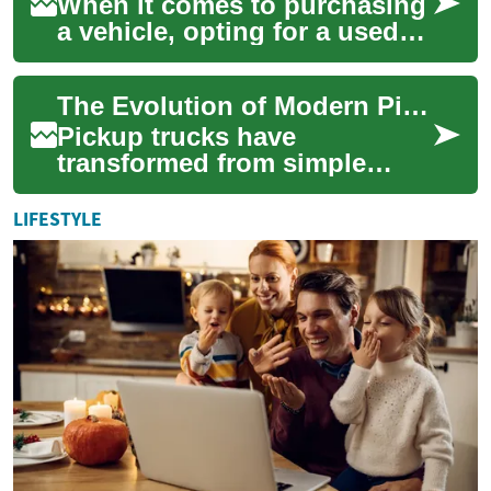
When it comes to purchasing
a vehicle, opting for a used
pickup truck can be an
excellent choice for those
The Evolution of Modern Pickup Trucks: Power, Versatility, and Innovation
seeking du...
Pickup trucks have
transformed from simple
utilitarian vehicles into
sophisticated machines that
LIFESTYLE
blend capability wit...