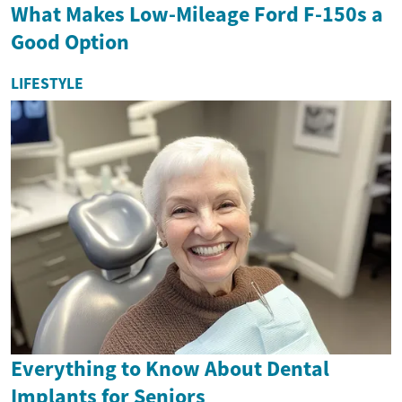
What Makes Low-Mileage Ford F-150s a
Good Option
LIFESTYLE
Everything to Know About Dental
Implants for Seniors