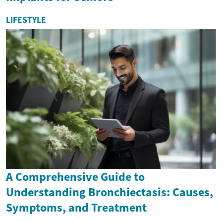
LIFESTYLE
A Comprehensive Guide to
Understanding Bronchiectasis: Causes,
Symptoms, and Treatment