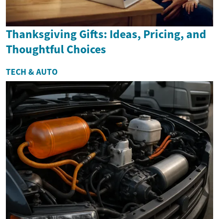
Thanksgiving Gifts: Ideas, Pricing, and
Thoughtful Choices
TECH & AUTO